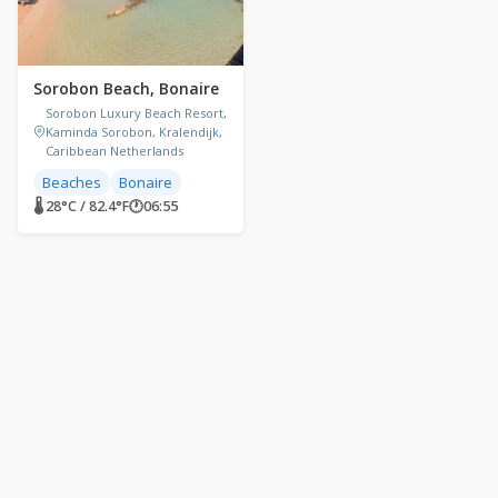
Sorobon Beach, Bonaire
Sorobon Luxury Beach Resort,
Kaminda Sorobon, Kralendijk,
Caribbean Netherlands
Beaches
Bonaire
🌡 28°C / 82.4°F
🕐
06:55