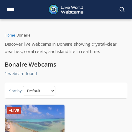
Home
›
Bonaire
Discover live webcams in Bonaire showing crystal-clear
beaches, coral reefs, and island life in real time.
Bonaire Webcams
1 webcam found
Sort by:
LIVE