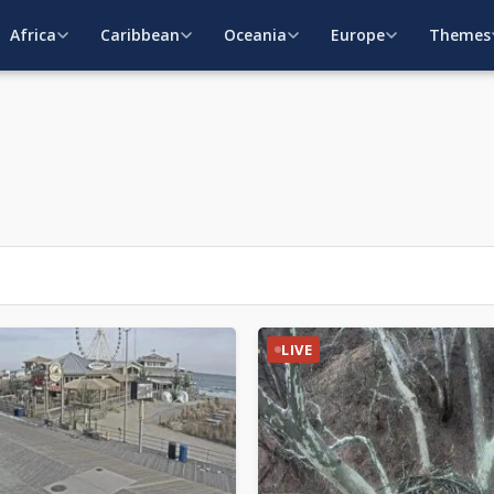
Africa
Caribbean
Oceania
Europe
Themes
LIVE