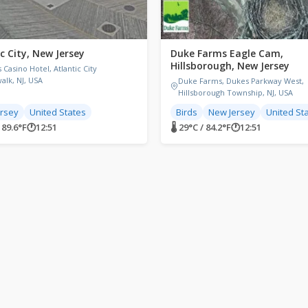
c City, New Jersey
Duke Farms Eagle Cam,
Hillsborough, New Jersey
 Casino Hotel, Atlantic City
alk, NJ, USA
Duke Farms, Dukes Parkway West,
Hillsborough Township, NJ, USA
rsey
United States
Birds
New Jersey
United St
/ 89.6°F
🕐
12:51
🌡 29°C / 84.2°F
🕐
12:51