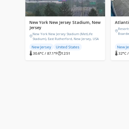
New York New Jersey Stadium, New
Atlanti
Jersey
Resorts
Boardw
New York New Jersey Stadium (MetLife
Stadium), East Rutherford, New Jersey, USA
New Jersey
United States
New Je
🌡 30.6°C / 87.1°F
🕐
12:51
🌡 32°C 