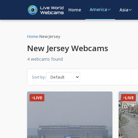
America
Home
Asia
Home
›
New Jersey
New Jersey Webcams
4 webcams found
Sort by:
LIVE
LIVE