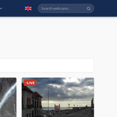
English
LIVE