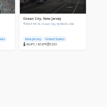
Ocean City, New Jersey
306 E 9th St, Ocean City, NJ 08226, USA
ates
New Jersey
United States
🌡 30.9°C / 87.6°F
🕐
12:51