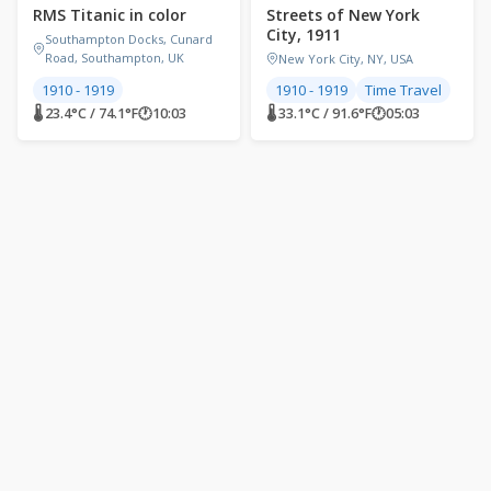
RMS Titanic in color
Streets of New York
City, 1911
Southampton Docks, Cunard
Road, Southampton, UK
New York City, NY, USA
1910 - 1919
1910 - 1919
Time Travel
🌡 23.4°C / 74.1°F
🕐
10:03
🌡 33.1°C / 91.6°F
🕐
05:03