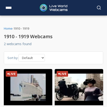
Home
›
1910 - 1919
1910 - 1919 Webcams
2 webcams found
Sort by:
LIVE
LIVE