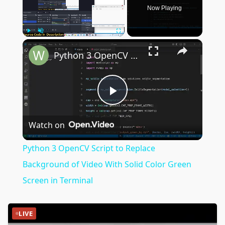
Now Playing
×
Play
Unmute
Fullscreen
Python 3 OpenCV Script to Replace Background of Video With Solid Color Green Screen in Terminal
Play
Watch on
Video
Python 3 OpenCV Script to Replace
Background of Video With Solid Color Green
Screen in Terminal
LIVE