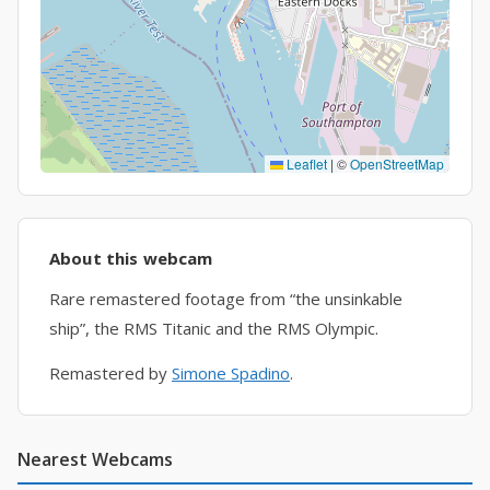
Leaflet
|
©
OpenStreetMap
About this webcam
Rare remastered footage from “the unsinkable
ship”, the RMS Titanic and the RMS Olympic.
Remastered by
Simone Spadino
.
Nearest Webcams