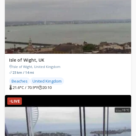
Isle of Wight, UK
Isle of Wight, United Kingdom
23 km / 14 mi
Beaches
United Kingdom
🌡 21.6°C / 70.9°F
🕐
20:10
LIVE