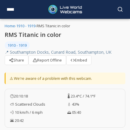
Home
›
1910 - 1919
›
RMS Titanic in color
RMS Titanic in color
1910 - 1919
📍 Southampton Docks, Cunard Road, Southampton, UK
Share
Report Offline
Embed
⚠️ We're aware of a problem with this webcam.
🕐
20:10:19
🌡️ 23.4°C / 74.1°F
⛅ Scattered Clouds
💧 43%
💨 10 km/h / 6 mph
🌅 05:40
🌇 20:42