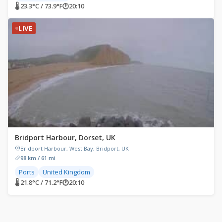
🌡 23.3°C / 73.9°F
🕐
20:10
LIVE
Bridport Harbour, Dorset, UK
Bridport Harbour, West Bay, Bridport, UK
98 km / 61 mi
Ports
United Kingdom
🌡 21.8°C / 71.2°F
🕐
20:10