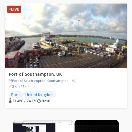
LIVE
Port of Southampton, UK
Port of Southampton, Southampton, UK
2 km / 1 mi
Ports
United Kingdom
🌡 23.4°C / 74.1°F
🕐
20:10
×