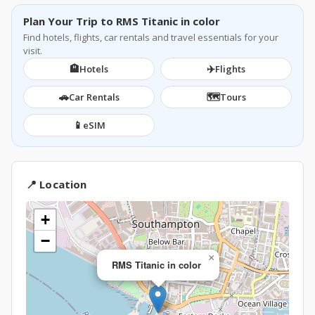
Plan Your Trip to RMS Titanic in color
Find hotels, flights, car rentals and travel essentials for your
visit.
🏨
✈️
Hotels
Flights
🚗
🗺️
Car Rentals
Tours
📱
eSIM
📍 Location
+
−
×
RMS Titanic in color