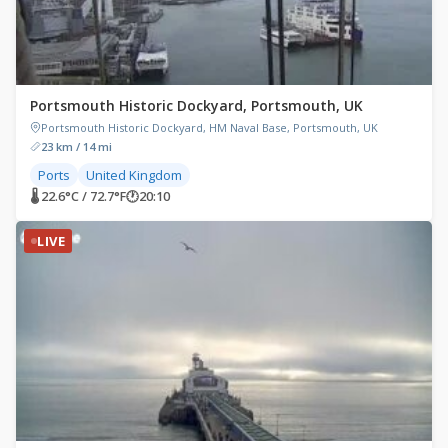
Portsmouth Historic Dockyard, Portsmouth, UK
Portsmouth Historic Dockyard, HM Naval Base, Portsmouth, UK
23 km / 14 mi
Ports
United Kingdom
🌡 22.6°C / 72.7°F
🕐
20:10
LIVE