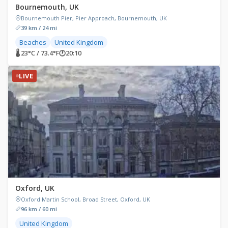
Bournemouth, UK
Bournemouth Pier, Pier Approach, Bournemouth, UK
39 km / 24 mi
Beaches
United Kingdom
🌡 23°C / 73.4°F
🕐
20:10
LIVE
Oxford, UK
Oxford Martin School, Broad Street, Oxford, UK
96 km / 60 mi
United Kingdom