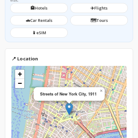
visit.
🏨
✈️
Hotels
Flights
🚗
🗺️
Car Rentals
Tours
📱
eSIM
📍 Location
+
−
×
Streets of New York City, 1911