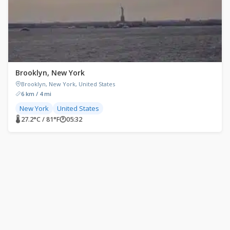
Brooklyn, New York
Brooklyn, New York, United States
6 km / 4 mi
New York
United States
🌡 27.2°C / 81°F
🕐
05:32