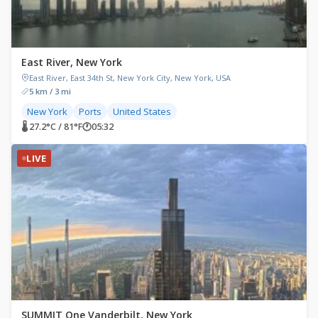
East River, New York
East River, East 34th St, New York City, New York, USA
5 km / 3 mi
New York
Ports
United States
🌡 27.2°C / 81°F
🕐
05:32
LIVE
SUMMIT One Vanderbilt, New York