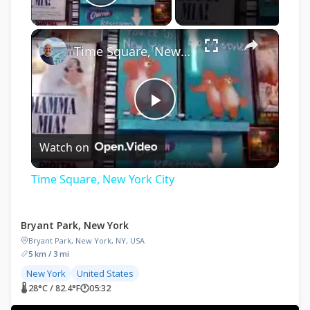
Play Video
×
Time Square, New York City
Play
Watch on
Video
Time Square, New York City
Bryant Park, New York
Bryant Park, New York, NY, USA
5 km / 3 mi
New York
United States
🌡 28°C / 82.4°F
🕐
05:32