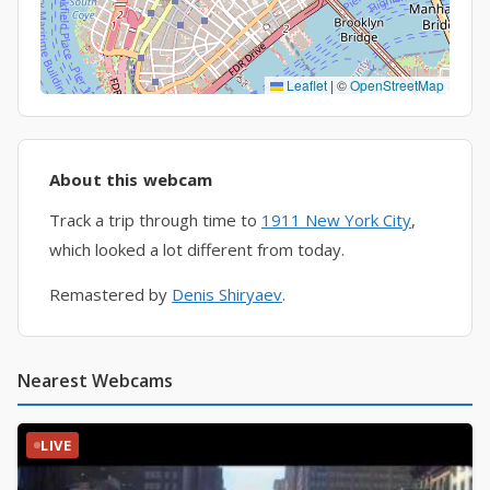
Leaflet
|
©
OpenStreetMap
About this webcam
Track a trip through time to
1911 New York City
,
which looked a lot different from today.
Remastered by
Denis Shiryaev
.
Nearest Webcams
LIVE