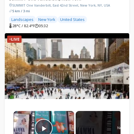
SUMMIT One Vanderbilt, East 42nd Street, New York, NY, USA
5 km / 3 mi
Landscapes
New York
United States
🌡 28°C / 82.4°F
🕐
05:32
LIVE
×
Now Play