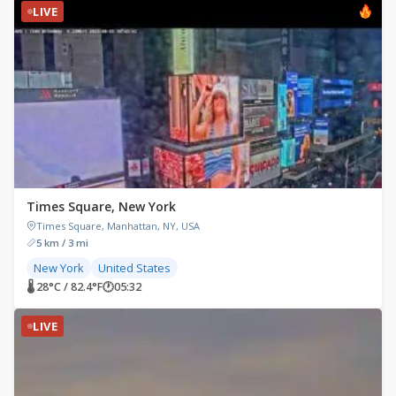
LIVE
Times Square, New York
Times Square, Manhattan, NY, USA
5 km / 3 mi
New York
United States
🌡 28°C / 82.4°F
🕐
05:32
LIVE