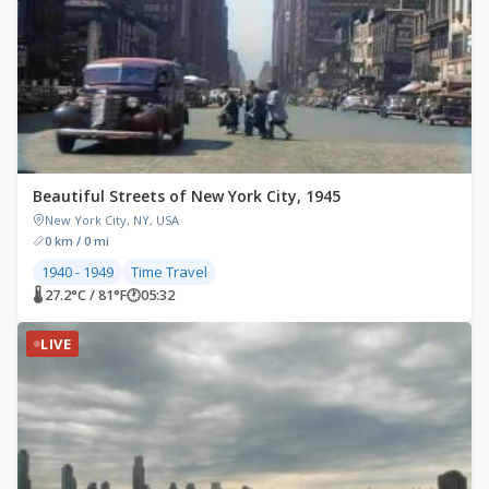
Beautiful Streets of New York City, 1945
New York City, NY, USA
0 km / 0 mi
1940 - 1949
Time Travel
🌡 27.2°C / 81°F
🕐
05:32
LIVE