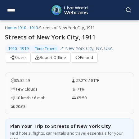
Home
›
1910 - 1919
›
Streets of New York City, 1911
Streets of New York City, 1911
📍 New York City, NY, USA
1910 - 1919
Time Travel
Share
Report Offline
Embed
🕐
05:32:50
🌡️ 27.2°C / 81°F
⛅ Few Clouds
💧 71%
💨 10 km/h / 6 mph
🌅 05:59
🌇 20:03
Plan Your Trip to Streets of New York City
Find hotels, flights, car rentals and travel essentials for your