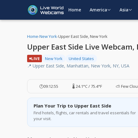
Home
America
Asia
Home
›
New York
›
Upper East Side, New York
Upper East Side Live Webcam,
LIVE
New York
United States
📍 Upper East Side, Manhattan, New York, NY, USA
🕐
09:12:55
🌡️ 24.1°C / 75.4°F
⛅ Few Clou
Plan Your Trip to Upper East Side
Find hotels, flights, car rentals and travel essentials for
your visit.