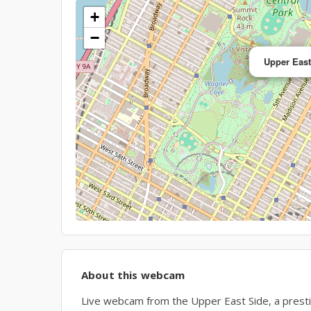
+
−
Upper Eas
About this webcam
Live webcam from the Upper East Side, a presti