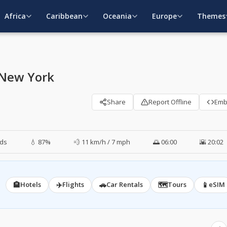
Africa
Caribbean
Oceania
Europe
Themes
 New York
Share
Report Offline
Em
ds
💧 87%
💨 11 km/h / 7 mph
🌅 06:00
🌇 20:02
🏨
✈️
🚗
🗺️
📱
Hotels
Flights
Car Rentals
Tours
eSIM