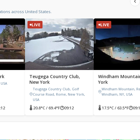
tions across United States.
LIVE
LIVE
rk
Teugega Country Club,
Windham Mountai
New York
York
 USA
Teugega Country Club, Golf
Windham Mountain, Res
Course Road, Rome, New York,
Windham, NY, USA
USA
:12
🌡 20.8°C / 69.4°F
🕐
09:12
🌡 17.5°C / 63.5°F
🕐
09: