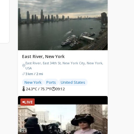
East River, New York
East River, East 34th St, New York City, New York,
USA
3 km / 2 mi
New York
Ports
United States
🌡 24.3°C / 75.7°F
🕐
09:12
LIVE