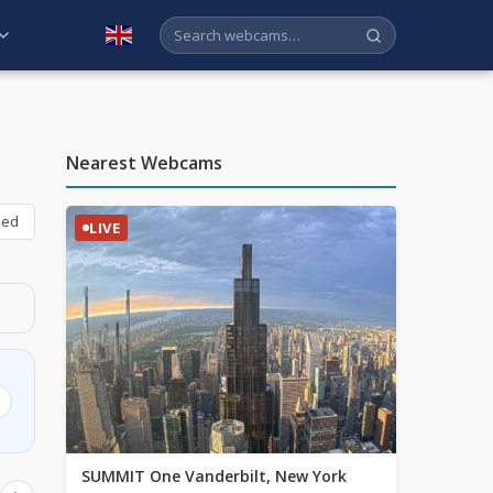
English
Nearest Webcams
bed
LIVE
SUMMIT One Vanderbilt, New York