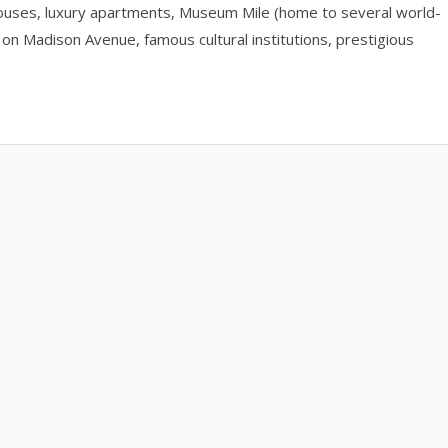
nhouses, luxury apartments, Museum Mile (home to several world-
on Madison Avenue, famous cultural institutions, prestigious