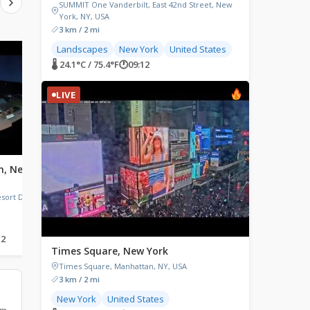
SUMMIT One Vanderbilt, East 42nd Street, New
York, NY, USA
3 km / 2 mi
Landscapes
New York
United States
LIVE
LIVE
🌡 24.1°C / 75.4°F
🕐
09:12
LIVE
n, New
Watertown, New York
Buffalo, New York
Public Square, Watertown, NY,
Wned TV Channel 17, L
USA
Terrace, Buffalo, NY, US
ort Drive,
12
🌡 20.2°C / 68.4°F
🕐
09:12
🌡 18.3°C / 64.9°F
🕐
09:12
Times Square, New York
Times Square, Manhattan, NY, USA
3 km / 2 mi
New York
United States