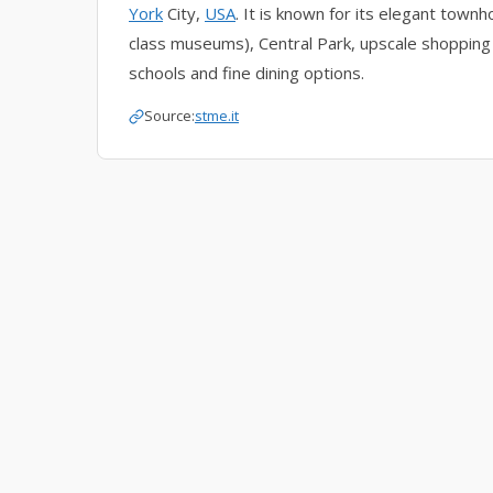
York
City,
USA
. It is known for its elegant tow
class museums), Central Park, upscale shopping 
schools and fine dining options.
Source:
stme.it