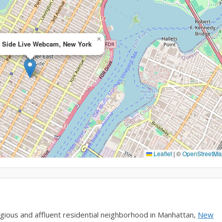
×
t Side Live Webcam, New York
Leaflet
|
©
OpenStreetMa
gious and affluent residential neighborhood in Manhattan,
New