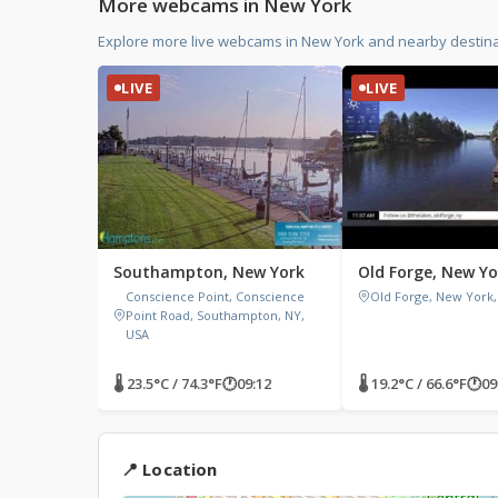
More webcams in New York
Explore more live webcams in New York and nearby destina
LIVE
LIVE
Southampton, New York
Old Forge, New Yo
Conscience Point, Conscience
Old Forge, New York,
Point Road, Southampton, NY,
USA
🌡 23.5°C / 74.3°F
🕐
09:12
🌡 19.2°C / 66.6°F
🕐
09
📍 Location