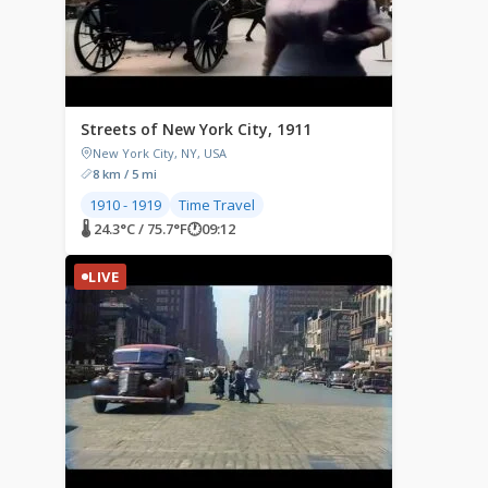
Streets of New York City, 1911
New York City, NY, USA
8 km / 5 mi
1910 - 1919
Time Travel
🌡 24.3°C / 75.7°F
🕐
09:12
LIVE