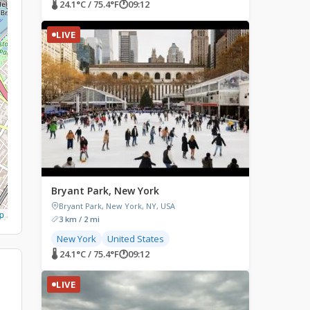
🌡 24.1°C / 75.4°F
🕐
09:12
LIVE
Bryant Park, New York
Bryant Park, New York, NY, USA
p
3 km / 2 mi
New York
United States
🌡 24.1°C / 75.4°F
🕐
09:12
LIVE