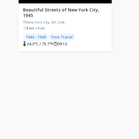
Beautiful Streets of New York City,
1945
New York City, NY, USA
8 km / 5 mi
1940 - 1949
Time Travel
🌡 24.3°C / 75.7°F
🕐
09:12