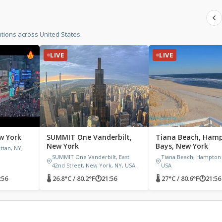
tions across United States.
LIVE
LIVE
w York
SUMMIT One Vanderbilt,
Tiana Beach, Ham
New York
Bays, New York
tan, NY,
SUMMIT One Vanderbilt, East
Tiana Beach, Hampton 
42nd Street, New York, NY, USA
USA
:56
🌡 26.8°C / 80.2°F
🕐
21:56
🌡 27°C / 80.6°F
🕐
21:56