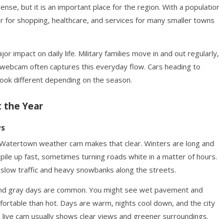
sense, but it is an important place for the region. With a populatio
 for shopping, healthcare, and services for many smaller towns
or impact on daily life. Military families move in and out regularly,
webcam often captures this everyday flow. Cars heading to
look different depending on the season.
 the Year
ws
 Watertown weather cam makes that clear. Winters are long and
ile up fast, sometimes turning roads white in a matter of hours.
low traffic and heavy snowbanks along the streets.
, and gray days are common. You might see wet pavement and
fortable than hot. Days are warm, nights cool down, and the city
 live cam usually shows clear views and greener surroundings.