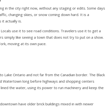
in the city right now, without any staging or edits. Some days
raffic, changing skies, or snow coming down hard. It is a
t actually is.
Locals use it to see road conditions. Travelers use it to get a
s simply like seeing a town that does not try to put on a show.
York, moving at its own pace.
 to Lake Ontario and not far from the Canadian border. The Black
aped Watertown long before highways and shopping centers
s lined the water, using its power to run machinery and keep the
f downtown have older brick buildings mixed in with newer