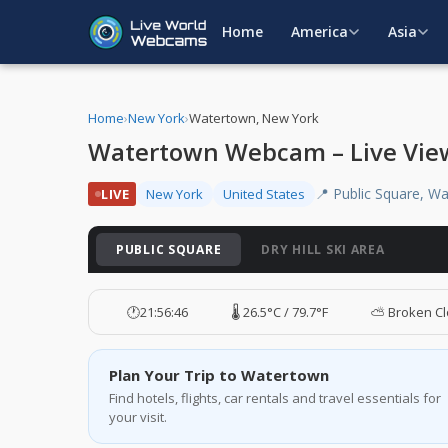
Home
America
Asia
Home
›
New York
›
Watertown, New York
Watertown Webcam – Live Vie
📍 Public Square, W
LIVE
New York
United States
PUBLIC SQUARE
DRY HILL SKI AREA
🕐
21:56:47
🌡️ 26.5°C / 79.7°F
⛅ Broken C
Plan Your Trip to Watertown
Find hotels, flights, car rentals and travel essentials for
your visit.