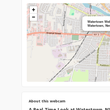
+
−
Watertown Web
Watertown, Ne
About this webcam
A Real-Time Look at Watertown, N