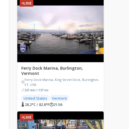
LIVE
Ferry Dock Marina, Burlington,
Vermont
Ferry Dock Marina, King Street Dock, Burlington,
VT, USA
221 km / 137 mi
United States
Vermont
🌡 28.2°C / 82.8°F
🕐
21:56
LIVE