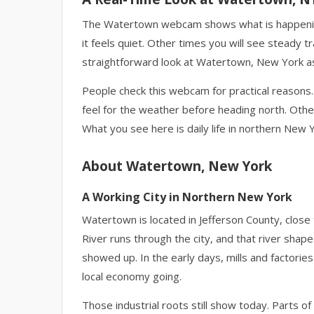
The Watertown webcam shows what is happening 
it feels quiet. Other times you will see steady t
straightforward look at Watertown, New York as i
People check this webcam for practical reasons. 
feel for the weather before heading north. Other
What you see here is daily life in northern New 
About Watertown, New York
A Working City in Northern New York
Watertown is located in Jefferson County, close
River runs through the city, and that river sh
showed up. In the early days, mills and factorie
local economy going.
Those industrial roots still show today. Parts o