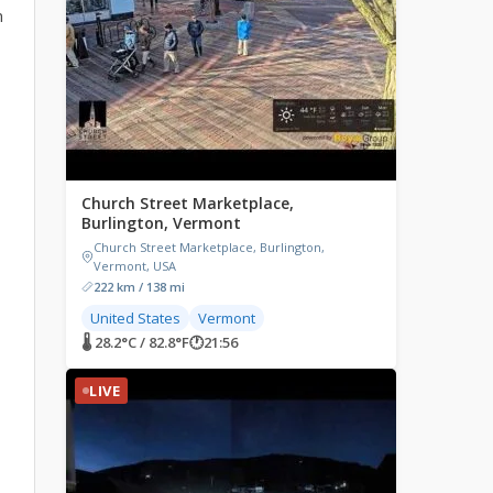
n
Church Street Marketplace,
Burlington, Vermont
Church Street Marketplace, Burlington,
Vermont, USA
222 km / 138 mi
United States
Vermont
🌡 28.2°C / 82.8°F
🕐
21:56
LIVE