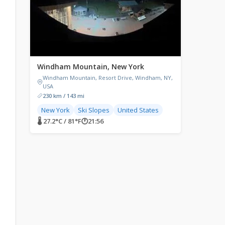
Windham Mountain, New York
Windham Mountain, Resort Drive, Windham, NY,
USA
230 km / 143 mi
New York
Ski Slopes
United States
🌡 27.2°C / 81°F
🕐
21:56