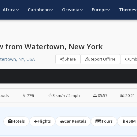
Africa
Caribbean
Oceania
Europe
Themes
w from Watertown, New York
atertown, NY, USA
Share
Report Offline
Em
louds
💧 77%
💨 3 km/h / 2 mph
🌅 05:57
🌇 20:21
🏨
✈️
🚗
🗺️
📱
Hotels
Flights
Car Rentals
Tours
eSIM