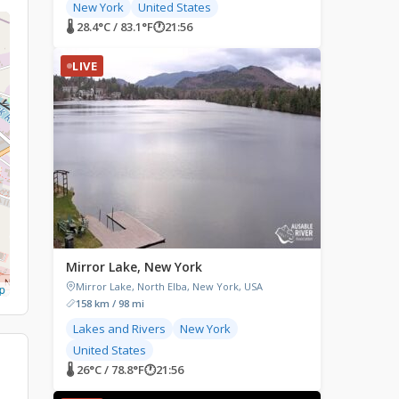
New York
United States
🌡 28.4°C / 83.1°F
🕐
21:56
LIVE
Mirror Lake, New York
Mirror Lake, North Elba, New York, USA
p
158 km / 98 mi
Lakes and Rivers
New York
United States
🌡 26°C / 78.8°F
🕐
21:56