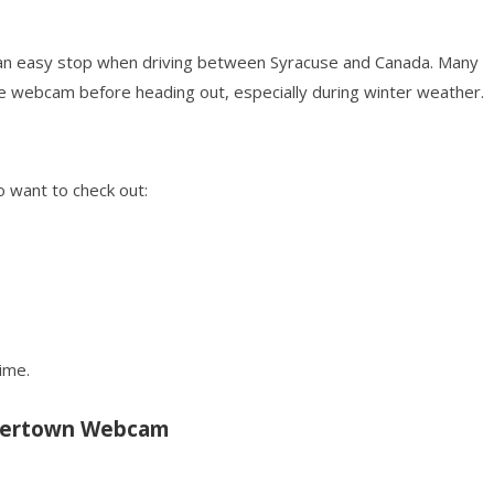
it an easy stop when driving between Syracuse and Canada. Many
ve webcam before heading out, especially during winter weather.
o want to check out:
ime.
tertown Webcam