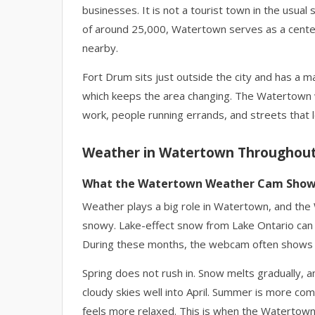
businesses. It is not a tourist town in the usual 
of around 25,000, Watertown serves as a center
nearby.
Fort Drum sits just outside the city and has a maj
which keeps the area changing. The Watertown 
work, people running errands, and streets that 
Weather in Watertown Throughout
What the Watertown Weather Cam Sho
Weather plays a big role in Watertown, and the
snowy. Lake-effect snow from Lake Ontario can p
During these months, the webcam often shows s
Spring does not rush in. Snow melts gradually
cloudy skies well into April. Summer is more com
feels more relaxed. This is when the Watertown