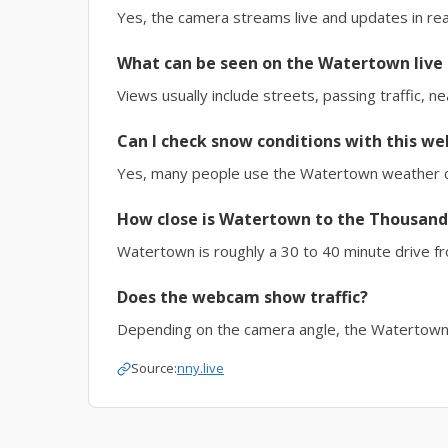
Yes, the camera streams live and updates in rea
What can be seen on the Watertown live
Views usually include streets, passing traffic, n
Can I check snow conditions with this w
Yes, many people use the Watertown weather ca
How close is Watertown to the Thousand
Watertown is roughly a 30 to 40 minute drive f
Does the webcam show traffic?
Depending on the camera angle, the Watertown tr
Source:
nny.live