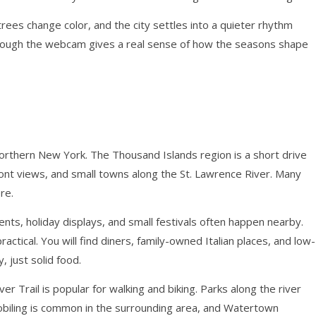
 trees change color, and the city settles into a quieter rhythm
hrough the webcam gives a real sense of how the seasons shape
orthern New York. The Thousand Islands region is a short drive
ont views, and small towns along the St. Lawrence River. Many
re.
vents, holiday displays, and small festivals often happen nearby.
tical. You will find diners, family-owned Italian places, and low-
, just solid food.
r Trail is popular for walking and biking. Parks along the river
biling is common in the surrounding area, and Watertown