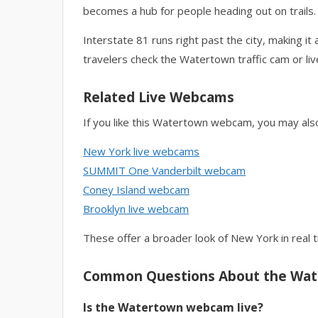
becomes a hub for people heading out on trails.
Interstate 81 runs right past the city, making 
travelers check the Watertown traffic cam or li
Related Live Webcams
If you like this Watertown webcam, you may als
New York live webcams
SUMMIT One Vanderbilt webcam
Coney Island webcam
Brooklyn live webcam
These offer a broader look of New York in real t
Common Questions About the Wa
Is the Watertown webcam live?