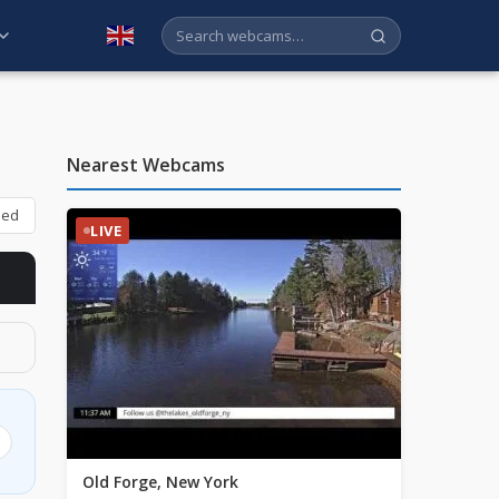
English
Nearest Webcams
bed
LIVE
Old Forge, New York