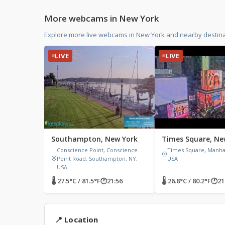
More webcams in New York
Explore more live webcams in New York and nearby destina
LIVE
LIVE
Southampton, New York
Times Square, Ne
Conscience Point, Conscience
Times Square, Manhat
Point Road, Southampton, NY,
USA
USA
🌡 27.5°C / 81.5°F
🕐
21:56
🌡 26.8°C / 80.2°F
🕐
21
📍 Location