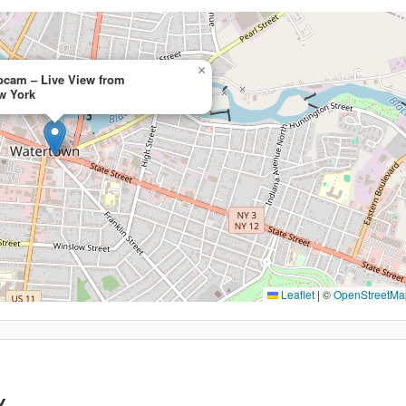
×
cam – Live View from
w York
Leaflet
|
©
OpenStreetMa
Y