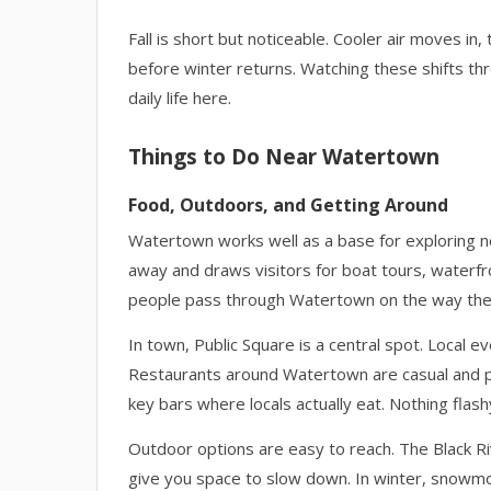
Fall is short but noticeable. Cooler air moves in,
before winter returns. Watching these shifts t
daily life here.
Things to Do Near Watertown
Food, Outdoors, and Getting Around
Watertown works well as a base for exploring n
away and draws visitors for boat tours, waterfr
people pass through Watertown on the way the
In town, Public Square is a central spot. Local e
Restaurants around Watertown are casual and prac
key bars where locals actually eat. Nothing flashy
Outdoor options are easy to reach. The Black Rive
give you space to slow down. In winter, snowmo