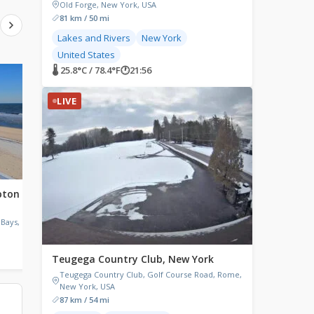
Old Forge, New York, USA
81 km / 50 mi
Lakes and Rivers
New York
United States
🌡 25.8°C / 78.4°F
🕐
21:56
LIVE
LIVE
LIVE
pton
East River, New York
Buffalo, New York
East River, East 34th St, New York
Wned TV Channel 17, L
City, New York, USA
Terrace, Buffalo, NY, US
Bays, NY,
🌡 30.5°C / 86.9°F
🕐
21:56
🌡 25.4°C / 77.7°F
🕐
21:56
Teugega Country Club, New York
Teugega Country Club, Golf Course Road, Rome,
New York, USA
87 km / 54 mi