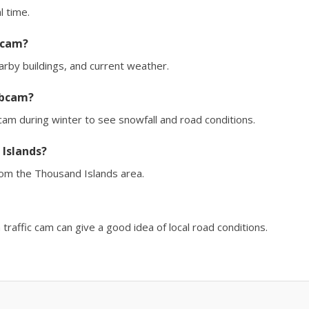
l time.
 cam?
earby buildings, and current weather.
ebcam?
m during winter to see snowfall and road conditions.
 Islands?
rom the Thousand Islands area.
affic cam can give a good idea of local road conditions.