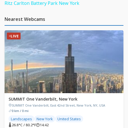
Ritz Carlton Battery Park New York
Nearest Webcams
LIVE
SUMMIT One Vanderbilt, New York
SUMMIT One Vanderbilt, East 42nd Street, New York, NY, USA
0 km / 0 mi
Landscapes
New York
United States
🌡 26.8°C / 80.2°F
🕐
14:42