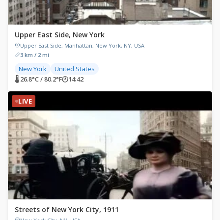
Upper East Side, New York
Upper East Side, Manhattan, New York, NY, USA
3 km / 2 mi
New York
United States
🌡 26.8°C / 80.2°F
🕐
14:42
LIVE
Streets of New York City, 1911