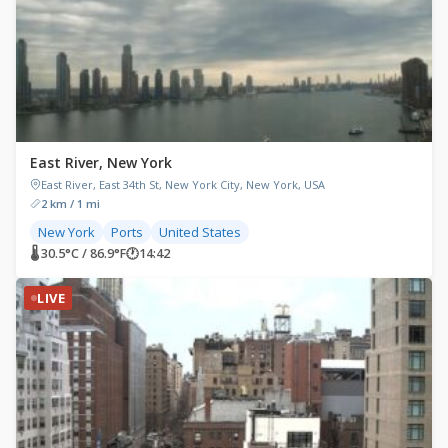
East River, New York
East River, East 34th St, New York City, New York, USA
2 km / 1 mi
New York
Ports
United States
🌡 30.5°C / 86.9°F
🕐
14:42
LIVE