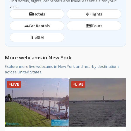
Find hotels, flights, car rentals and travel essentials for your
visit.
🏨
✈️
Hotels
Flights
🚗
🗺️
Car Rentals
Tours
📱
eSIM
More webcams in New York
Explore more live webcams in New York and nearby destinations
across United States.
LIVE
LIVE