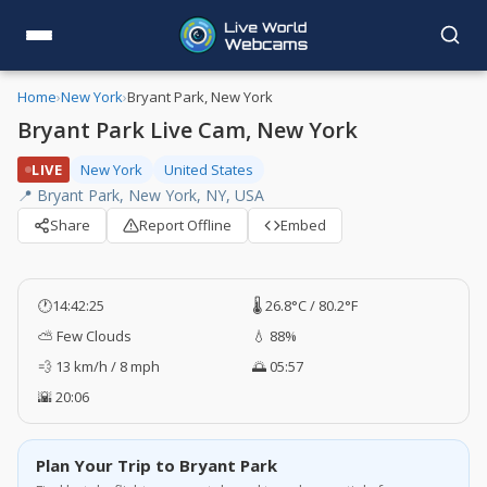
Home
›
New York
›
Bryant Park, New York
Bryant Park Live Cam, New York
LIVE
New York
United States
📍 Bryant Park, New York, NY, USA
Share
Report Offline
Embed
🕐
14:42:26
🌡️ 26.8°C / 80.2°F
⛅ Few Clouds
💧 88%
💨 13 km/h / 8 mph
🌅 05:57
🌇 20:06
Plan Your Trip to Bryant Park