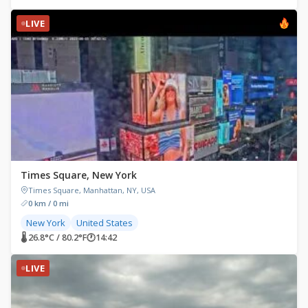
LIVE
Times Square, New York
Times Square, Manhattan, NY, USA
0 km / 0 mi
New York
United States
🌡 26.8°C / 80.2°F
🕐
14:42
LIVE