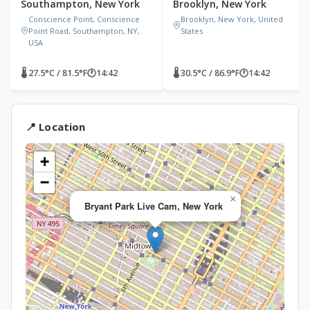
Southampton, New York
Brooklyn, New York
Conscience Point, Conscience
Brooklyn, New York, United
Point Road, Southampton, NY,
States
USA
🌡 27.5°C / 81.5°F
🕐
14:42
🌡 30.5°C / 86.9°F
🕐
14:42
📍 Location
+
−
×
Bryant Park Live Cam, New York