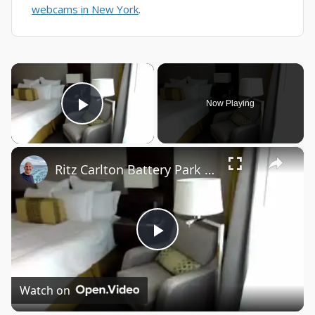
webcams in New York
.
×
Now Playing
Play Video
×
Ritz Carlton Battery Park New York
Play
Video
Watch on