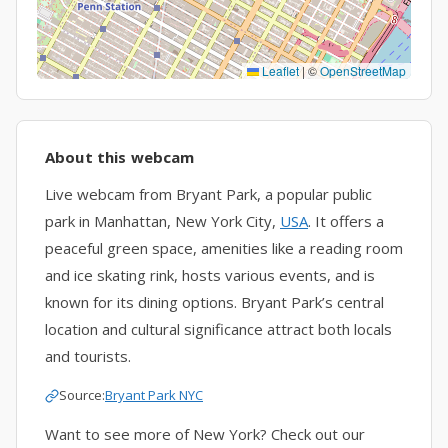
Leaflet
|
©
OpenStreetMap
About this webcam
Live webcam from Bryant Park, a popular public
park in Manhattan, New York City,
USA
. It offers a
peaceful green space, amenities like a reading room
and ice skating rink, hosts various events, and is
known for its dining options. Bryant Park’s central
location and cultural significance attract both locals
and tourists.
Source:
Bryant Park NYC
Want to see more of New York? Check out our