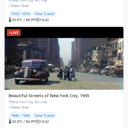
New York City, NY, USA
5 km / 3 mi
1910 - 1919
Time Travel
🌡 30.5°C / 86.9°F
🕐
14:42
LIVE
Beautiful Streets of New York City, 1945
New York City, NY, USA
5 km / 3 mi
1940 - 1949
Time Travel
🌡 30.5°C / 86.9°F
🕐
14:42