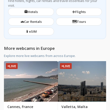
Find hotels, flights, car rentals and travel essentials for your
visit.
🏨
✈️
Hotels
Flights
🚗
🗺️
Car Rentals
Tours
📱
eSIM
More webcams in Europe
Explore more live webcams from across Europe.
LIVE
LIVE
Cannes, France
Valletta, Malta