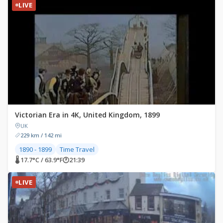
LIVE
Victorian Era in 4K, United Kingdom, 1899
UK
229 km / 142 mi
1890 - 1899
Time Travel
🌡 17.7°C / 63.9°F
🕐
21:39
LIVE