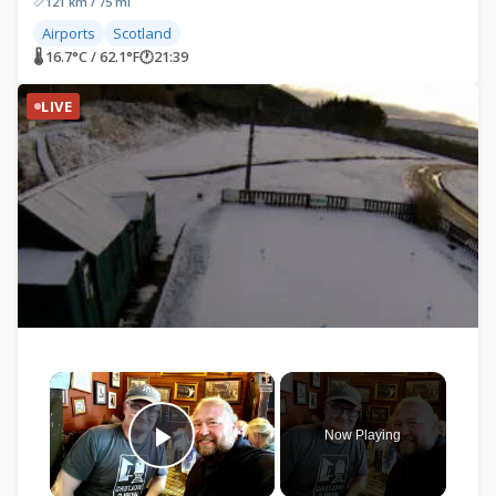
121 km / 75 mi
Airports
Scotland
🌡 16.7°C / 62.1°F
🕐
21:39
LIVE
×
Now Playing
Play Video