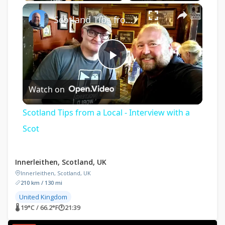
×
Scotland Tips from a Local - Interview with a Scot
Play
Watch on
Video
Scotland Tips from a Local - Interview with a
Scot
Innerleithen, Scotland, UK
Innerleithen, Scotland, UK
210 km / 130 mi
United Kingdom
🌡 19°C / 66.2°F
🕐
21:39