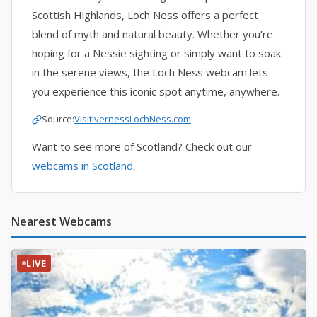
Scottish Highlands, Loch Ness offers a perfect
blend of myth and natural beauty. Whether you’re
hoping for a Nessie sighting or simply want to soak
in the serene views, the Loch Ness webcam lets
you experience this iconic spot anytime, anywhere.
Source:
VisitIvernessLochNess.com
Want to see more of Scotland? Check out our
webcams in Scotland
.
Nearest Webcams
LIVE