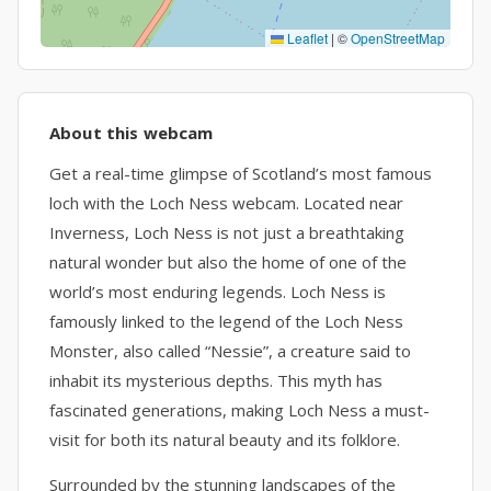
Leaflet
|
©
OpenStreetMap
About this webcam
Get a real-time glimpse of Scotland’s most famous
loch with the Loch Ness webcam. Located near
Inverness, Loch Ness is not just a breathtaking
natural wonder but also the home of one of the
world’s most enduring legends. Loch Ness is
famously linked to the legend of the Loch Ness
Monster, also called “Nessie”, a creature said to
inhabit its mysterious depths. This myth has
fascinated generations, making Loch Ness a must-
visit for both its natural beauty and its folklore.
Surrounded by the stunning landscapes of the