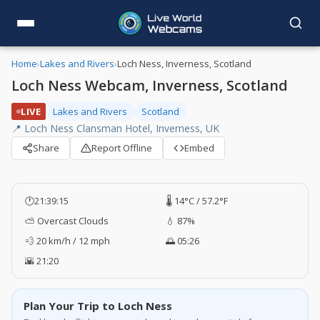
Home
›
Lakes and Rivers
›
Loch Ness, Inverness, Scotland
Loch Ness Webcam, Inverness, Scotland
LIVE
Lakes and Rivers
Scotland
📍 Loch Ness Clansman Hotel, Inverness, UK
Share
Report Offline
Embed
🕐
21:39:16
🌡️ 14°C / 57.2°F
⛅ Overcast Clouds
💧 87%
💨 20 km/h / 12 mph
🌅 05:26
🌇 21:20
Plan Your Trip to Loch Ness