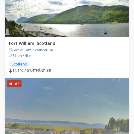
Fort William, Scotland
Fort William, Scotland, UK
74 km / 46 mi
Scotland
🌡 14.1°C / 57.4°F
🕐
21:39
LIVE