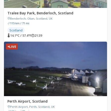
Tralee Bay Park, Benderloch, Scotland
Benderloch, Oban, Scotland, UK
115 km / 71 mi
Scotland
🌡 14.1°C / 57.4°F
🕐
21:39
LIVE
Perth Airport, Scotland
Perth Airport, Perth, Scotland, UK