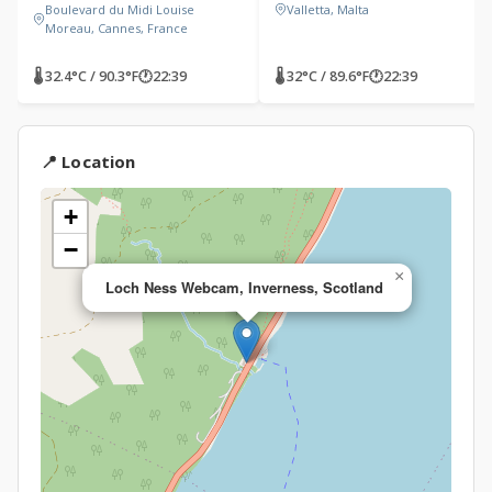
Boulevard du Midi Louise
Valletta, Malta
Moreau, Cannes, France
🌡 32.4°C / 90.3°F
🕐
22:39
🌡 32°C / 89.6°F
🕐
22:39
📍 Location
+
−
×
Loch Ness Webcam, Inverness, Scotland