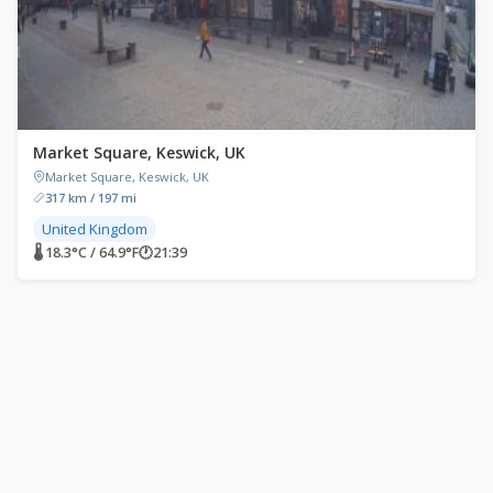
Market Square, Keswick, UK
Market Square, Keswick, UK
317 km / 197 mi
United Kingdom
🌡 18.3°C / 64.9°F
🕐
21:39