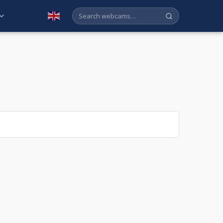
English