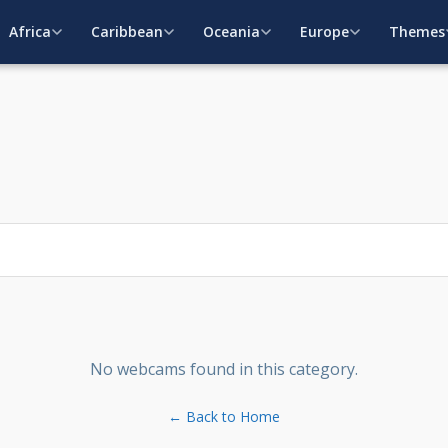
Africa
Caribbean
Oceania
Europe
Themes
No webcams found in this category.
← Back to Home