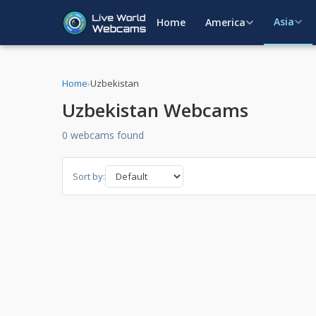
Asia
Home
America
Home
›
Uzbekistan
Uzbekistan Webcams
0 webcams found
Sort by: