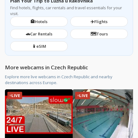
Plan Your Trip to Lužná u Rakovníka
Find hotels, flights, car rentals and travel essentials for your
visit.
🏨
✈️
Hotels
Flights
🚗
🗺️
Car Rentals
Tours
📱
eSIM
More webcams in Czech Republic
Explore more live webcams in Czech Republic and nearby
destinations across Europe.
LIVE
LIVE