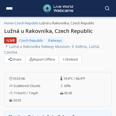
Home
›
Czech Republic
›
Lužná u Rakovníka, Czech Republic
Lužná u Rakovníka, Czech Republic
LIVE
Czech Republic
Railways
📍 Lužná u Rakovníka Railway Museum, 9. května, Lužná,
Czechia
Share
Report Offline
Embed
🕐
10:53:07
🌡️ 19.4°C / 66.9°F
⛅ Scattered Clouds
💧 60%
💨 11 km/h / 7 mph
🌅 05:45
🌇 20:35