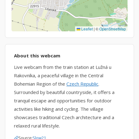
Leaflet
|
©
OpenStreetMap
About this webcam
Live webcam from the train station at Lužná u
Rakovníka, a peaceful village in the Central
Bohemian Region of the
Czech Republic
.
Surrounded by beautiful countryside, it offers a
tranquil escape and opportunities for outdoor
activities like hiking and cycling. The village
showcases traditional Czech architecture and a
relaxed rural lifestyle.
Source:
Slow21