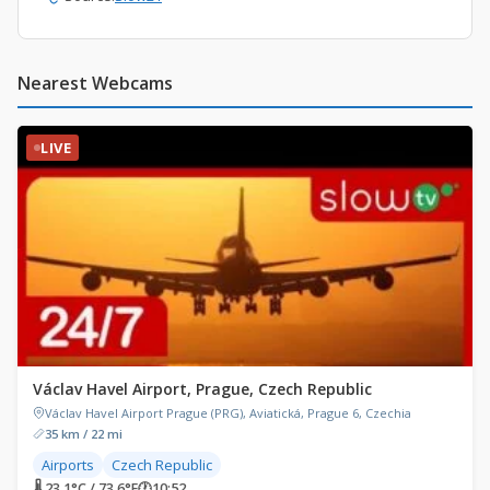
Nearest Webcams
LIVE
Václav Havel Airport, Prague, Czech Republic
Václav Havel Airport Prague (PRG), Aviatická, Prague 6, Czechia
35 km / 22 mi
Airports
Czech Republic
🌡 23.1°C / 73.6°F
🕐
10:52