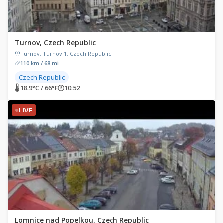
Turnov, Czech Republic
Turnov, Turnov 1, Czech Republic
110 km / 68 mi
Czech Republic
🌡 18.9°C / 66°F
🕐
10:52
LIVE
Lomnice nad Popelkou, Czech Republic