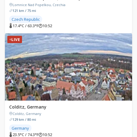
Lomnice Nad Popelkou, Czechia
121 km / 75 mi
Czech Republic
🌡 17.4°C / 63.3°F
🕐
10:52
LIVE
Colditz, Germany
Colditz, Germany
129 km / 80 mi
Germany
🌡 23.5°C / 74.3°F
🕐
10:52