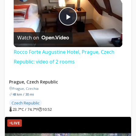
Play
Watch on
Video
Rocco Forte Augustine Hotel, Prague, Czech
Republic: video of 2 rooms
Prague, Czech Republic
Prague, Czechia
48 km / 30 mi
Czech Republic
🌡 23.7°C / 74.7°F
🕐
10:52
LIVE