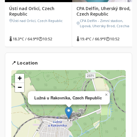
Ústí nad Orlicí, Czech
CPA Delfín, Uherský Brod,
Republic
Czech Republic
Ústí nad Orlicí, Czech Republic
CPA Delfín - Zimní stadion,
Lipová, Uhersky Brod, Czechia
🌡 18.3°C / 64.9°F
🕐
10:52
🌡 19.4°C / 66.9°F
🕐
10:52
📍 Location
+
−
×
Lužná u Rakovníka, Czech Republic