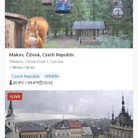
Makov, Čížová, Czech Republic
Makov, Čížová-Písek 1, Czechia
90 km / 56 mi
Czech Republic
Wildlife
🌡 20.9°C / 69.6°F
🕐
10:52
LIVE