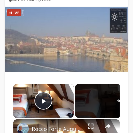
LIVE
×
Now Play
Play Video
×
Rocco Forte Augustine Hotel, Prague, Czech Republic: video of 2 rooms