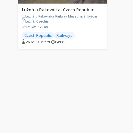
Lužná u Rakovníka, Czech Republic
Lužná u Rakovníka Railway Museum, 9. května,
Lužná, Czechia
121 km / 75 mi
Czech Republic
Railways
🌡 26.6°C / 79.9°F
🕐
04:06