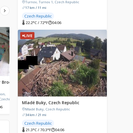
Turnov, Turnov 1, Czech Republic
17 km / 11 mi
Czech Republic
🌡 22.2°C / 72°F
🕐
04:06
LIVE
LIVE
LIVE
ý Brod,
Leipzig, Germany in 1931
Lodalen Loen, Norw
Leipzig, Germany
Mt. Hoven, Loen, Norwa
ion,
Czechia
Mladé Buky, Czech Republic
06
🌡 23.4°C / 74.1°F
🕐
04:06
🌡 8.3°C / 46.9°F
🕐
04:06
Mladé Buky, Czech Republic
34 km / 21 mi
Czech Republic
🌡 21.3°C / 70.3°F
🕐
04:06