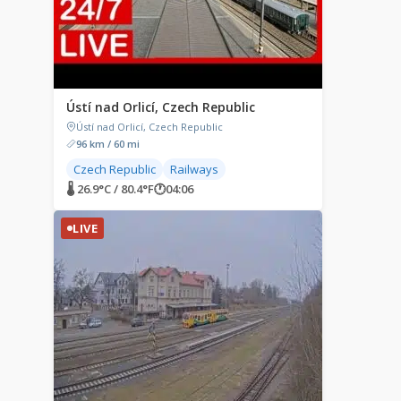
Ústí nad Orlicí, Czech Republic
Ústí nad Orlicí, Czech Republic
96 km / 60 mi
Czech Republic
Railways
🌡 26.9°C / 80.4°F
🕐
04:06
LIVE