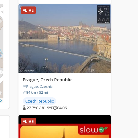
LIVE
Prague, Czech Republic
Prague, Czechia
84 km / 52 mi
p
Czech Republic
🌡 27.7°C / 81.9°F
🕐
04:06
LIVE