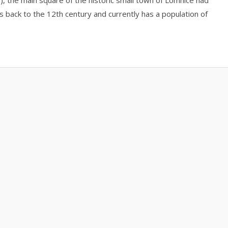
the main square of the historic small town of Lomnice nad
es back to the 12th century and currently has a population of