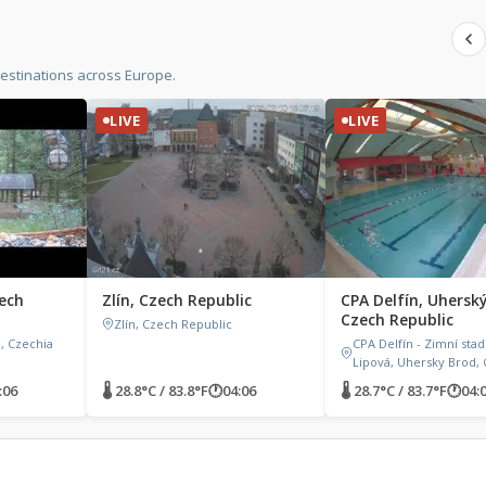
estinations across Europe.
LIVE
LIVE
ech
Zlín, Czech Republic
CPA Delfín, Uhersk
Czech Republic
Zlín, Czech Republic
, Czechia
CPA Delfín - Zimní stad
Lipová, Uhersky Brod, 
:06
🌡 28.8°C / 83.8°F
🕐
04:06
🌡 28.7°C / 83.7°F
🕐
04: