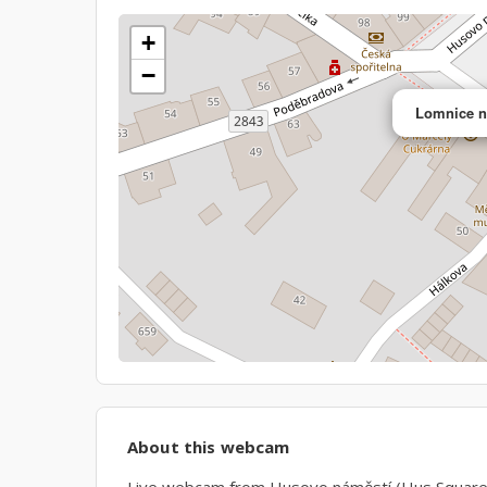
+
−
Lomnice n
About this webcam