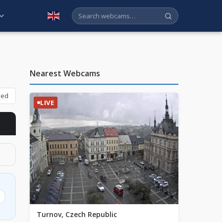
English
Nearest Webcams
bed
LIVE
Turnov, Czech Republic