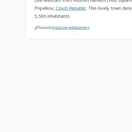
Live webcam from Husovo náměstí (Hus Square), 
Popelkou,
Czech Republic
. This lovely town dat
5,500 inhabitants.
Source:
FreeLom webkamery