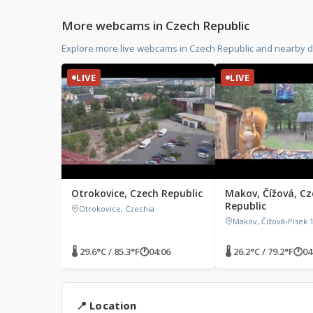
More webcams in Czech Republic
Explore more live webcams in Czech Republic and nearby d
LIVE
LIVE
Otrokovice, Czech Republic
Makov, Čížová, Cz
Republic
Otrokovice, Czechia
Makov, Čížová-Písek 1
🌡 29.6°C / 85.3°F
🕐
04:06
🌡 26.2°C / 79.2°F
🕐
04
📍 Location