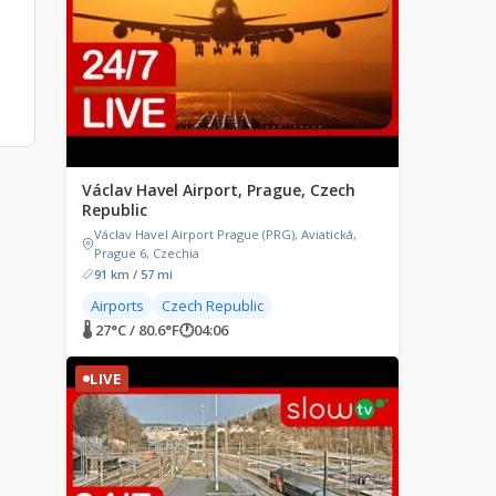
Václav Havel Airport, Prague, Czech
Republic
Václav Havel Airport Prague (PRG), Aviatická,
Prague 6, Czechia
91 km / 57 mi
Airports
Czech Republic
🌡 27°C / 80.6°F
🕐
04:06
LIVE