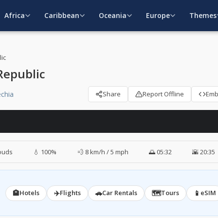
Africa
Caribbean
Oceania
Europe
Themes
ic
Republic
chia
Share
Report Offline
Em
ouds
💧 100%
💨 8 km/h / 5 mph
🌅 05:32
🌇 20:35
🏨
✈️
🚗
🗺️
📱
Hotels
Flights
Car Rentals
Tours
eSIM