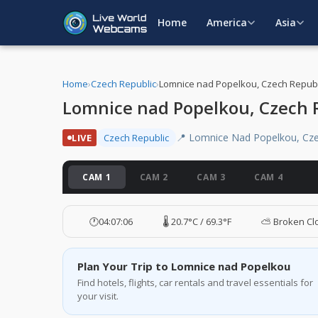
Home
America
Asia
Home
›
Czech Republic
›
Lomnice nad Popelkou, Czech Republ
Lomnice nad Popelkou, Czech 
📍 Lomnice Nad Popelkou, Cze
LIVE
Czech Republic
CAM 1
CAM 2
CAM 3
CAM 4
🕐
04:07:07
🌡️ 20.7°C / 69.3°F
⛅ Broken Cl
Plan Your Trip to Lomnice nad Popelkou
Find hotels, flights, car rentals and travel essentials for
your visit.