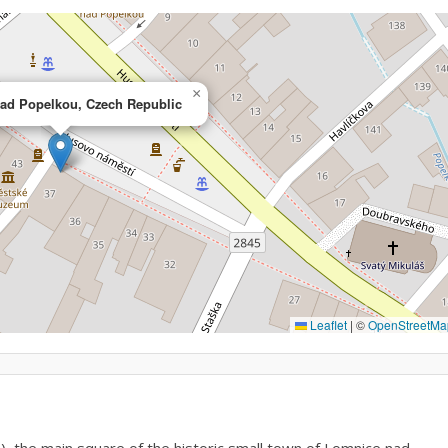
×
ad Popelkou, Czech Republic
Leaflet
|
©
OpenStreetMa