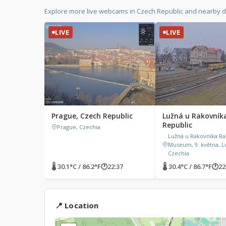
Explore more live webcams in Czech Republic and nearby d
LIVE
LIVE
Prague, Czech Republic
Lužná u Rakovník
Republic
Prague, Czechia
Lužná u Rakovníka Ra
Museum, 9. května, L
Czechia
🌡 30.1°C / 86.2°F
🕐
22:37
🌡 30.4°C / 86.7°F
🕐
22
📍 Location