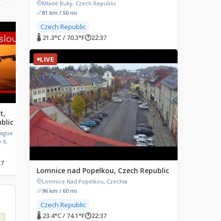
Mladé Buky, Czech Republic
81 km / 50 mi
Czech Republic
LIVE
LIVE
🌡 21.3°C / 70.3°F
🕐
22:37
LIVE
t,
Camping Waalstrand,
Karpenisi, Greece
blic
Gendt, Netherlands
Karpenisi, Greece
rague
Camping Waalstrand, Waaldijk,
 6,
Gendt, Netherlands
37
🌡 21.1°C / 70°F
🕐
22:37
🌡 28.3°C / 82.9°F
🕐
23:37
Lomnice nad Popelkou, Czech Republic
Lomnice Nad Popelkou, Czechia
96 km / 60 mi
Czech Republic
🌡 23.4°C / 74.1°F
🕐
22:37