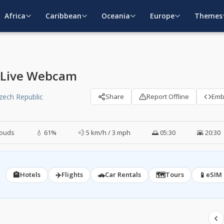
Africa
Caribbean
Oceania
Europe
Themes
c Live Webcam
Czech Republic
Share
Report Offline
Em
louds
💧 61%
💨 5 km/h / 3 mph
🌅 05:30
🌇 20:30
🏨
✈️
🚗
🗺️
📱
Hotels
Flights
Car Rentals
Tours
eSIM