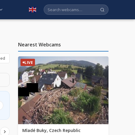
English
Nearest Webcams
bed
LIVE
Mladé Buky, Czech Republic