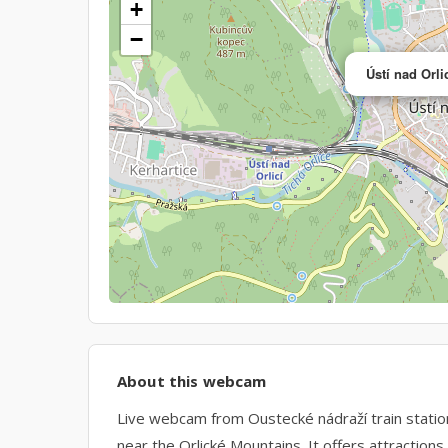
+
−
Ústí nad Orl
About this webcam
Live webcam from Oustecké nádraží train station i
near the Orlické Mountains. It offers attraction