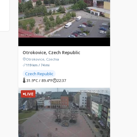
Otrokovice, Czech Republic
Otrokovice, Czechia
119 km / 74 mi
Czech Republic
🌡 31.9°C / 89.4°F
🕐
22:37
LIVE