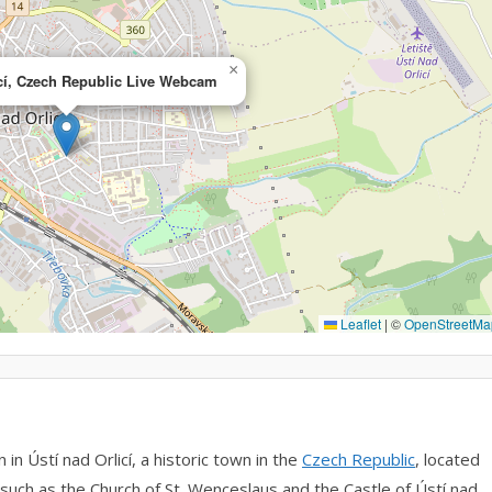
×
icí, Czech Republic Live Webcam
Leaflet
|
©
OpenStreetMa
n Ústí nad Orlicí, a historic town in the
Czech Republic
, located
s such as the Church of St. Wenceslaus and the Castle of Ústí nad