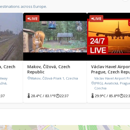
estinations across Europe.
LIVE
LIVE
a, Czech
Makov, Čížová, Czech
Václav Havel Airpor
Republic
Prague, Czech Repu
ilway
Makov, Čížová-Písek 1, Czechia
Václav Havel Airport P
užná,
(PRG), Aviatická, Prague
Czechia
:37
🌡 28.4°C / 83.1°F
🕐
22:37
🌡 29.9°C / 85.8°F
🕐
22: