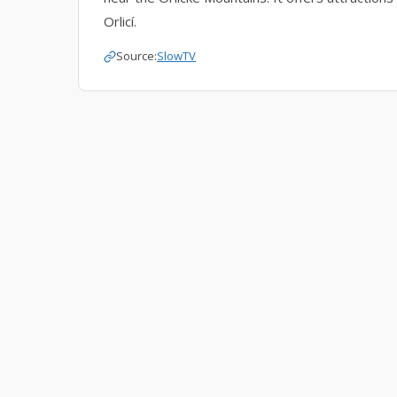
Orlicí.
Source:
SlowTV