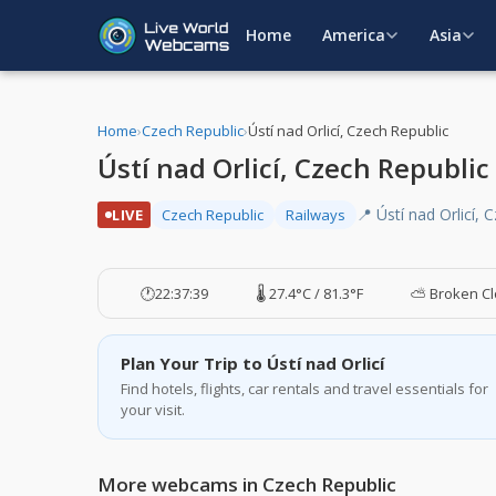
Home
America
Asia
Home
›
Czech Republic
›
Ústí nad Orlicí, Czech Republic
Ústí nad Orlicí, Czech Republi
📍 Ústí nad Orlicí, 
LIVE
Czech Republic
Railways
🕐
22:37:40
🌡️ 27.4°C / 81.3°F
⛅ Broken C
Plan Your Trip to Ústí nad Orlicí
Find hotels, flights, car rentals and travel essentials for
your visit.
More webcams in Czech Republic