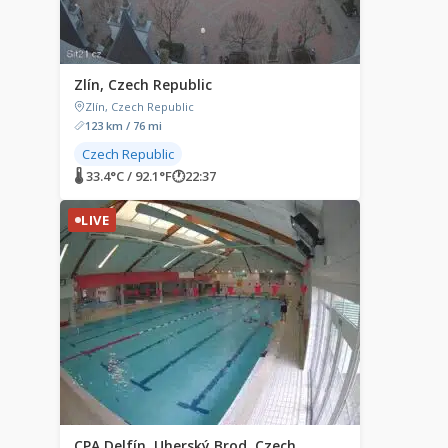
Zlín, Czech Republic
Zlín, Czech Republic
123 km / 76 mi
Czech Republic
🌡 33.4°C / 92.1°F
🕐
22:37
LIVE
CPA Delfín, Uherský Brod, Czech