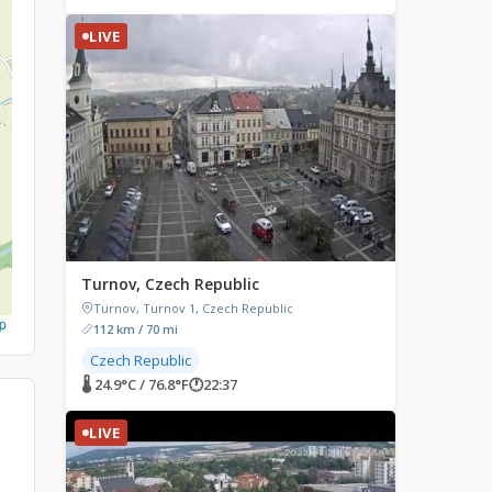
LIVE
Turnov, Czech Republic
Turnov, Turnov 1, Czech Republic
p
112 km / 70 mi
Czech Republic
🌡 24.9°C / 76.8°F
🕐
22:37
LIVE