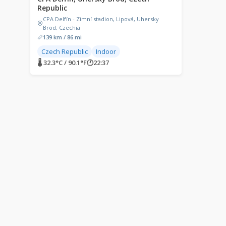
Republic
CPA Delfín - Zimní stadion, Lipová, Uhersky
Brod, Czechia
139 km / 86 mi
Czech Republic
Indoor
🌡 32.3°C / 90.1°F
🕐
22:37