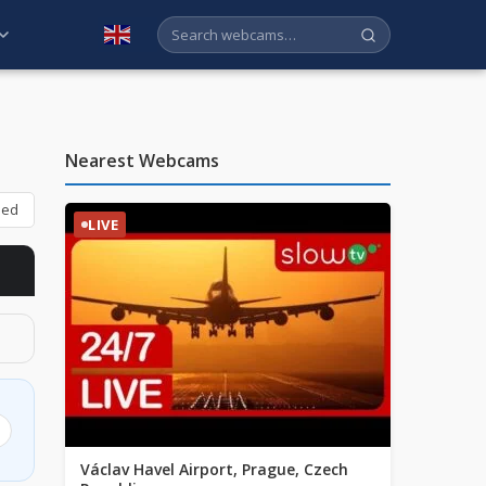
English
Nearest Webcams
bed
LIVE
Václav Havel Airport, Prague, Czech