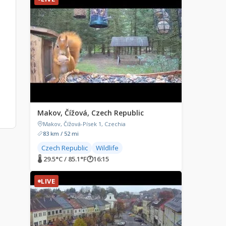
Makov, Čížová, Czech Republic
Makov, Čížová-Písek 1, Czechia
83 km / 52 mi
Czech Republic
Wildlife
🌡 29.5°C / 85.1°F
🕐
16:15
LIVE