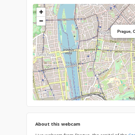
+
−
Prague, 
About this webcam