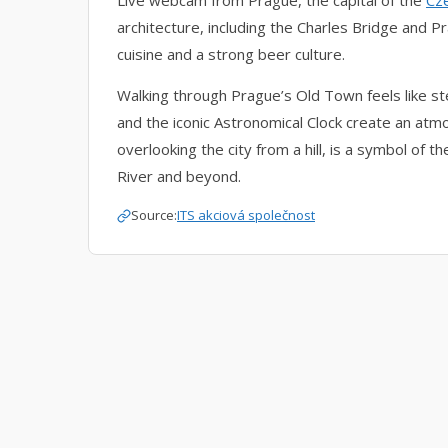
Live webcam from Prague, the capital of the
Cz
architecture, including the Charles Bridge and Pra
cuisine and a strong beer culture.
Walking through Prague’s Old Town feels like st
and the iconic Astronomical Clock create an atmo
overlooking the city from a hill, is a symbol of t
River and beyond.
Source:
ITS akciová společnost