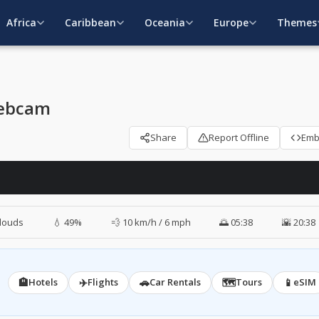
Africa
Caribbean
Oceania
Europe
Themes
Webcam
Share
Report Offline
Em
louds
💧 49%
💨 10 km/h / 6 mph
🌅 05:38
🌇 20:38
🏨
✈️
🚗
🗺️
📱
Hotels
Flights
Car Rentals
Tours
eSIM