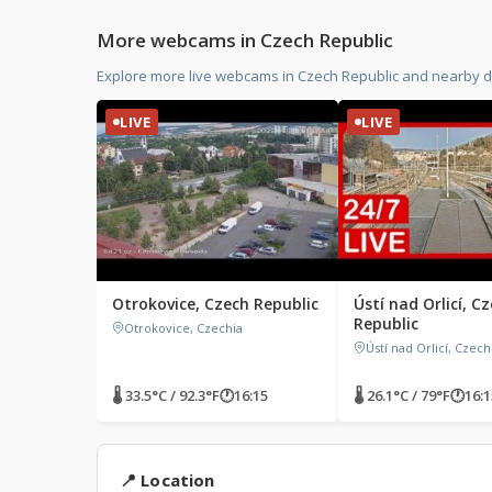
More webcams in Czech Republic
Explore more live webcams in Czech Republic and nearby d
LIVE
LIVE
Otrokovice, Czech Republic
Ústí nad Orlicí, C
Republic
Otrokovice, Czechia
Ústí nad Orlicí, Czec
🌡 33.5°C / 92.3°F
🕐
16:15
🌡 26.1°C / 79°F
🕐
16:1
📍 Location