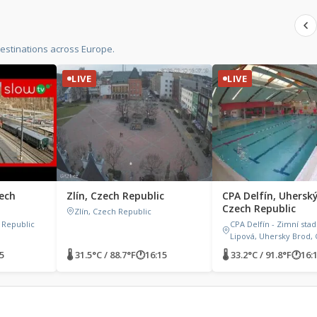
estinations across Europe.
LIVE
LIVE
zech
Zlín, Czech Republic
CPA Delfín, Uhersk
Czech Republic
Zlín, Czech Republic
h Republic
CPA Delfín - Zimní stad
Lipová, Uhersky Brod, 
5
🌡 31.5°C / 88.7°F
🕐
16:15
🌡 33.2°C / 91.8°F
🕐
16: