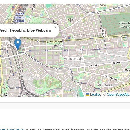
×
Czech Republic Live Webcam
Leaflet
|
©
OpenStreetMa