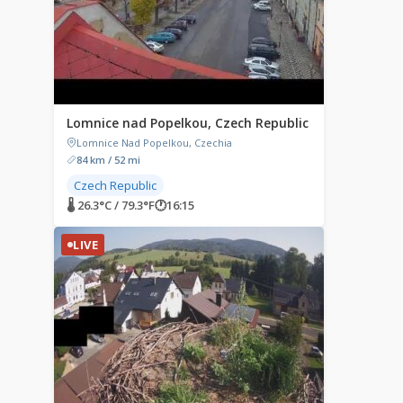
Lomnice nad Popelkou, Czech Republic
Lomnice Nad Popelkou, Czechia
84 km / 52 mi
Czech Republic
🌡 26.3°C / 79.3°F
🕐
16:15
LIVE