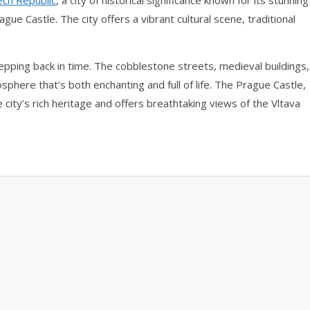
ech Republic
, a city of historical significance known for its stunning
gue Castle. The city offers a vibrant cultural scene, traditional
epping back in time. The cobblestone streets, medieval buildings,
sphere that’s both enchanting and full of life. The Prague Castle,
he city’s rich heritage and offers breathtaking views of the Vltava