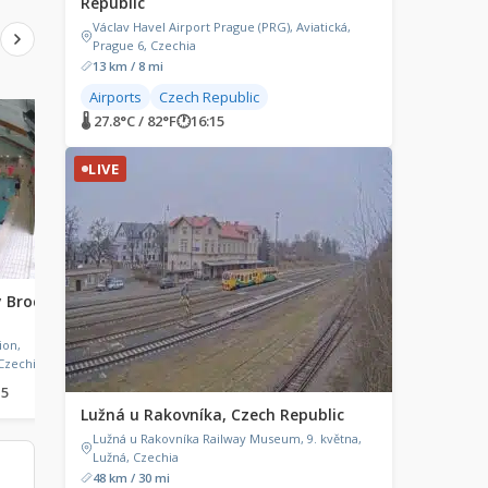
Republic
Václav Havel Airport Prague (PRG), Aviatická,
Prague 6, Czechia
13 km / 8 mi
Airports
Czech Republic
🌡 27.8°C / 82°F
LIVE
🕐
16:15
LIVE
LIVE
ý Brod,
Knokke-Heist, Belgium
Karpenisi, Greece
Knokke-Heist, Belgium
Karpenisi, Greece
ion,
Czechia
15
🌡 20°C / 68°F
🕐
16:15
🌡 30.7°C / 87.3°F
🕐
17:15
Lužná u Rakovníka, Czech Republic
Lužná u Rakovníka Railway Museum, 9. května,
Lužná, Czechia
48 km / 30 mi