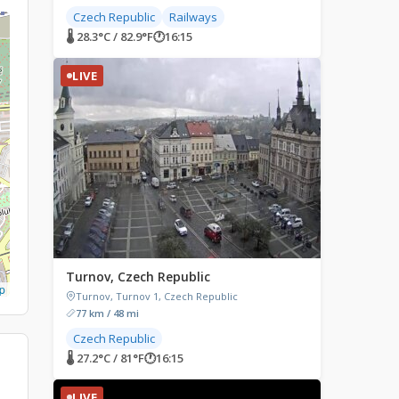
Czech Republic
Railways
🌡 28.3°C / 82.9°F
🕐
16:15
LIVE
Turnov, Czech Republic
p
Turnov, Turnov 1, Czech Republic
77 km / 48 mi
Czech Republic
🌡 27.2°C / 81°F
🕐
16:15
LIVE