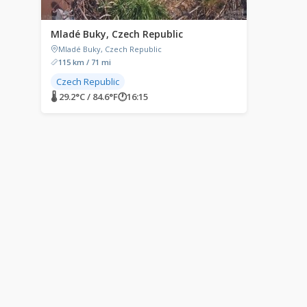
Mladé Buky, Czech Republic
Mladé Buky, Czech Republic
115 km / 71 mi
Czech Republic
🌡 29.2°C / 84.6°F
🕐
16:15