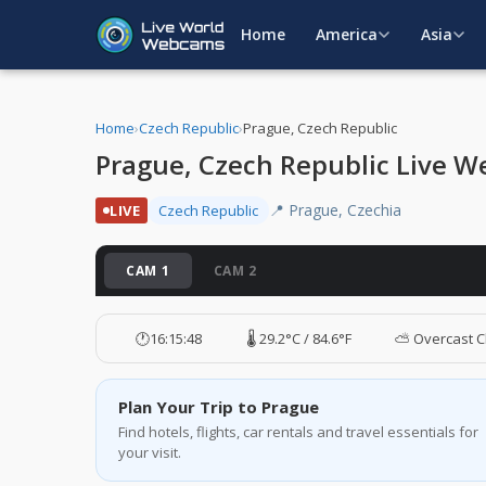
Home
America
Asia
Home
›
Czech Republic
›
Prague, Czech Republic
Prague, Czech Republic Live 
📍 Prague, Czechia
LIVE
Czech Republic
CAM 1
CAM 2
🕐
16:15:49
🌡️ 29.2°C / 84.6°F
⛅ Overcast C
Plan Your Trip to Prague
Find hotels, flights, car rentals and travel essentials for
your visit.