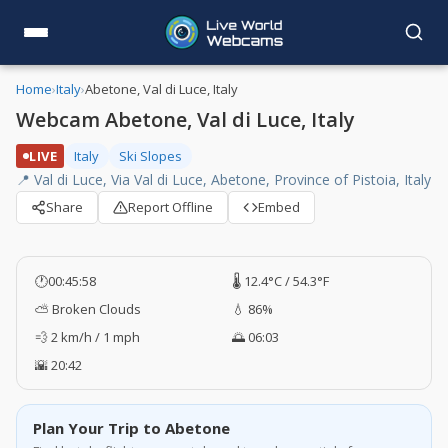
Home
›
Italy
›
Abetone, Val di Luce, Italy
Webcam Abetone, Val di Luce, Italy
LIVE
Italy
Ski Slopes
📍 Val di Luce, Via Val di Luce, Abetone, Province of Pistoia, Italy
Share
Report Offline
Embed
🕐
00:45:59
🌡️ 12.4°C / 54.3°F
⛅ Broken Clouds
💧 86%
💨 2 km/h / 1 mph
🌅 06:03
🌇 20:42
Plan Your Trip to Abetone