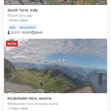
South Tyrol, Italy
South Tyrol, Italy
67 km / 42 mi
Italy
Mountains
🌡 12.1°C / 53.8°F
🕐
00:45
LIVE
Kitzbüheler Horn, Austria
Kitzbüheler Horn, Kitzbuhel, Austria
71 km / 44 mi