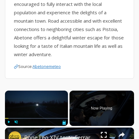
encouraged to fully interact with the local
population and experience the delights of a
mountain town. Road accessible and with excellent
connections to neighboring cities such as Pistoia,
Abetone offers a delightful winter escape for those
looking for a taste of Italian mountain life as well as
winter adventure.
Source:
Abetonemeteo
×
Now Playing
×
Play
Unmute
Fullscreen
Pope Leo XIV tests Ferrari’s electric future with new Luce supercar