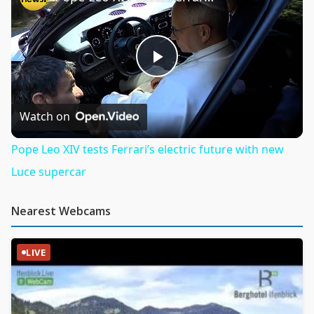
Play
Video
Watch on
Pope Leo XIV tests Ferrari’s electric future with new
Luce supercar
Nearest Webcams
LIVE