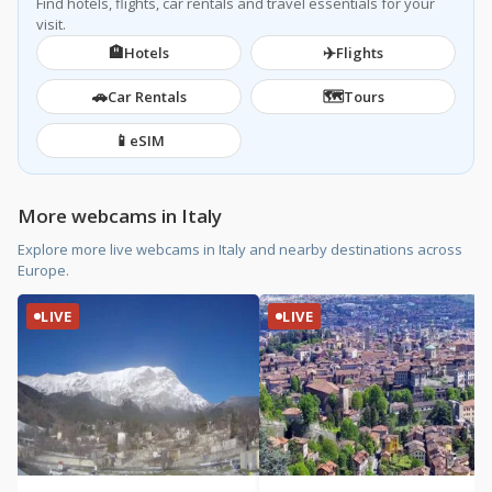
Find hotels, flights, car rentals and travel essentials for your
visit.
🏨
✈️
Hotels
Flights
🚗
🗺️
Car Rentals
Tours
📱
eSIM
More webcams in Italy
Explore more live webcams in Italy and nearby destinations across
Europe.
LIVE
LIVE