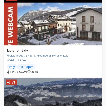
Livigno, Italy
Livigno Alps, Livigno, Province of Sondrio, Italy
76 km / 47 mi
Italy
Ski Slopes
🌡 14°C / 57.2°F
🕐
00:45
LIVE