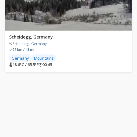
Scheidegg, Germany
Scheidegg, Germany
77 km / 48 mi
Germany
Mountains
🌡 18.6°C / 65.5°F
🕐
00:45