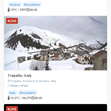
Austria
Mountains
🌡 15°C / 59°F
🕐
00:45
LIVE
Trepalle, Italy
Trepalle, Province of Sondrio, Italy
75 km / 47 mi
Italy
Mountains
🌡 13.5°C / 56.3°F
🕐
00:45
LIVE