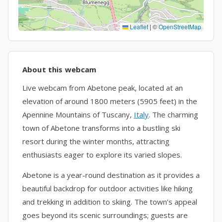
Leaflet
|
©
OpenStreetMap
About this webcam
Live webcam from Abetone peak, located at an
elevation of around 1800 meters (5905 feet) in the
Apennine Mountains of Tuscany,
Italy
. The charming
town of Abetone transforms into a bustling ski
resort during the winter months, attracting
enthusiasts eager to explore its varied slopes.
Abetone is a year-round destination as it provides a
beautiful backdrop for outdoor activities like hiking
and trekking in addition to skiing. The town’s appeal
goes beyond its scenic surroundings; guests are