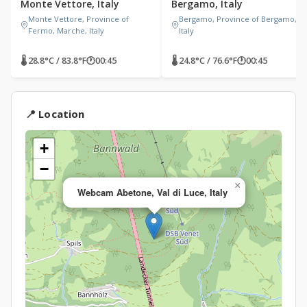
Monte Vettore, Italy
Bergamo, Italy
Monte Vettore, Province of
Bergamo, Province of Bergamo,
Fermo, Marche, Italy
Italy
🌡 28.8°C / 83.8°F
🕐
00:45
🌡 24.8°C / 76.6°F
🕐
00:45
📍 Location
+
−
×
Webcam Abetone, Val di Luce, Italy