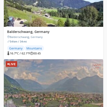
Balderschwang, Germany
Balderschwang, Germany
54 km / 34 mi
Germany
Mountains
🌡 16.7°C / 62.1°F
🕐
00:45
LIVE