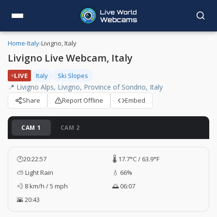
Home
›
Italy
›
Livigno, Italy
Livigno Live Webcam, Italy
LIVE
Italy
Ski Slopes
📍 Livigno Alps, Livigno, Province of Sondrio, Italy
Share
Report Offline
Embed
CAM 1
CAM 2
🕐
20:22:58
🌡️ 17.7°C / 63.9°F
⛅ Light Rain
💧 66%
💨 8 km/h / 5 mph
🌅 06:07
🌇 20:43