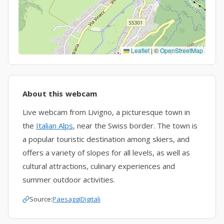
Leaflet
|
©
OpenStreetMap
About this webcam
Live webcam from Livigno, a picturesque town in
the
Italian Alps
, near the Swiss border. The town is
a popular touristic destination among skiers, and
offers a variety of slopes for all levels, as well as
cultural attractions, culinary experiences and
summer outdoor activities.
Source:
PaesaggiDigitali