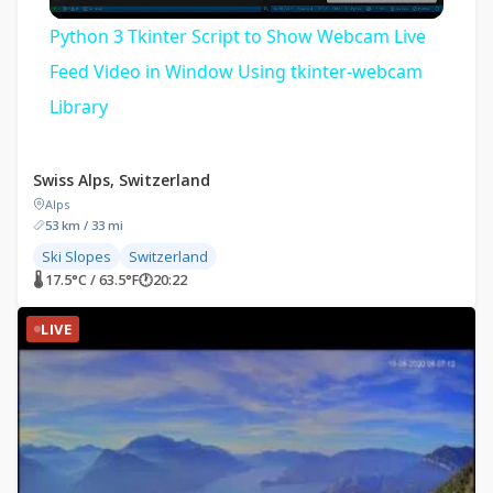
Video
Python 3 Tkinter Script to Show Webcam Live
Feed Video in Window Using tkinter-webcam
Library
Swiss Alps, Switzerland
Alps
53 km / 33 mi
Ski Slopes
Switzerland
🌡 17.5°C / 63.5°F
🕐
20:22
LIVE