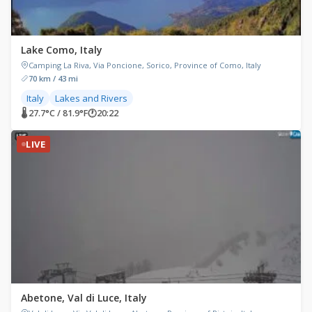
Lake Como, Italy
Camping La Riva, Via Poncione, Sorico, Province of Como, Italy
70 km / 43 mi
Italy
Lakes and Rivers
🌡 27.7°C / 81.9°F
🕐
20:22
LIVE
Abetone, Val di Luce, Italy