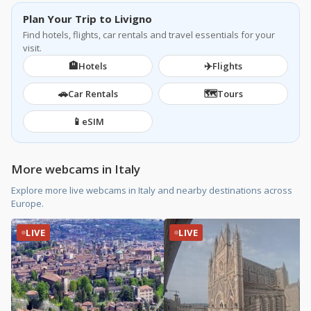
Plan Your Trip to Livigno
Find hotels, flights, car rentals and travel essentials for your
visit.
🏨
✈️
Hotels
Flights
🚗
🗺️
Car Rentals
Tours
📱
eSIM
More webcams in Italy
Explore more live webcams in Italy and nearby destinations across
Europe.
LIVE
LIVE