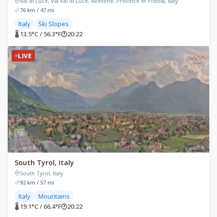
Val di Luce, Via Val di Luce, Abetone, Province of Pistoia, Italy
76 km / 47 mi
Italy
Ski Slopes
🌡 13.5°C / 56.3°F
🕐
20:22
LIVE
South Tyrol, Italy
South Tyrol, Italy
92 km / 57 mi
Italy
Mountains
🌡 19.1°C / 66.4°F
🕐
20:22