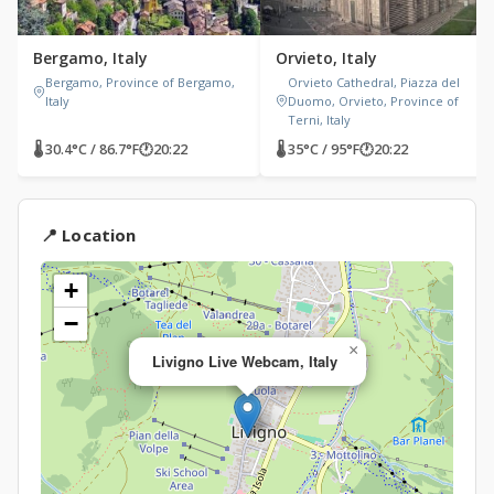
Bergamo, Italy
Orvieto, Italy
Bergamo, Province of Bergamo,
Orvieto Cathedral, Piazza del
Italy
Duomo, Orvieto, Province of
Terni, Italy
🌡 30.4°C / 86.7°F
🕐
20:22
🌡 35°C / 95°F
🕐
20:22
📍 Location
+
−
×
Livigno Live Webcam, Italy