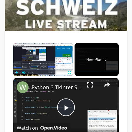
×
Now Playing
×
Play
Unmute
Fullscreen
Python 3 Tkinter Script to Show Webcam Live Feed Video in Window Using tkinter-webcam Library
Play
Watch on