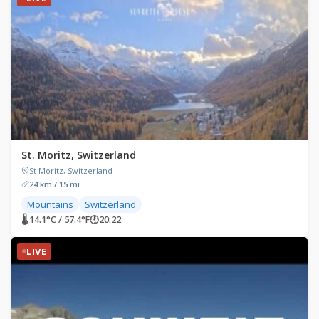
St. Moritz, Switzerland
St Moritz, Switzerland
24 km / 15 mi
Mountains
Switzerland
🌡 14.1°C / 57.4°F
🕐
20:22
LIVE