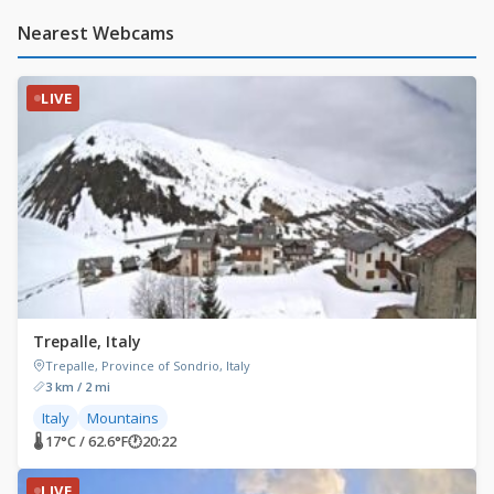
Nearest Webcams
LIVE
Trepalle, Italy
Trepalle, Province of Sondrio, Italy
3 km / 2 mi
Italy
Mountains
🌡 17°C / 62.6°F
🕐
20:22
LIVE