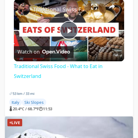
×
Traditional Swiss Food - What to Eat in Switzerland
Play
Watch on
Video
Traditional Swiss Food - What to Eat in
Switzerland
53 km / 33 mi
Italy
Ski Slopes
🌡 20.4°C / 68.7°F
🕐
11:53
LIVE