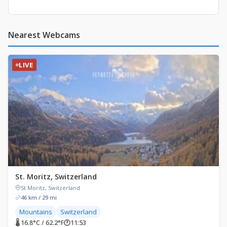
Nearest Webcams
LIVE
St. Moritz, Switzerland
St Moritz, Switzerland
46 km / 29 mi
Mountains
Switzerland
🌡 16.8°C / 62.2°F
🕐
11:53