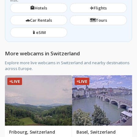
visit.
🏨
✈️
Hotels
Flights
🚗
🗺️
Car Rentals
Tours
📱
eSIM
More webcams in Switzerland
Explore more live webcams in Switzerland and nearby destinations
across Europe.
LIVE
LIVE
Fribourg, Switzerland
Basel, Switzerland