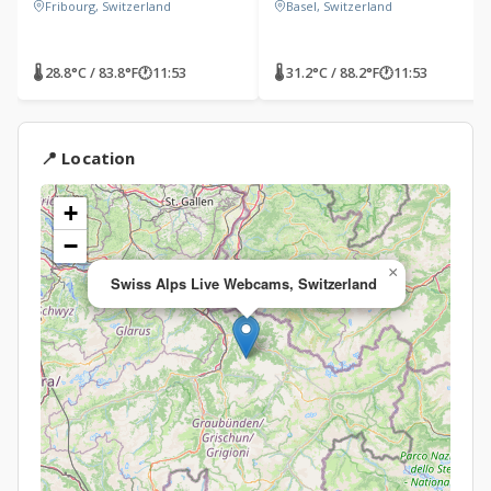
Fribourg, Switzerland
Basel, Switzerland
🌡 28.8°C / 83.8°F
🕐
11:53
🌡 31.2°C / 88.2°F
🕐
11:53
📍 Location
+
−
×
Swiss Alps Live Webcams, Switzerland