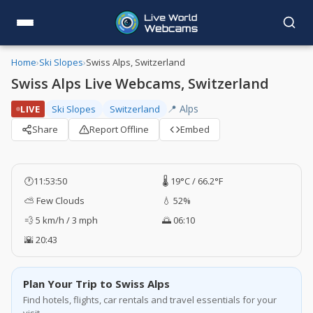
Home
›
Ski Slopes
›
Swiss Alps, Switzerland
Swiss Alps Live Webcams, Switzerland
📍 Alps
LIVE
Ski Slopes
Switzerland
Share
Report Offline
Embed
🕐
11:53:51
🌡️ 19°C / 66.2°F
⛅ Few Clouds
💧 52%
💨 5 km/h / 3 mph
🌅 06:10
🌇 20:43
Plan Your Trip to Swiss Alps
Find hotels, flights, car rentals and travel essentials for your