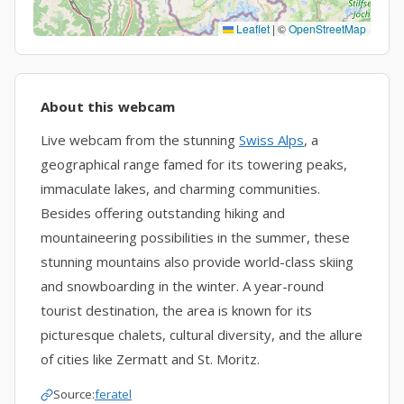
Leaflet
|
©
OpenStreetMap
About this webcam
Live webcam from the stunning
Swiss Alps
, a
geographical range famed for its towering peaks,
immaculate lakes, and charming communities.
Besides offering outstanding hiking and
mountaineering possibilities in the summer, these
stunning mountains also provide world-class skiing
and snowboarding in the winter. A year-round
tourist destination, the area is known for its
picturesque chalets, cultural diversity, and the allure
of cities like Zermatt and St. Moritz.
Source:
feratel