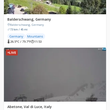
Balderschwang, Germany
Balderschwang, Germany
73 km / 45 mi
Germany
Mountains
🌡 26.5°C / 79.7°F
🕐
11:53
LIVE
Abetone, Val di Luce, Italy