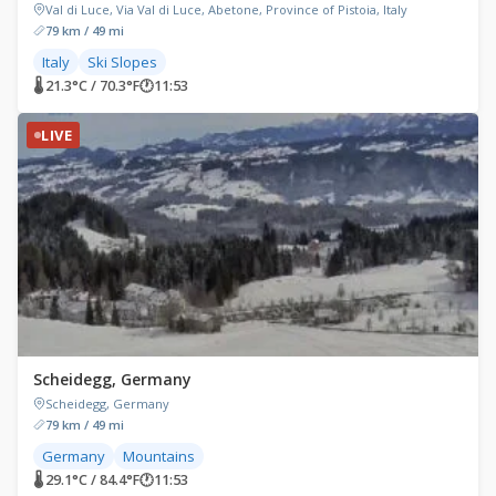
Val di Luce, Via Val di Luce, Abetone, Province of Pistoia, Italy
79 km / 49 mi
Italy
Ski Slopes
🌡 21.3°C / 70.3°F
🕐
11:53
LIVE
Scheidegg, Germany
Scheidegg, Germany
79 km / 49 mi
Germany
Mountains
🌡 29.1°C / 84.4°F
🕐
11:53