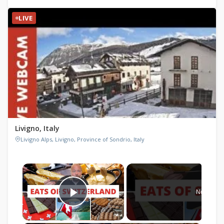
LIVE
Livigno, Italy
Livigno Alps, Livigno, Province of Sondrio, Italy
×
Now Play
Play Video