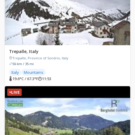
Trepalle, Italy
Trepalle, Province of Sondrio, Italy
56 km / 35 mi
Italy
Mountains
🌡 19.6°C / 67.3°F
🕐
11:53
LIVE