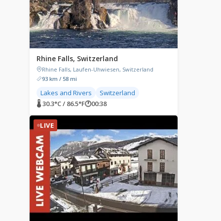
Rhine Falls, Switzerland
Rhine Falls, Laufen-Uhwiesen, Switzerland
93 km / 58 mi
Lakes and Rivers
Switzerland
🌡 30.3°C / 86.5°F
🕐
00:38
LIVE