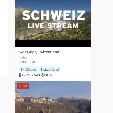
Swiss Alps, Switzerland
Alps
79 km / 49 mi
Ski Slopes
Switzerland
🌡 12.2°C / 54°F
🕐
00:38
LIVE