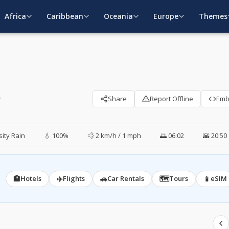
Africa
Caribbean
Oceania
Europe
Themes
y
Share
Report Offline
Em
ity Rain
💧 100%
💨 2 km/h / 1 mph
🌅 06:02
🌇 20:50
🏨
✈️
🚗
🗺️
📱
Hotels
Flights
Car Rentals
Tours
eSIM