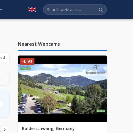
English
Nearest Webcams
bed
LIVE
Balderschwang, Germany