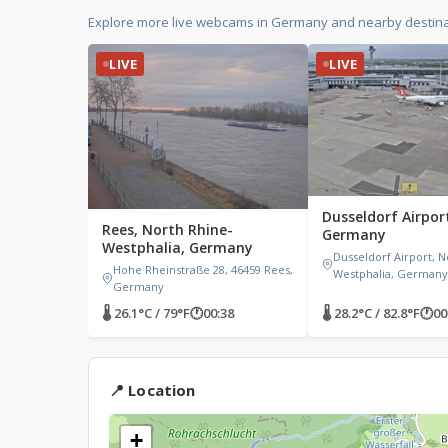
Explore more live webcams in Germany and nearby destina
LIVE
LIVE
Dusseldorf Airport
Rees, North Rhine-
Germany
Westphalia, Germany
Dusseldorf Airport, N
Hohe Rheinstraße 28, 46459 Rees,
Westphalia, Germany
Germany
🌡 26.1°C / 79°F
🕐
00:38
🌡 28.2°C / 82.8°F
🕐
00
📍 Location
+