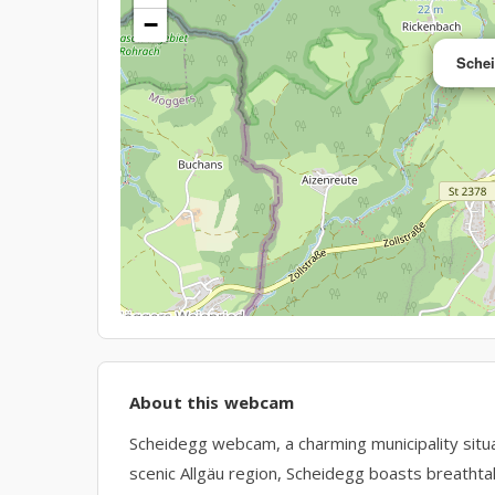
−
Sche
About this webcam
Scheidegg webcam, a charming municipality situat
scenic Allgäu region, Scheidegg boasts breathtak