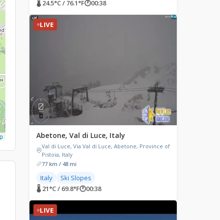
🌡 24.5°C / 76.1°F
🕐
00:38
LIVE
Abetone, Val di Luce, Italy
p
Val di Luce, Via Val di Luce, Abetone, Province of
Pistoia, Italy
77 km / 48 mi
Italy
Ski Slopes
🌡 21°C / 69.8°F
🕐
00:38
LIVE