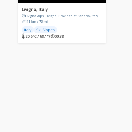
Livigno, Italy
Livigno Alps, Livigno, Province of Sondrio, Italy
118 km / 73 mi
Italy
Ski Slopes
🌡 20.6°C / 69.1°F
🕐
00:38