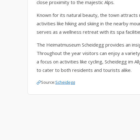
close proximity to the majestic Alps.
Known for its natural beauty, the town attracts
activities like hiking and skiing in the nearby mo
serves as a wellness retreat with its spa facilit
The Heimatmuseum Scheidegg provides an insight 
Throughout the year visitors can enjoy a variet
a focus on activities like cycling, Scheidegg im A
to cater to both residents and tourists alike.
Source:
Scheidegg