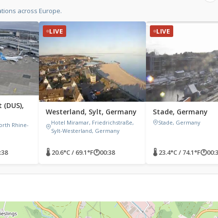
tions across Europe.
LIVE
LIVE
 (DUS),
Westerland, Sylt, Germany
Stade, Germany
Hotel Miramar, Friedrichstraße,
Stade, Germany
orth Rhine-
Sylt-Westerland, Germany
:38
🌡 20.6°C / 69.1°F
🕐
00:38
🌡 23.4°C / 74.1°F
🕐
00: