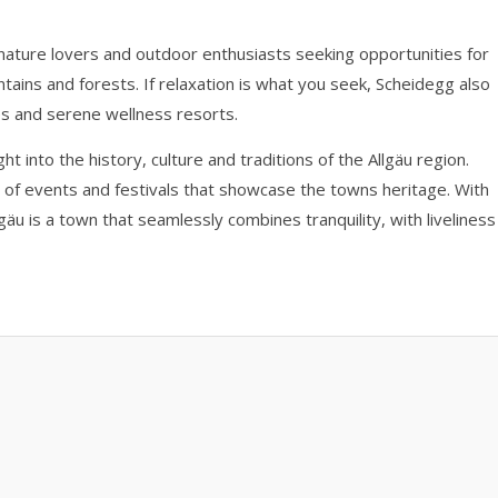
 nature lovers and outdoor enthusiasts seeking opportunities for
untains and forests. If relaxation is what you seek, Scheidegg also
ies and serene wellness resorts.
into the history, culture and traditions of the Allgäu region.
y of events and festivals that showcase the towns heritage. With
llgäu is a town that seamlessly combines tranquility, with liveliness