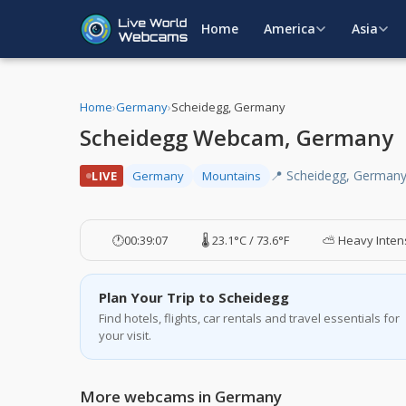
Home
America
Asia
Home
›
Germany
›
Scheidegg, Germany
Scheidegg Webcam, Germany
📍 Scheidegg, German
LIVE
Germany
Mountains
🕐
00:39:08
🌡️ 23.1°C / 73.6°F
⛅ Heavy Intens
Plan Your Trip to Scheidegg
Find hotels, flights, car rentals and travel essentials for
your visit.
More webcams in Germany