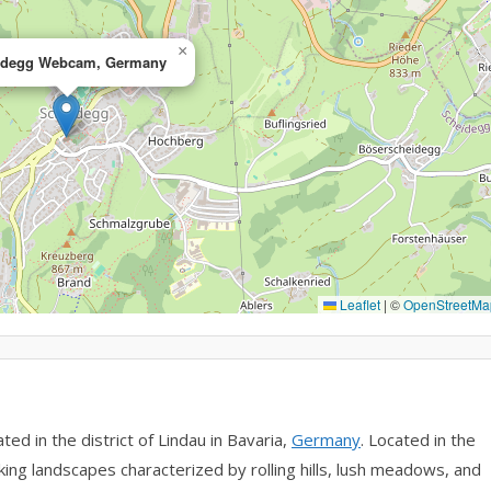
×
idegg Webcam, Germany
Leaflet
|
©
OpenStreetMa
ed in the district of Lindau in Bavaria,
Germany
. Located in the
ing landscapes characterized by rolling hills, lush meadows, and