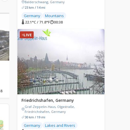
Balderschwang, Germany
23 km / 14 mi
Germany
Mountains
LIVE
LIVE
🌡 22.1°C / 71.8°F
🕐
00:38
LIVE
Bad Langensalza, Germany
Baden-Baden, Germ
Bad Langensalza, Germany
Augustaplatz, Baden-Ba
Germany
38
🌡 28.8°C / 83.8°F
🕐
00:38
🌡 30.6°C / 87.1°F
🕐
00:38
Friedrichshafen, Germany
Graf-Zeppelin-Haus, Olgastraße,
Friedrichshafen, Germany
30 km / 19 mi
Germany
Lakes and Rivers