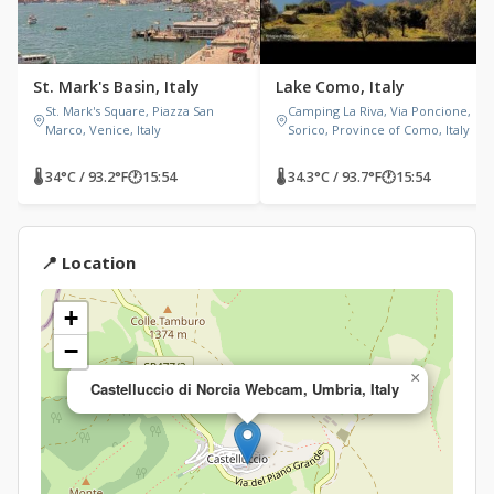
St. Mark's Basin, Italy
Lake Como, Italy
St. Mark's Square, Piazza San
Camping La Riva, Via Poncione,
Marco, Venice, Italy
Sorico, Province of Como, Italy
🌡 34°C / 93.2°F
🕐
15:54
🌡 34.3°C / 93.7°F
🕐
15:54
📍 Location
+
−
×
Castelluccio di Norcia Webcam, Umbria, Italy