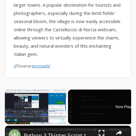
larger towns. A popular destination for tourists and
photographers, especially during the lentil fields’
seasonal bloom, the village is now easily accessible
online through the Castelluccio di Norcia webcam,
allowing viewers to virtually experience the charm,
beauty, and natural wonders of this enchanting
Italian gem.
Source:
tecnoadsl
×
Now Playin
×
Play
Unmute
Fullscreen
Python 3 Tkinter Script to Show Webcam Live Feed Video in Window Using tkinter-webcam Library