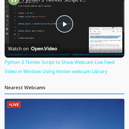
Play
Video
Watch on
Python 3 Tkinter Script to Show Webcam Live Feed
Video in Window Using tkinter-webcam Library
Nearest Webcams
LIVE