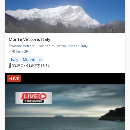
Monte Vettore, Italy
Monte Vettore, Province of Fermo, Marche, Italy
46 km / 29 mi
Italy
Mountains
🌡 33.2°C / 91.8°F
🕐
15:54
LIVE