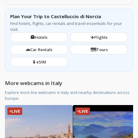
Plan Your Trip to Castelluccio di Norcia
Find hotels, flights, car rentals and travel essentials for your
visit.
🏨
✈️
Hotels
Flights
🚗
🗺️
Car Rentals
Tours
📱
eSIM
More webcams in Italy
Explore more live webcams in Italy and nearby destinations across
Europe.
LIVE
LIVE