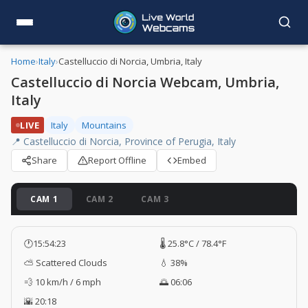
Home
›
Italy
›
Castelluccio di Norcia, Umbria, Italy
Castelluccio di Norcia Webcam, Umbria,
Italy
LIVE
Italy
Mountains
📍 Castelluccio di Norcia, Province of Perugia, Italy
Share
Report Offline
Embed
CAM 1
CAM 2
CAM 3
🕐
15:54:24
🌡️ 25.8°C / 78.4°F
⛅ Scattered Clouds
💧 38%
💨 10 km/h / 6 mph
🌅 06:06
🌇 20:18