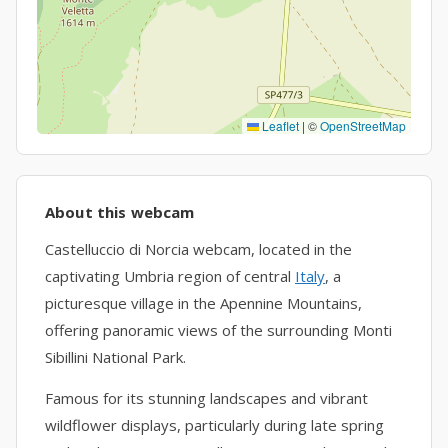
Leaflet
|
©
OpenStreetMap
About this webcam
Castelluccio di Norcia webcam, located in the
captivating Umbria region of central
Italy
, a
picturesque village in the Apennine Mountains,
offering panoramic views of the surrounding Monti
Sibillini National Park.
Famous for its stunning landscapes and vibrant
wildflower displays, particularly during late spring