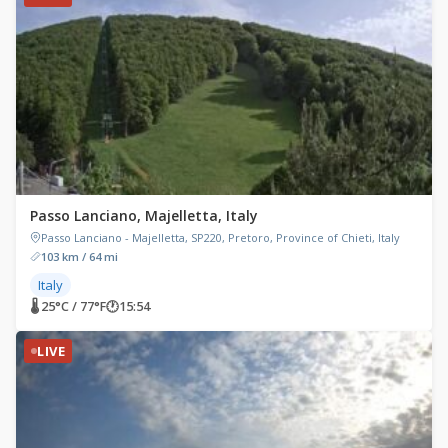
Passo Lanciano, Majelletta, Italy
Passo Lanciano - Majelletta, SP220, Pretoro, Province of Chieti, Italy
103 km / 64 mi
Italy
🌡 25°C / 77°F
🕐
15:54
LIVE