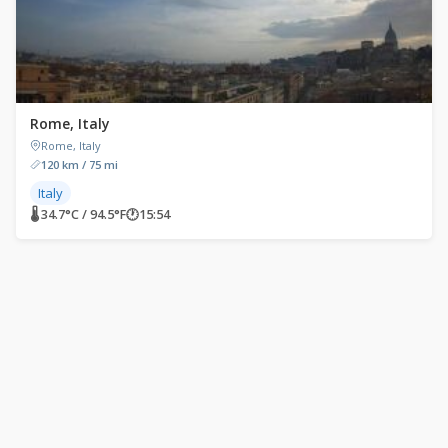
Rome, Italy
Rome, Italy
120 km / 75 mi
Italy
🌡 34.7°C / 94.5°F
🕐
15:54