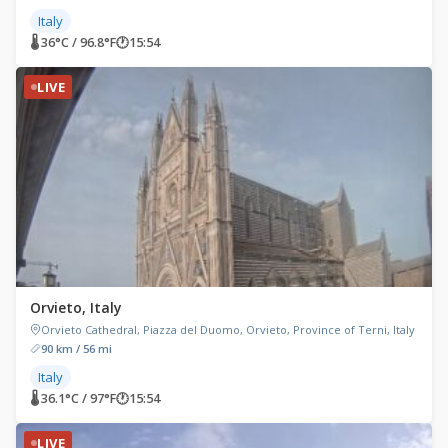
Italy
🌡 36°C / 96.8°F
🕐
15:54
LIVE
Orvieto, Italy
Orvieto Cathedral, Piazza del Duomo, Orvieto, Province of Terni, Italy
90 km / 56 mi
Italy
🌡 36.1°C / 97°F
🕐
15:54
LIVE