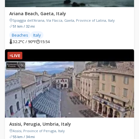
Ariana Beach, Gaeta, Italy
Spiaggia dell'Ariana, Via Flacca, Gaeta, Province of Latina, Italy
51 km / 32 mi
Beaches
Italy
🌡 32.2°C / 90°F
🕐
15:54
LIVE
Assisi, Perugia, Umbria, Italy
Assisi, Province of Perugia, Italy
55 km / 34 mi