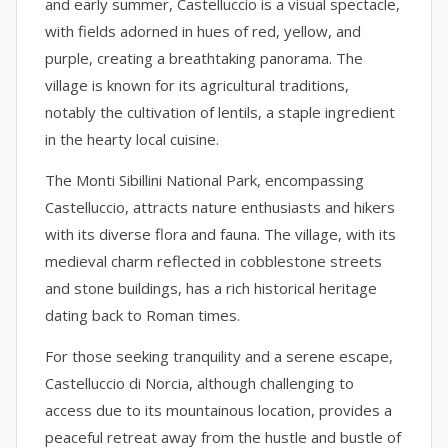
and early summer, Castelluccio is a visual spectacle,
with fields adorned in hues of red, yellow, and
purple, creating a breathtaking panorama. The
village is known for its agricultural traditions,
notably the cultivation of lentils, a staple ingredient
in the hearty local cuisine.
The Monti Sibillini National Park, encompassing
Castelluccio, attracts nature enthusiasts and hikers
with its diverse flora and fauna. The village, with its
medieval charm reflected in cobblestone streets
and stone buildings, has a rich historical heritage
dating back to Roman times.
For those seeking tranquility and a serene escape,
Castelluccio di Norcia, although challenging to
access due to its mountainous location, provides a
peaceful retreat away from the hustle and bustle of