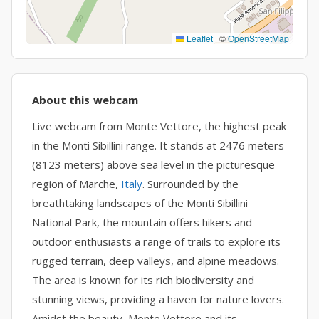
Leaflet
|
©
OpenStreetMap
About this webcam
Live webcam from Monte Vettore, the highest peak
in the Monti Sibillini range. It stands at 2476 meters
(8123 meters) above sea level in the picturesque
region of Marche,
Italy
. Surrounded by the
breathtaking landscapes of the Monti Sibillini
National Park, the mountain offers hikers and
outdoor enthusiasts a range of trails to explore its
rugged terrain, deep valleys, and alpine meadows.
The area is known for its rich biodiversity and
stunning views, providing a haven for nature lovers.
Amidst the beauty, Monte Vettore and its