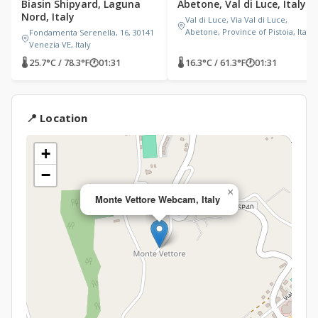
Biasin Shipyard, Laguna
Abetone, Val di Luce, Italy
Nord, Italy
Val di Luce, Via Val di Luce,
Abetone, Province of Pistoia, Italy
Fondamenta Serenella, 16, 30141
Venezia VE, Italy
🌡 25.7°C / 78.3°F
🕐
01:31
🌡 16.3°C / 61.3°F
🕐
01:31
📍 Location
+
−
×
Monte Vettore Webcam, Italy