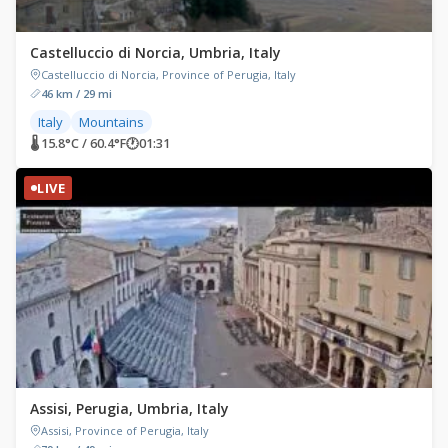
Castelluccio di Norcia, Umbria, Italy
Castelluccio di Norcia, Province of Perugia, Italy
46 km / 29 mi
Italy
Mountains
🌡 15.8°C / 60.4°F
🕐
01:31
LIVE
Assisi, Perugia, Umbria, Italy
Assisi, Province of Perugia, Italy