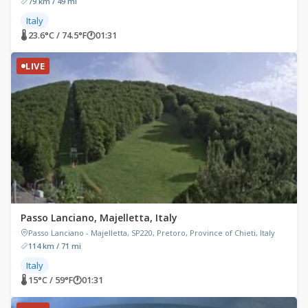
79 km / 49 mi
Italy
🌡 23.6°C / 74.5°F
🕐
01:31
LIVE
Passo Lanciano, Majelletta, Italy
Passo Lanciano - Majelletta, SP220, Pretoro, Province of Chieti, Italy
114 km / 71 mi
Italy
🌡 15°C / 59°F
🕐
01:31