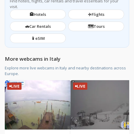
Find hotels, flights, car rentals and travel essentials for your
visit.
🏨
✈️
Hotels
Flights
🚗
🗺️
Car Rentals
Tours
📱
eSIM
More webcams in Italy
Explore more live webcams in Italy and nearby destinations across
Europe.
LIVE
LIVE