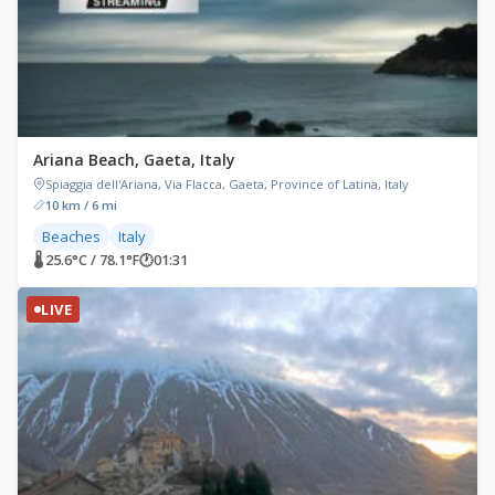
Ariana Beach, Gaeta, Italy
Spiaggia dell'Ariana, Via Flacca, Gaeta, Province of Latina, Italy
10 km / 6 mi
Beaches
Italy
🌡 25.6°C / 78.1°F
🕐
01:31
LIVE