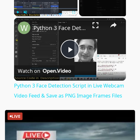
×
Play
Unmute
Fullscreen
Python 3 Face Detection Script in Live Webcam Video Feed & Save as PNG Image Frames Files
Play
Watch on
Video
Python 3 Face Detection Script in Live Webcam
Video Feed & Save as PNG Image Frames Files
LIVE