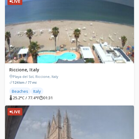
LIVE
Riccione, Italy
Playa del Sol, Riccione, Italy
124 km / 77 mi
Beaches
Italy
🌡 25.2°C / 77.4°F
🕐
01:31
LIVE