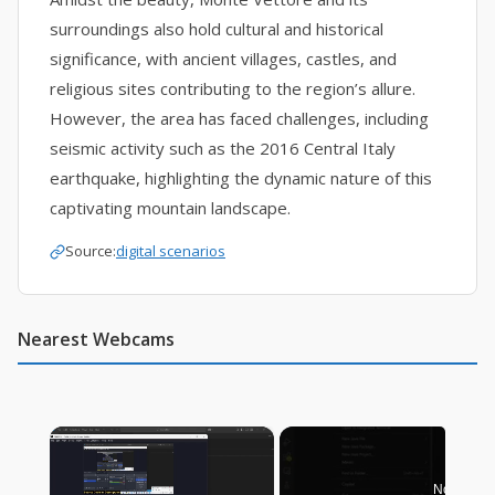
surroundings also hold cultural and historical
significance, with ancient villages, castles, and
religious sites contributing to the region’s allure.
However, the area has faced challenges, including
seismic activity such as the 2016 Central Italy
earthquake, highlighting the dynamic nature of this
captivating mountain landscape.
Source:
digital scenarios
Nearest Webcams
×
Now Play