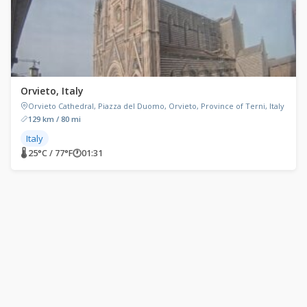
Orvieto, Italy
Orvieto Cathedral, Piazza del Duomo, Orvieto, Province of Terni, Italy
129 km / 80 mi
Italy
🌡 25°C / 77°F
🕐
01:31