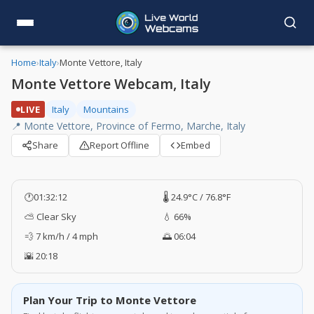
Home
›
Italy
›
Monte Vettore, Italy
Monte Vettore Webcam, Italy
LIVE
Italy
Mountains
📍 Monte Vettore, Province of Fermo, Marche, Italy
Share
Report Offline
Embed
🕐
01:32:12
🌡️ 24.9°C / 76.8°F
⛅ Clear Sky
💧 66%
💨 7 km/h / 4 mph
🌅 06:04
🌇 20:18
Plan Your Trip to Monte Vettore