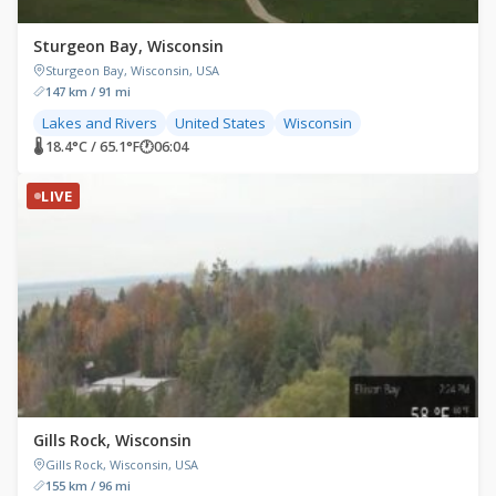
Sturgeon Bay, Wisconsin
Sturgeon Bay, Wisconsin, USA
147 km / 91 mi
Lakes and Rivers
United States
Wisconsin
🌡 18.4°C / 65.1°F
🕐
06:04
LIVE
Gills Rock, Wisconsin
Gills Rock, Wisconsin, USA
155 km / 96 mi