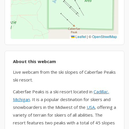
Leaflet
|
©
OpenStreetMap
About this webcam
Live webcam from the ski slopes of Caberfae Peaks
ski resort.
Caberfae Peaks is a ski resort located in
Cadillac,
Michigan
. It is a popular destination for skiers and
snowboarders in the Midwest of the
USA
, offering a
variety of terrain for skiers of all abilities. The
resort features two peaks with a total of 45 slopes