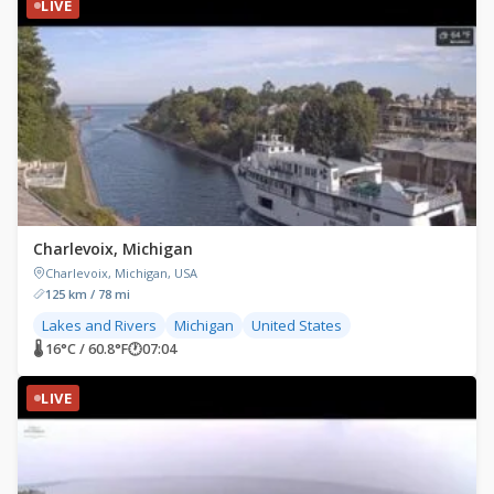
LIVE
Charlevoix, Michigan
Charlevoix, Michigan, USA
125 km / 78 mi
Lakes and Rivers
Michigan
United States
🌡 16°C / 60.8°F
🕐
07:04
LIVE