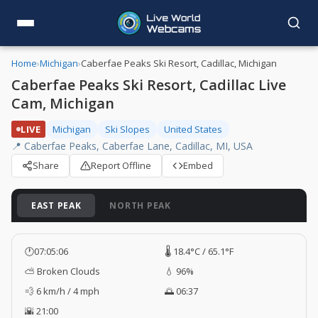
Home
›
Michigan
›
Caberfae Peaks Ski Resort, Cadillac, Michigan
Caberfae Peaks Ski Resort, Cadillac Live
Cam, Michigan
LIVE
Michigan
Ski Slopes
United States
📍 Caberfae Peaks, Caberfae Lane, Cadillac, MI, USA
Share
Report Offline
Embed
EAST PEAK
NORTH PEAK
🕐
07:05:07
🌡️ 18.4°C / 65.1°F
⛅ Broken Clouds
💧 96%
💨 6 km/h / 4 mph
🌅 06:37
🌇 21:00