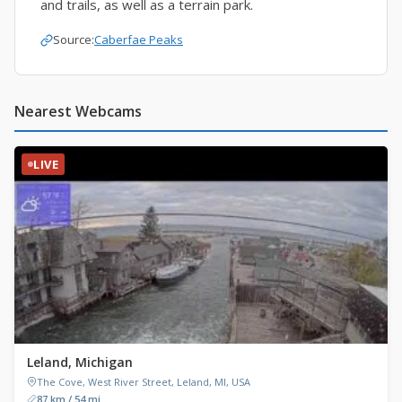
and trails, as well as a terrain park.
Source:
Caberfae Peaks
Nearest Webcams
LIVE
Leland, Michigan
The Cove, West River Street, Leland, MI, USA
87 km / 54 mi