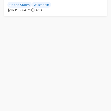
United States
Wisconsin
🌡 18.1°C / 64.6°F
🕐
06:04