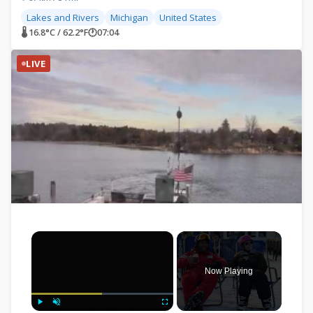
Lakes and Rivers
Michigan
United States
🌡 16.8°C / 62.2°F
🕐
07:04
LIVE
×
Now Playing