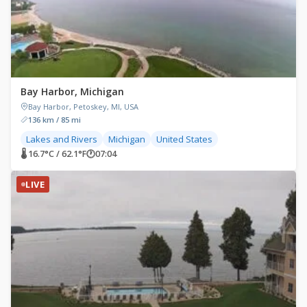
Bay Harbor, Michigan
Bay Harbor, Petoskey, MI, USA
136 km / 85 mi
Lakes and Rivers
Michigan
United States
🌡 16.7°C / 62.1°F
🕐
07:04
LIVE