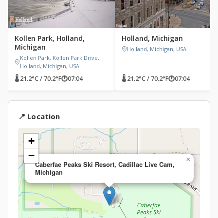
Kollen Park, Holland,
Holland, Michigan
Michigan
Holland, Michigan, USA
Kollen Park, Kollen Park Drive,
Holland, Michigan, USA
🌡 21.2°C / 70.2°F
🕐
07:04
🌡 21.2°C / 70.2°F
🕐
07:04
📍 Location
+
−
×
Caberfae Peaks Ski Resort, Cadillac Live Cam,
Michigan