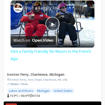
×
Play
Unmute
Fullscreen
Visit a Family Friendly Ski Resort in the French Alps
Play
Watch on
Video
Visit a Family Friendly Ski Resort in the French
Alps
Ironton Ferry, Charlevoix, Michigan
Ironton Ferry, Ferry Road, Charlevoix, MI, USA
120 km / 75 mi
Lakes and Rivers
Michigan
United States
🌡 15.9°C / 60.6°F
🕐
07:04