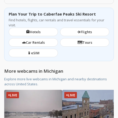
Plan Your Trip to Caberfae Peaks Ski Resort
Find hotels, flights, car rentals and travel essentials for your
visit.
🏨
✈️
Hotels
Flights
🚗
🗺️
Car Rentals
Tours
📱
eSIM
More webcams in Michigan
Explore more live webcams in Michigan and nearby destinations
across United States.
LIVE
LIVE