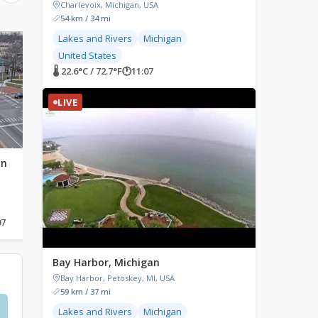
Charlevoix, Michigan, USA
54 km / 34 mi
Lakes and Rivers
Michigan
LIVE
LIVE
United States
🌡 22.6°C / 72.7°F
🕐
11:07
LIVE
an
Holland, Michigan
Caberfae Peaks Ski 
Cadillac, Michigan
Holland, Michigan, USA
Caberfae Peaks, Caberfa
Cadillac, MI, USA
07
🌡 22.7°C / 72.9°F
🕐
11:07
🌡 21.6°C / 70.9°F
🕐
11:07
Bay Harbor, Michigan
Bay Harbor, Petoskey, MI, USA
59 km / 37 mi
Lakes and Rivers
Michigan