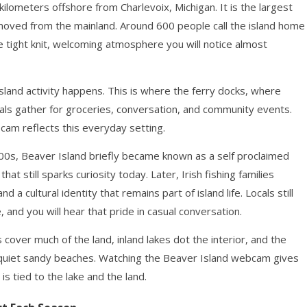
kilometers offshore from Charlevoix, Michigan. It is the largest
emoved from the mainland. Around 600 people call the island home
e tight knit, welcoming atmosphere you will notice almost
sland activity happens. This is where the ferry docks, where
ocals gather for groceries, conversation, and community events.
am reflects this everyday setting.
 1800s, Beaver Island briefly became known as a self proclaimed
at still sparks curiosity today. Later, Irish fishing families
d a cultural identity that remains part of island life. Locals still
 and you will hear that pride in casual conversation.
 cover much of the land, inland lakes dot the interior, and the
quiet sandy beaches. Watching the Beaver Island webcam gives
is tied to the lake and the land.