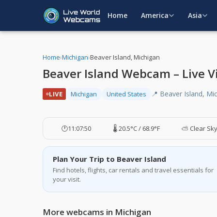
Home
America
Asia
Home
›
Michigan
›
Beaver Island, Michigan
Beaver Island Webcam – Live V
📍 Beaver Island, Mi
LIVE
Michigan
United States
🕐
11:07:51
🌡️ 20.5°C / 68.9°F
⛅ Clear Sk
Plan Your Trip to Beaver Island
Find hotels, flights, car rentals and travel essentials for
your visit.
More webcams in Michigan