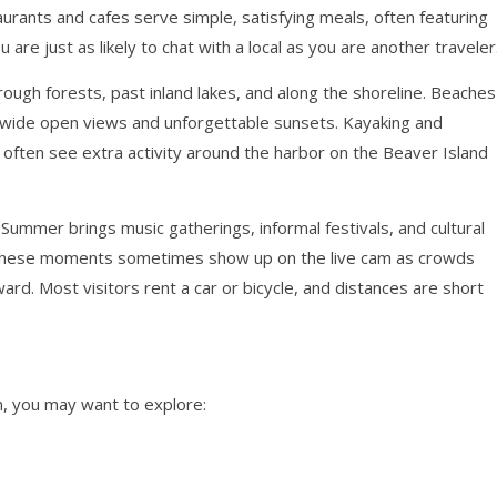
staurants and cafes serve simple, satisfying meals, often featuring
u are just as likely to chat with a local as you are another traveler
hrough forests, past inland lakes, and along the shoreline. Beaches
r wide open views and unforgettable sunsets. Kayaking and
 often see extra activity around the harbor on the Beaver Island
 Summer brings music gatherings, informal festivals, and cultural
ge. These moments sometimes show up on the live cam as crowds
ard. Most visitors rent a car or bicycle, and distances are short
, you may want to explore: