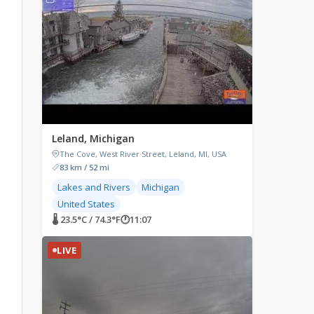
Leland, Michigan
The Cove, West River Street, Leland, MI, USA
83 km / 52 mi
Lakes and Rivers
Michigan
United States
🌡 23.5°C / 74.3°F
🕐
11:07
LIVE