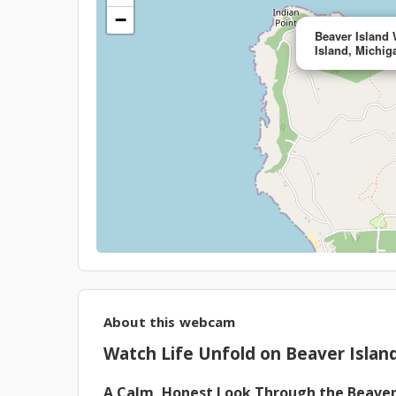
−
Beaver Island
Island, Michig
About this webcam
Watch Life Unfold on Beaver Island
A Calm, Honest Look Through the Beave