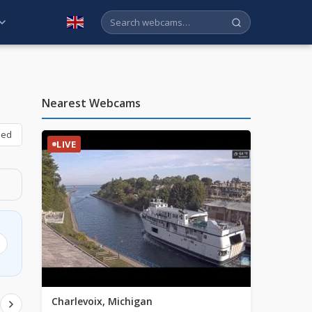
English
Nearest Webcams
bed
LIVE
Charlevoix, Michigan