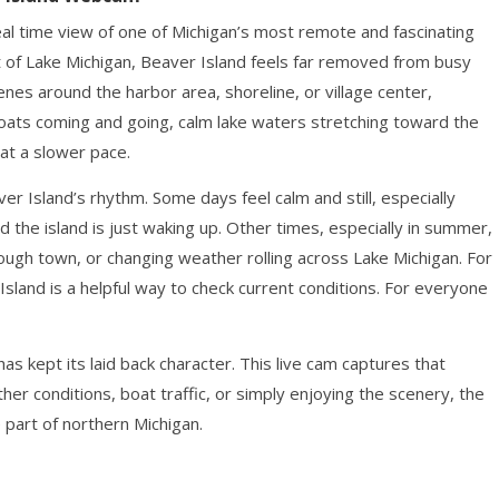
al time view of one of Michigan’s most remote and fascinating
t of Lake Michigan, Beaver Island feels far removed from busy
enes around the harbor area, shoreline, or village center,
ats coming and going, calm lake waters stretching toward the
 at a slower pace.
 Island’s rhythm. Some days feel calm and still, especially
d the island is just waking up. Other times, especially in summer,
hrough town, or changing weather rolling across Lake Michigan. For
Island is a helpful way to check current conditions. For everyone
as kept its laid back character. This live cam captures that
her conditions, boat traffic, or simply enjoying the scenery, the
part of northern Michigan.