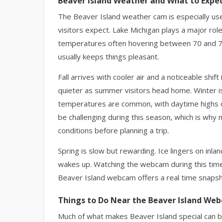
Beaver Island Weather and What to Expe
The Beaver Island weather cam is especially use
visitors expect. Lake Michigan plays a major rol
temperatures often hovering between 70 and 75
usually keeps things pleasant.
Fall arrives with cooler air and a noticeable shi
quieter as summer visitors head home. Winter is
temperatures are common, with daytime highs o
be challenging during this season, which is why
conditions before planning a trip.
Spring is slow but rewarding. Ice lingers on inla
wakes up. Watching the webcam during this tim
Beaver Island webcam offers a real time snapsho
Things to Do Near the Beaver Island We
Much of what makes Beaver Island special can b