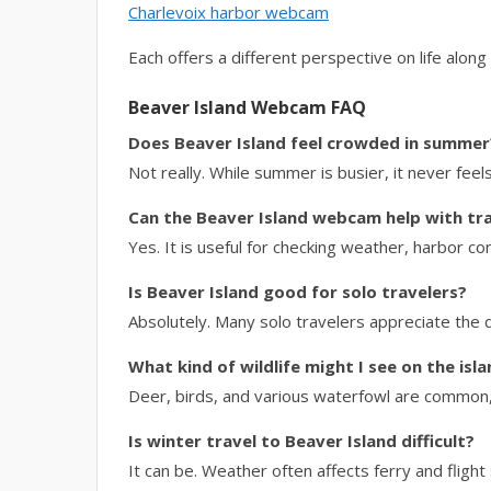
Charlevoix harbor webcam
Each offers a different perspective on life along
Beaver Island Webcam FAQ
Does Beaver Island feel crowded in summer
Not really. While summer is busier, it never fe
Can the Beaver Island webcam help with tra
Yes. It is useful for checking weather, harbor con
Is Beaver Island good for solo travelers?
Absolutely. Many solo travelers appreciate the
What kind of wildlife might I see on the isl
Deer, birds, and various waterfowl are common, 
Is winter travel to Beaver Island difficult?
It can be. Weather often affects ferry and flight 