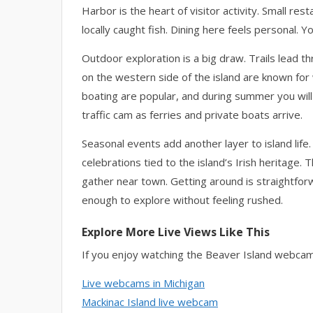
Harbor is the heart of visitor activity. Small re
locally caught fish. Dining here feels personal. Yo
Outdoor exploration is a big draw. Trails lead t
on the western side of the island are known fo
boating are popular, and during summer you will
traffic cam as ferries and private boats arrive.
Seasonal events add another layer to island life.
celebrations tied to the island’s Irish herita
gather near town. Getting around is straightforw
enough to explore without feeling rushed.
Explore More Live Views Like This
If you enjoy watching the Beaver Island webcam
Live webcams in Michigan
Mackinac Island live webcam