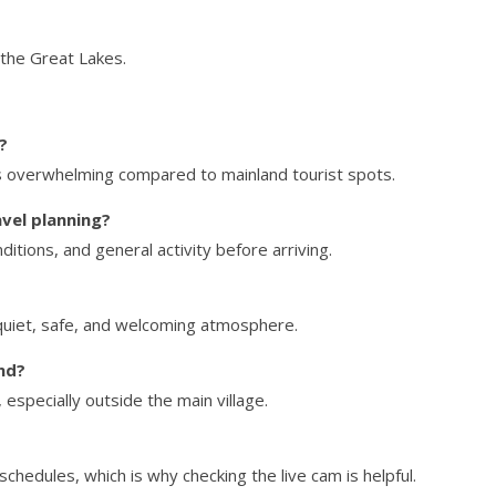
 the Great Lakes.
?
els overwhelming compared to mainland tourist spots.
vel planning?
ditions, and general activity before arriving.
 quiet, safe, and welcoming atmosphere.
and?
especially outside the main village.
schedules, which is why checking the live cam is helpful.