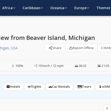
Africa
Caribbean
Oceania
Europe
Themes
iew from Beaver Island, Michigan
chigan, USA
Share
Report Offline
Em
y
💧 100%
💨 19 km/h / 12 mph
🌅 06:32
🌇 21:03
🏨
✈️
🚗
🗺️
📱
Hotels
Flights
Car Rentals
Tours
eSIM