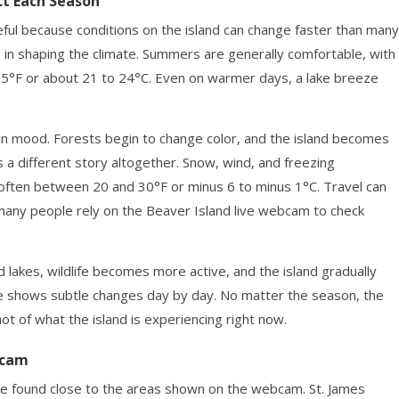
ct Each Season
ful because conditions on the island can change faster than many
e in shaping the climate. Summers are generally comfortable, with
°F or about 21 to 24°C. Even on warmer days, a lake breeze
ft in mood. Forests begin to change color, and the island becomes
 a different story altogether. Snow, wind, and freezing
ften between 20 and 30°F or minus 6 to minus 1°C. Travel can
 many people rely on the Beaver Island live webcam to check
nd lakes, wildlife becomes more active, and the island gradually
e shows subtle changes day by day. No matter the season, the
t of what the island is experiencing right now.
bcam
e found close to the areas shown on the webcam. St. James