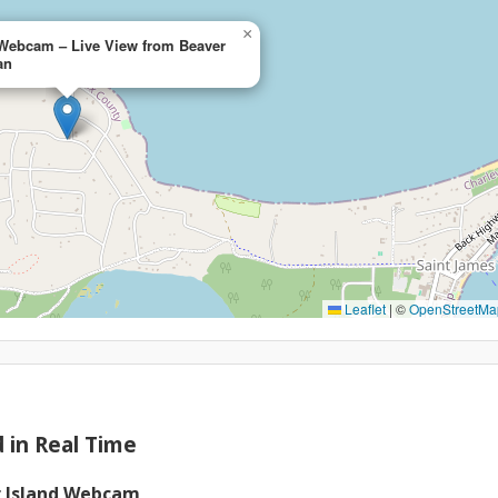
×
 Webcam – Live View from Beaver
an
Leaflet
|
©
OpenStreetMa
 in Real Time
r Island Webcam