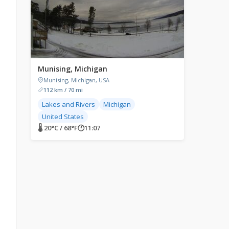
Munising, Michigan
Munising, Michigan, USA
112 km / 70 mi
Lakes and Rivers
Michigan
United States
🌡 20°C / 68°F
🕐
11:07