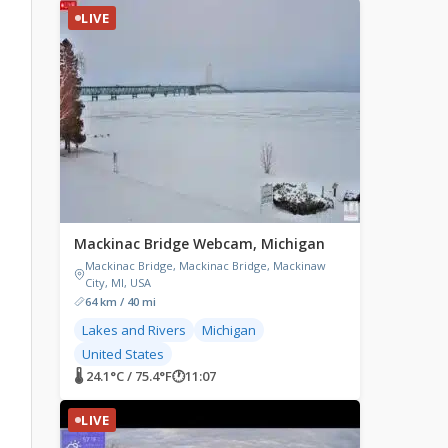
LIVE
Mackinac Bridge Webcam, Michigan
Mackinac Bridge, Mackinac Bridge, Mackinaw
City, MI, USA
64 km / 40 mi
Lakes and Rivers
Michigan
United States
🌡 24.1°C / 75.4°F
🕐
11:07
LIVE