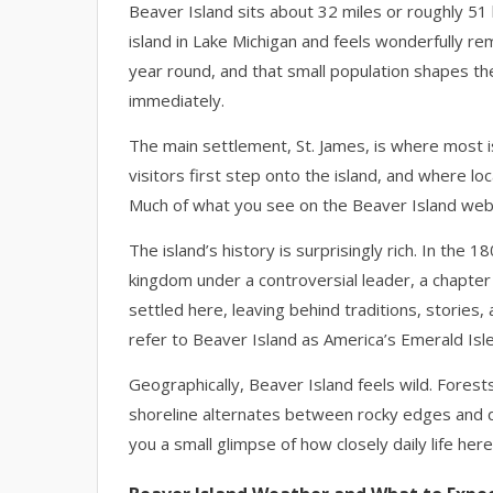
Beaver Island sits about 32 miles or roughly 51 
island in Lake Michigan and feels wonderfully r
year round, and that small population shapes th
immediately.
The main settlement, St. James, is where most i
visitors first step onto the island, and where l
Much of what you see on the Beaver Island webc
The island’s history is surprisingly rich. In the
kingdom under a controversial leader, a chapter th
settled here, leaving behind traditions, stories, an
refer to Beaver Island as America’s Emerald Isle,
Geographically, Beaver Island feels wild. Forests
shoreline alternates between rocky edges and 
you a small glimpse of how closely daily life here 