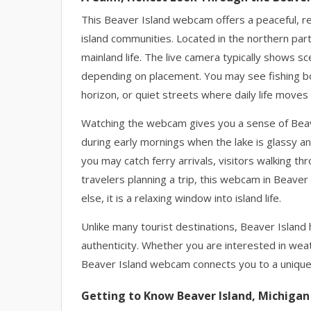
This Beaver Island webcam offers a peaceful, re
island communities. Located in the northern par
mainland life. The live camera typically shows sc
depending on placement. You may see fishing bo
horizon, or quiet streets where daily life moves
Watching the webcam gives you a sense of Beaver
during early mornings when the lake is glassy an
you may catch ferry arrivals, visitors walking t
travelers planning a trip, this webcam in Beaver 
else, it is a relaxing window into island life.
Unlike many tourist destinations, Beaver Island h
authenticity. Whether you are interested in weat
Beaver Island webcam connects you to a unique 
Getting to Know Beaver Island, Michigan