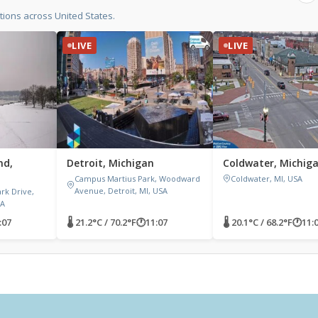
ions across United States.
LIVE
LIVE
nd,
Detroit, Michigan
Coldwater, Michig
Campus Martius Park, Woodward
Coldwater, MI, USA
Avenue, Detroit, MI, USA
ark Drive,
SA
:07
🌡 21.2°C / 70.2°F
🕐
11:07
🌡 20.1°C / 68.2°F
🕐
11: