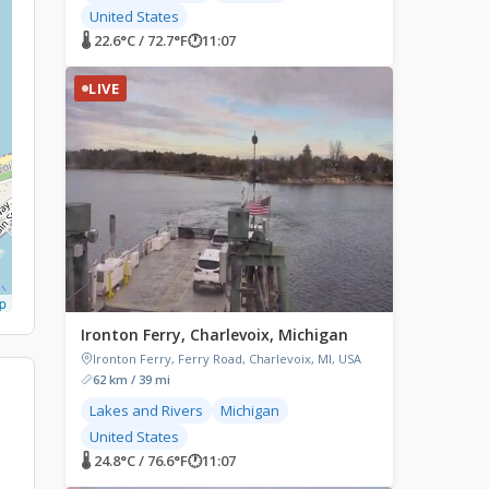
United States
🌡 22.6°C / 72.7°F
🕐
11:07
LIVE
p
Ironton Ferry, Charlevoix, Michigan
Ironton Ferry, Ferry Road, Charlevoix, MI, USA
62 km / 39 mi
Lakes and Rivers
Michigan
United States
🌡 24.8°C / 76.6°F
🕐
11:07