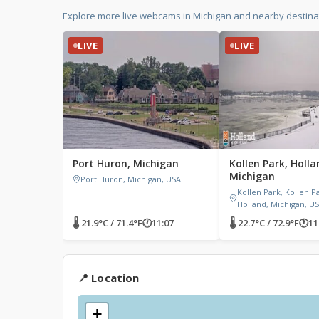
Explore more live webcams in Michigan and nearby destinat
LIVE
LIVE
Port Huron, Michigan
Kollen Park, Holla
Michigan
Port Huron, Michigan, USA
Kollen Park, Kollen P
Holland, Michigan, U
🌡 21.9°C / 71.4°F
🕐
11:07
🌡 22.7°C / 72.9°F
🕐
11
📍 Location
+