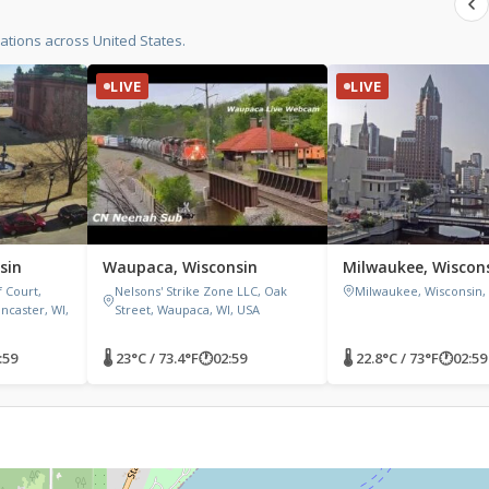
tions across United States.
LIVE
LIVE
sin
Waupaca, Wisconsin
Milwaukee, Wiscon
 Court,
Nelsons' Strike Zone LLC, Oak
Milwaukee, Wisconsin,
ncaster, WI,
Street, Waupaca, WI, USA
:59
🌡 23°C / 73.4°F
🕐
02:59
🌡 22.8°C / 73°F
🕐
02:59