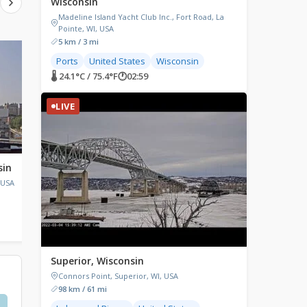
Wisconsin
Madeline Island Yacht Club Inc., Fort Road, La
Pointe, WI, USA
5 km / 3 mi
LIVE
LIVE
Ports
United States
Wisconsin
🌡 24.1°C / 75.4°F
🕐
02:59
LIVE
sin
Gills Rock, Wisconsin
Chicago, Illinois
 USA
Gills Rock, Wisconsin, USA
Chicago, IL, USA
🌡 22.5°C / 72.5°F
🕐
02:59
🌡 22.8°C / 73°F
🕐
02:59
Superior, Wisconsin
Connors Point, Superior, WI, USA
98 km / 61 mi