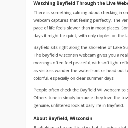
Watching Bayfield Through the Live We
There is something calming about checking in on 
webcam captures that feeling perfectly. The vie
pace of life feels slower than in most places. S
days it might be quiet, with only ripples on the 
Bayfield sits right along the shoreline of Lake 
The bayfield wisconsin webcam gives you a real 
mornings often feel peaceful, with soft light ref
as visitors wander the waterfront or head out to
colorful, especially on clear summer days.
People often check the Bayfield WI webcam to s
Others tune in simply because they love the tow
genuine, unfiltered look at daily life in Bayfield.
About Bayfield, Wisconsin
Bayfield may be small in size, but it carries a lo