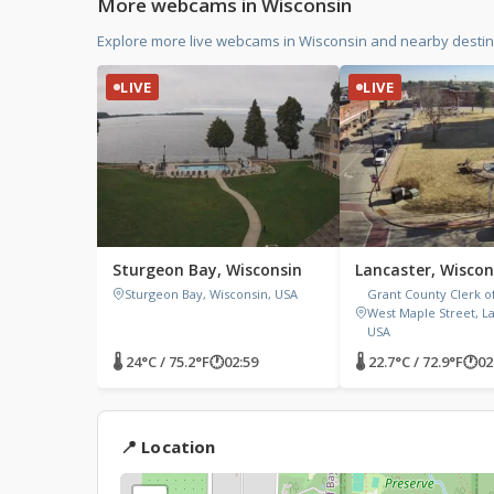
More webcams in Wisconsin
Explore more live webcams in Wisconsin and nearby destina
LIVE
LIVE
Sturgeon Bay, Wisconsin
Lancaster, Wiscon
Sturgeon Bay, Wisconsin, USA
Grant County Clerk of
West Maple Street, La
USA
🌡 24°C / 75.2°F
🕐
02:59
🌡 22.7°C / 72.9°F
🕐
02
📍 Location