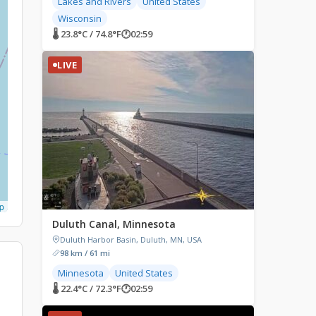
Lakes and Rivers
United States
Wisconsin
🌡 23.8°C / 74.8°F
🕐
02:59
LIVE
p
Duluth Canal, Minnesota
Duluth Harbor Basin, Duluth, MN, USA
98 km / 61 mi
Minnesota
United States
🌡 22.4°C / 72.3°F
🕐
02:59