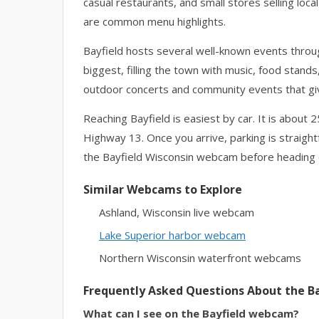
casual restaurants, and small stores selling loc
are common menu highlights.
Bayfield hosts several well-known events through
biggest, filling the town with music, food stan
outdoor concerts and community events that give t
Reaching Bayfield is easiest by car. It is about 
Highway 13. Once you arrive, parking is straig
the Bayfield Wisconsin webcam before heading ou
Similar Webcams to Explore
Ashland, Wisconsin live webcam
Lake Superior harbor webcam
Northern Wisconsin waterfront webcams
Frequently Asked Questions About the 
What can I see on the Bayfield webcam?