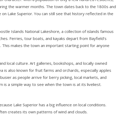
ly during the warmer months. The town dates back to the 1800s and
 on Lake Superior. You can still see that history reflected in the
ostle Islands National Lakeshore, a collection of islands famous
ches. Ferries, tour boats, and kayaks depart from Bayfield’s
m. This makes the town an important starting point for anyone
nd local culture. Art galleries, bookshops, and locally owned
a is also known for fruit farms and orchards, especially apples
usier as people arrive for berry picking, local markets, and
 is a simple way to see when the town is at its liveliest.
ecause Lake Superior has a big influence on local conditions.
ften creates its own patterns of wind and clouds.