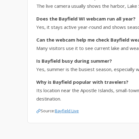
The live camera usually shows the harbor, Lake 
Does the Bayfield WI webcam run all year?
Yes, it stays active year-round and shows seas
Can the webcam help me check Bayfield we
Many visitors use it to see current lake and wea
Is Bayfield busy during summer?
Yes, summer is the busiest season, especially w
Why is Bayfield popular with travelers?
Its location near the Apostle Islands, small-tow
destination.
Source:
Bayfield Live