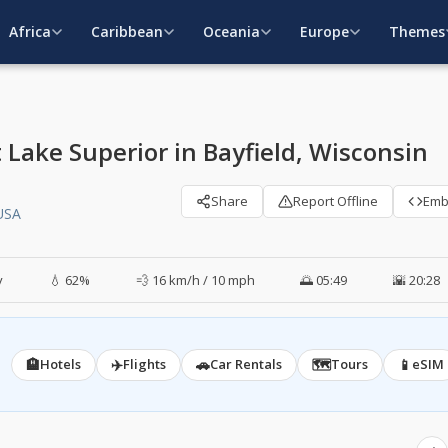
Africa
Caribbean
Oceania
Europe
Themes
 Lake Superior in Bayfield, Wisconsin
Share
Report Offline
Em
 USA
y
💧 62%
💨 16 km/h / 10 mph
🌅 05:49
🌇 20:28
🏨
✈️
🚗
🗺️
📱
Hotels
Flights
Car Rentals
Tours
eSIM