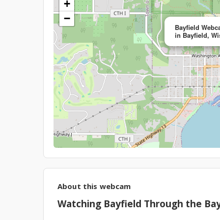
+
−
Bayfield Webca
in Bayfield, W
About this webcam
Watching Bayfield Through the Ba