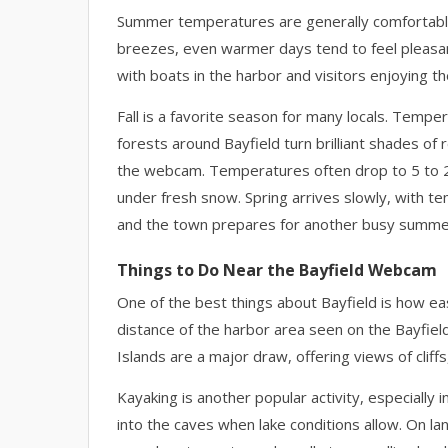
Summer temperatures are generally comfortable,
breezes, even warmer days tend to feel pleasan
with boats in the harbor and visitors enjoying th
Fall is a favorite season for many locals. Temper
forests around Bayfield turn brilliant shades of
the webcam. Temperatures often drop to 5 to 25
under fresh snow. Spring arrives slowly, with t
and the town prepares for another busy summe
Things to Do Near the Bayfield Webcam
One of the best things about Bayfield is how easy
distance of the harbor area seen on the Bayfiel
Islands are a major draw, offering views of cliff
Kayaking is another popular activity, especially
into the caves when lake conditions allow. On l