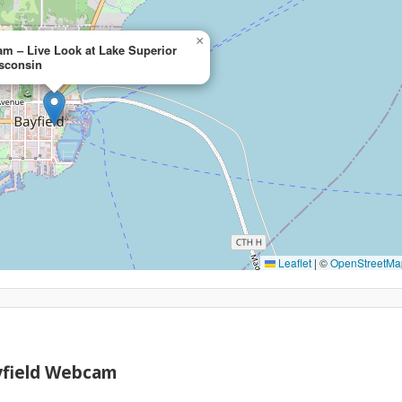
×
m – Live Look at Lake Superior
isconsin
Leaflet
|
©
OpenStreetMa
yfield Webcam