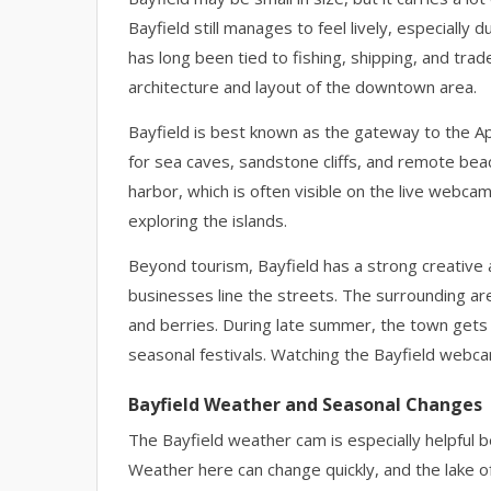
Bayfield still manages to feel lively, especial
has long been tied to fishing, shipping, and trade
architecture and layout of the downtown area.
Bayfield is best known as the gateway to the Ap
for sea caves, sandstone cliffs, and remote bea
harbor, which is often visible on the live webca
exploring the islands.
Beyond tourism, Bayfield has a strong creative a
businesses line the streets. The surrounding are
and berries. During late summer, the town gets b
seasonal festivals. Watching the Bayfield webcam
Bayfield Weather and Seasonal Changes
The Bayfield weather cam is especially helpful b
Weather here can change quickly, and the lake o