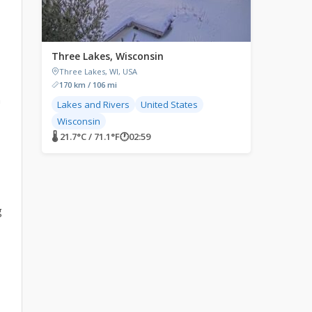
Three Lakes, Wisconsin
Three Lakes, WI, USA
170 km / 106 mi
n
Lakes and Rivers
United States
Wisconsin
🌡 21.7°C / 71.1°F
🕐
02:59
g