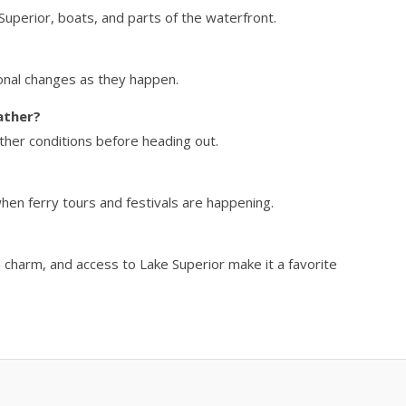
Superior, boats, and parts of the waterfront.
onal changes as they happen.
ather?
ther conditions before heading out.
hen ferry tours and festivals are happening.
n charm, and access to Lake Superior make it a favorite