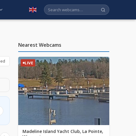
English
Nearest Webcams
bed
LIVE
Madeline Island Yacht Club, La Pointe,