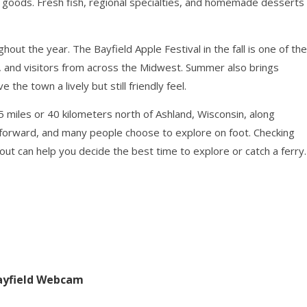
al goods. Fresh fish, regional specialties, and homemade desserts
out the year. The Bayfield Apple Festival in the fall is one of the
ds, and visitors from across the Midwest. Summer also brings
he town a lively but still friendly feel.
25 miles or 40 kilometers north of Ashland, Wisconsin, along
htforward, and many people choose to explore on foot. Checking
t can help you decide the best time to explore or catch a ferry.
Bayfield Webcam