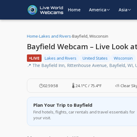
Home
America
Asia
Home
›
Lakes and Rivers
›
Bayfield, Wisconsin
Bayfield Webcam – Live Look at
LIVE
Lakes and Rivers
United States
Wisconsin
📍 The Bayfield Inn, Rittenhouse Avenue, Bayfield, WI,
🕐
02:59:59
🌡️ 24.1°C / 75.4°F
⛅ Clear Sk
Plan Your Trip to Bayfield
Find hotels, flights, car rentals and travel essentials for
your visit.