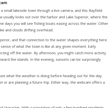
bcam
a small lakeside town through a live camera, and this Bayfield
w usually looks out over the harbor and Lake Superior, where the
ome days you will see fishing boats easing across the water. Othe
lake and clouds drifting overhead.
Superior, and that connection to the water shapes everything here.
sense of what the town is like at any given moment. Early
lecting off the water. By afternoon, you might catch more activity
ward the islands. In the evening, sunsets can be surprisingly
ee what the weather is doing before heading out for the day.
n or are planning a future trip. Either way, the webcam offers a
t of character. With a population of only a few hundred residents,