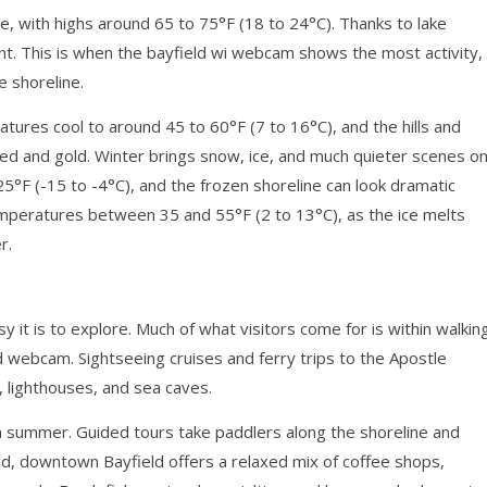
 with highs around 65 to 75°F (18 to 24°C). Thanks to lake
t. This is when the bayfield wi webcam shows the most activity,
e shoreline.
atures cool to around 45 to 60°F (7 to 16°C), and the hills and
 red and gold. Winter brings snow, ice, and much quieter scenes o
°F (-15 to -4°C), and the frozen shoreline can look dramatic
emperatures between 35 and 55°F (2 to 13°C), as the ice melts
r.
 it is to explore. Much of what visitors come for is within walkin
d webcam. Sightseeing cruises and ferry trips to the Apostle
s, lighthouses, and sea caves.
 in summer. Guided tours take paddlers along the shoreline and
and, downtown Bayfield offers a relaxed mix of coffee shops,