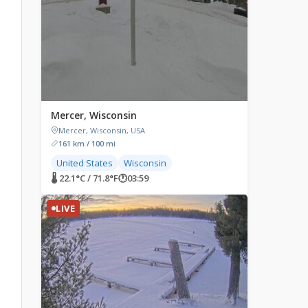
Mercer, Wisconsin
Mercer, Wisconsin, USA
161 km / 100 mi
United States
Wisconsin
🌡 22.1°C / 71.8°F
🕐
03:59
LIVE