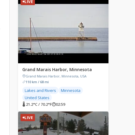
LIVE
r
Grand Marais Harbor, Minnesota
Grand Marais Harbor, Minnesota, USA
110 km / 68 mi
Lakes and Rivers
Minnesota
United States
🌡 21.2°C / 70.2°F
🕐
02:59
LIVE