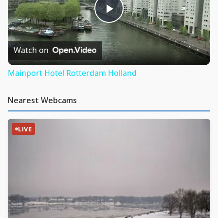
Play
Video
Watch on
Mainport Hotel Rotterdam Holland
Nearest Webcams
LIVE