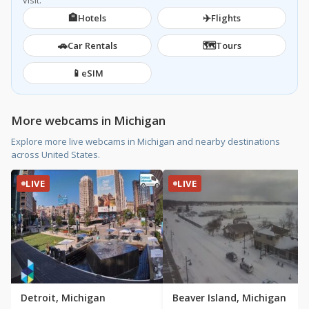
visit.
🏨
✈️
Hotels
Flights
🚗
🗺️
Car Rentals
Tours
📱
eSIM
More webcams in Michigan
Explore more live webcams in Michigan and nearby destinations
across United States.
LIVE
LIVE
Detroit, Michigan
Beaver Island, Michigan