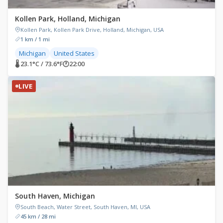
Kollen Park, Holland, Michigan
Kollen Park, Kollen Park Drive, Holland, Michigan, USA
1 km / 1 mi
Michigan
United States
🌡 23.1°C / 73.6°F
🕐
22:00
LIVE
South Haven, Michigan
South Beach, Water Street, South Haven, MI, USA
45 km / 28 mi