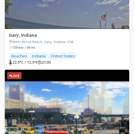
Gary, Indiana
Wells Street Beach, Gary, Indiana, USA
159 km / 99 mi
Beaches
Indiana
United States
🌡 22.5°C / 72.5°F
🕐
21:00
LIVE