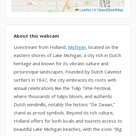
Leaflet
|
©
OpenStreetMap
About this webcam
Livestream from Holland,
Michigan
, located on the
eastern shores of Lake Michigan, a city rich in Dutch
heritage and known for its vibrant culture and
picturesque landscapes. Founded by Dutch Calvinist
settlers in 1847, the city embraces its roots with
annual celebrations like the Tulip Time Festival,
where thousands of tulips bloom, and authentic
Dutch windmills, notably the historic “De Zwaan,”
stand as proud symbols. Beyond its rich culture,
Holland offers for both locals and tourists access to
beautiful Lake Michigan beaches, with the iconic “Big