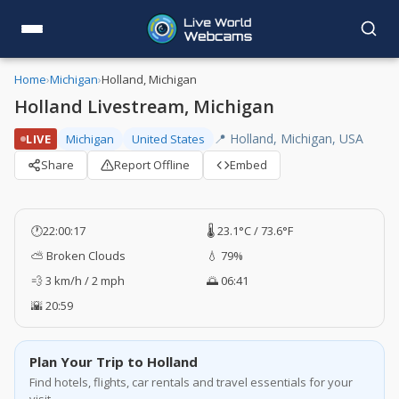
Home
›
Michigan
›
Holland, Michigan
Holland Livestream, Michigan
📍 Holland, Michigan, USA
LIVE
Michigan
United States
Share
Report Offline
Embed
🕐
22:00:17
🌡️ 23.1°C / 73.6°F
⛅ Broken Clouds
💧 79%
💨 3 km/h / 2 mph
🌅 06:41
🌇 20:59
Plan Your Trip to Holland
Find hotels, flights, car rentals and travel essentials for your