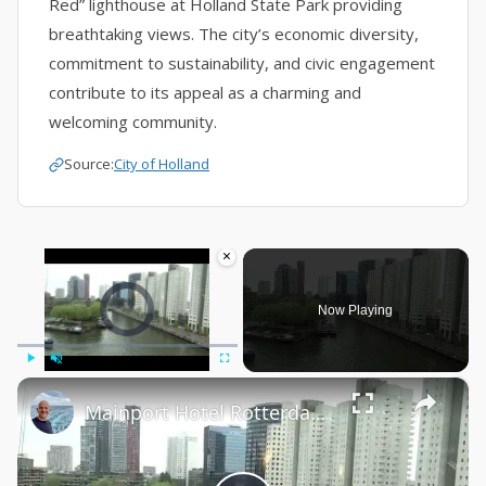
Red” lighthouse at Holland State Park providing
breathtaking views. The city’s economic diversity,
commitment to sustainability, and civic engagement
contribute to its appeal as a charming and
welcoming community.
Source:
City of Holland
×
Video Player is loading.
Now Playing
×
Play
Unmute
Fullscreen
Mainport Hotel Rotterdam Holland