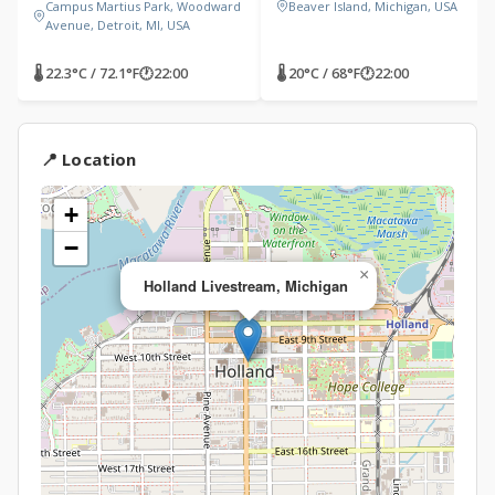
Campus Martius Park, Woodward
Beaver Island, Michigan, USA
Avenue, Detroit, MI, USA
🌡 22.3°C / 72.1°F
🕐
22:00
🌡 20°C / 68°F
🕐
22:00
📍 Location
+
−
×
Holland Livestream, Michigan