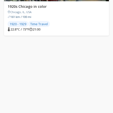
1920s Chicago in color
Chicago, IL, USA
161 km / 100 mi
1920 - 1929
Time Travel
🌡 22.8°C / 73°F
🕐
21:00