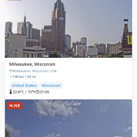
Milwaukee, Wisconsin
Milwaukee, Wisconsin, USA
149 km / 93 mi
United States
Wisconsin
🌡 22.8°C / 73°F
🕐
21:00
LIVE