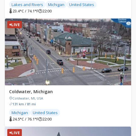
Lakes and Rivers
Michigan
United States
🌡 23.4°C / 74.1°F
🕐
22:00
LIVE
Coldwater, Michigan
Coldwater, MI, USA
131 km / 81 mi
Michigan
United States
🌡 24.5°C / 76.1°F
🕐
22:00
LIVE