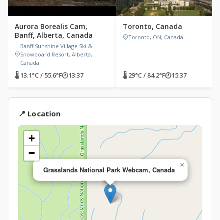
Aurora Borealis Cam,
Toronto, Canada
Banff, Alberta, Canada
Toronto, ON, Canada
Banff Sunshine Village Ski &
Snowboard Resort, Alberta,
Canada
🌡 13.1°C / 55.6°F
🕐
13:37
🌡 29°C / 84.2°F
🕐
15:37
📍 Location
+
−
×
Grasslands National Park Webcam, Canada