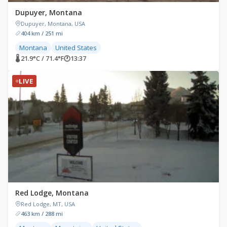
Dupuyer, Montana
Dupuyer, Montana, USA
404 km / 251 mi
Montana
United States
🌡 21.9°C / 71.4°F
🕐
13:37
LIVE
Red Lodge, Montana
Red Lodge, MT, USA
463 km / 288 mi