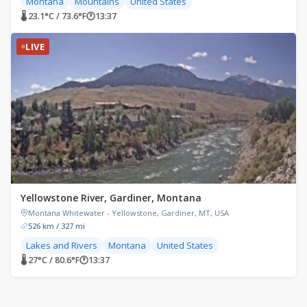
Montana
Mountains
United States
🌡 23.1°C / 73.6°F
🕐
13:37
LIVE
Yellowstone River, Gardiner, Montana
Montana Whitewater - Yellowstone, Gardiner, MT, USA
526 km / 327 mi
Lakes and Rivers
Montana
United States
🌡 27°C / 80.6°F
🕐
13:37