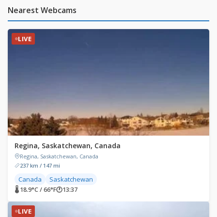
Nearest Webcams
LIVE
Regina, Saskatchewan, Canada
Regina, Saskatchewan, Canada
237 km / 147 mi
Canada
Saskatchewan
🌡 18.9°C / 66°F
🕐
13:37
LIVE