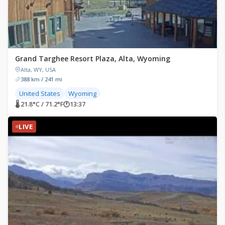
Grand Targhee Resort Plaza, Alta, Wyoming
Alta, WY, USA
388 km / 241 mi
United States
Wyoming
🌡 21.8°C / 71.2°F
🕐
13:37
LIVE