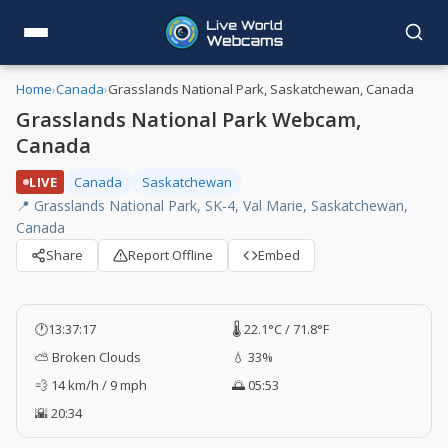
Home
›
Canada
›
Grasslands National Park, Saskatchewan, Canada
Grasslands National Park Webcam,
Canada
LIVE
Canada
Saskatchewan
📍 Grasslands National Park, SK-4, Val Marie, Saskatchewan,
Canada
Share
Report Offline
Embed
🕐
13:37:18
🌡️ 22.1°C / 71.8°F
⛅ Broken Clouds
💧 33%
💨 14 km/h / 9 mph
🌅 05:53
🌇 20:34