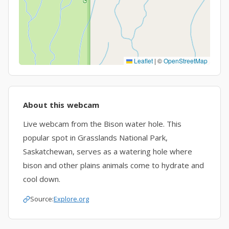
Leaflet
|
©
OpenStreetMap
About this webcam
Live webcam from the Bison water hole. This
popular spot in Grasslands National Park,
Saskatchewan, serves as a watering hole where
bison and other plains animals come to hydrate and
cool down.
Source:
Explore.org