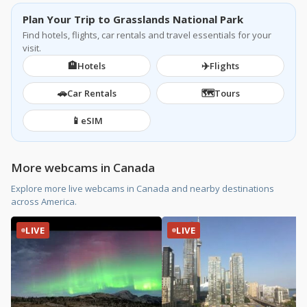
Plan Your Trip to Grasslands National Park
Find hotels, flights, car rentals and travel essentials for your
visit.
🏨
✈️
Hotels
Flights
🚗
🗺️
Car Rentals
Tours
📱
eSIM
More webcams in Canada
Explore more live webcams in Canada and nearby destinations
across America.
LIVE
LIVE