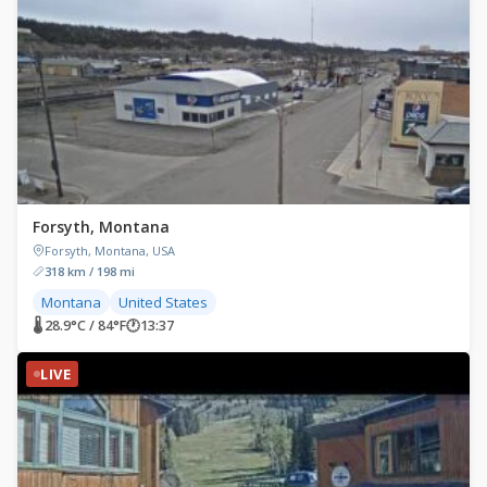
Forsyth, Montana
Forsyth, Montana, USA
318 km / 198 mi
Montana
United States
🌡 28.9°C / 84°F
🕐
13:37
LIVE