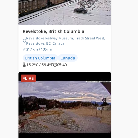
Revelstoke, British Columbia
Revelstoke Railway Museum, Track Street West,
Revelstoke, BC, Canada
217 km / 135 mi
British Columbia
Canada
🌡 15.2°C / 59.4°F
🕐
05:40
LIVE