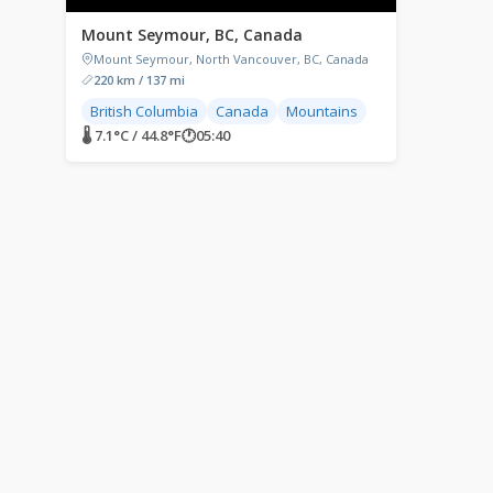
Mount Seymour, BC, Canada
Mount Seymour, North Vancouver, BC, Canada
220 km / 137 mi
British Columbia
Canada
Mountains
🌡 7.1°C / 44.8°F
🕐
05:40