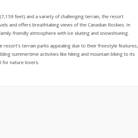
,159 feet) and a variety of challenging terrain, the resort
vels and offers breathtaking views of the Canadian Rockies. In
 family-friendly atmosphere with ice skating and snowshoeing.
the resort’s terrain parks appealing due to their freestyle features,
dding summertime activities like hiking and mountain biking to its
 for nature lovers.