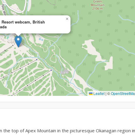
×
 Resort webcam, British
nada
Leaflet
|
©
OpenStreetMa
 the top of Apex Mountain in the picturesque Okanagan region i