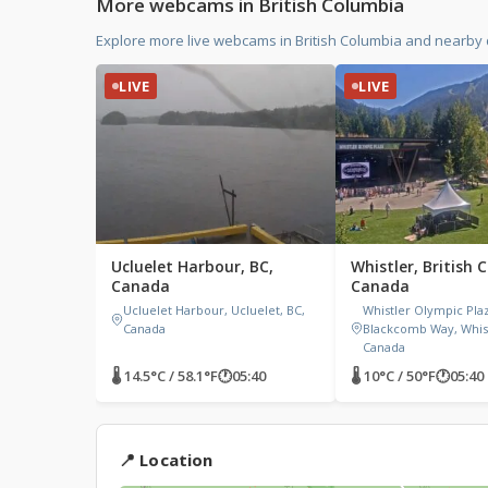
More webcams in British Columbia
Explore more live webcams in British Columbia and nearby
LIVE
LIVE
Ucluelet Harbour, BC,
Whistler, British 
Canada
Canada
Ucluelet Harbour, Ucluelet, BC,
Whistler Olympic Pla
Canada
Blackcomb Way, Whist
Canada
🌡 14.5°C / 58.1°F
🕐
05:40
🌡 10°C / 50°F
🕐
05:40
📍 Location