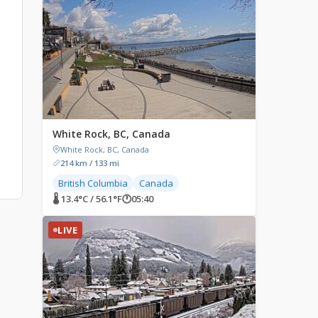
White Rock, BC, Canada
White Rock, BC, Canada
214 km / 133 mi
British Columbia
Canada
🌡 13.4°C / 56.1°F
🕐
05:40
LIVE