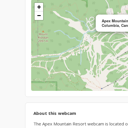
+
−
Apex Mountain
Columbia, Ca
About this webcam
The Apex Mountain Resort webcam is located on