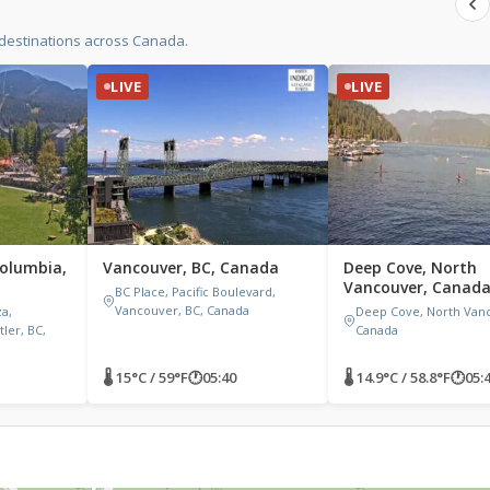
 destinations across Canada.
LIVE
LIVE
Columbia,
Vancouver, BC, Canada
Deep Cove, North
Vancouver, Canad
BC Place, Pacific Boulevard,
Vancouver, BC, Canada
za,
Deep Cove, North Vanc
ler, BC,
Canada
🌡 15°C / 59°F
🕐
05:40
🌡 14.9°C / 58.8°F
🕐
05: