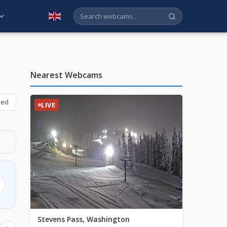
English
Nearest Webcams
bed
LIVE
Stevens Pass, Washington