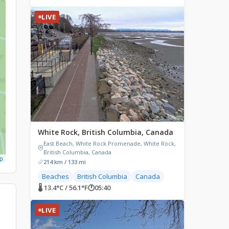
LIVE
White Rock, British Columbia, Canada
East Beach, White Rock Promenade, White Rock,
British Columbia, Canada
p
214 km / 133 mi
Beaches
British Columbia
Canada
🌡 13.4°C / 56.1°F
🕐
05:40
LIVE
n