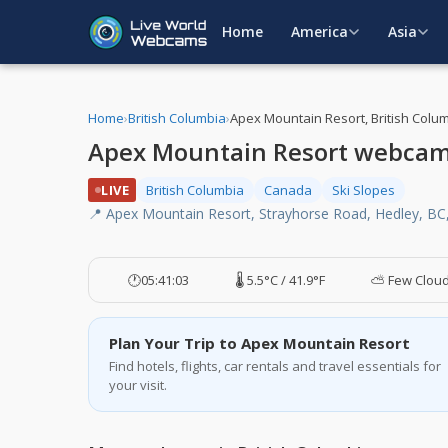
Home
America
Asia
Home
›
British Columbia
›
Apex Mountain Resort, British Colu
Apex Mountain Resort webcam,
LIVE
British Columbia
Canada
Ski Slopes
📍 Apex Mountain Resort, Strayhorse Road, Hedley, BC
🕐
05:41:04
🌡️ 5.5°C / 41.9°F
⛅ Few Clou
Plan Your Trip to Apex Mountain Resort
Find hotels, flights, car rentals and travel essentials for
your visit.