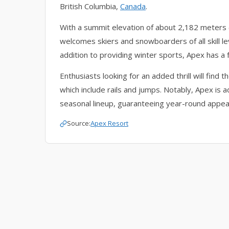
British Columbia,
Canada
.
With a summit elevation of about 2,182 meters (7
welcomes skiers and snowboarders of all skill le
addition to providing winter sports, Apex has a
Enthusiasts looking for an added thrill will find 
which include rails and jumps. Notably, Apex is a
seasonal lineup, guaranteeing year-round appeal
Source:
Apex Resort