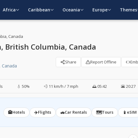
Africa
Caribbean
Oceania
Europe
Themes
mbia, Canada
 British Columbia, Canada
Share
Report Offline
Em
, Canada
ds
💧 50%
💨 11 km/h / 7 mph
🌅 05:42
🌇 20:27
🏨
✈️
🚗
🗺️
📱
Hotels
Flights
Car Rentals
Tours
eSIM