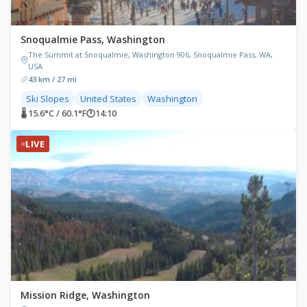
Snoqualmie Pass, Washington
The Summit at Snoqualmie, Washington 906, Snoqualmie Pass, WA,
USA
43 km / 27 mi
Ski Slopes
United States
Washington
🌡 15.6°C / 60.1°F
🕐
14:10
LIVE
Mission Ridge, Washington