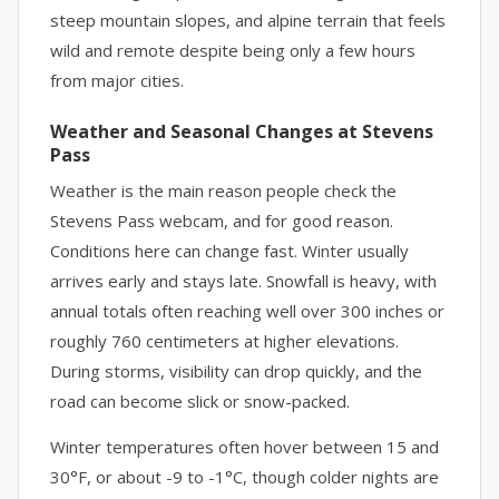
steep mountain slopes, and alpine terrain that feels
wild and remote despite being only a few hours
from major cities.
Weather and Seasonal Changes at Stevens
Pass
Weather is the main reason people check the
Stevens Pass webcam, and for good reason.
Conditions here can change fast. Winter usually
arrives early and stays late. Snowfall is heavy, with
annual totals often reaching well over 300 inches or
roughly 760 centimeters at higher elevations.
During storms, visibility can drop quickly, and the
road can become slick or snow-packed.
Winter temperatures often hover between 15 and
30°F, or about -9 to -1°C, though colder nights are