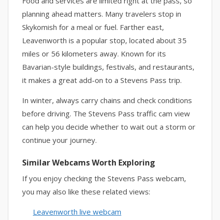
Food and services are limited right at the pass, so
planning ahead matters. Many travelers stop in
Skykomish for a meal or fuel. Farther east,
Leavenworth is a popular stop, located about 35
miles or 56 kilometers away. Known for its
Bavarian-style buildings, festivals, and restaurants,
it makes a great add-on to a Stevens Pass trip.
In winter, always carry chains and check conditions
before driving. The Stevens Pass traffic cam view
can help you decide whether to wait out a storm or
continue your journey.
Similar Webcams Worth Exploring
If you enjoy checking the Stevens Pass webcam,
you may also like these related views:
Leavenworth live webcam