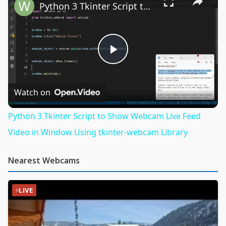
Python 3 Tkinter Script to Show Webcam Live Feed Video in Window Using tkinter-webcam Library
Play
Video
Watch on
Python 3 Tkinter Script to Show Webcam Live Feed
Video in Window Using tkinter-webcam Library
Nearest Webcams
LIVE