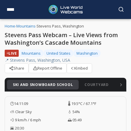
Home
›
Mountains
›
Stevens Pass, Washington
Stevens Pass Webcam – Live Views from
Washington’s Cascade Mountains
LIVE
Mountains
United States
Washington
📍 Stevens Pass, Washington, USA
Share
Report Offline
Embed
SKI AND SNOWBOARD SCHOOL
COURTYARD
JUPI
🕐
14:11:11
🌡️ 19.5°C / 67.1°F
⛅ Clear Sky
💧 54%
💨 9 km/h / 6 mph
🌅 05:49
🌇 20:30