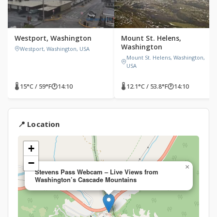
Westport, Washington
Mount St. Helens,
Washington
Westport, Washington, USA
Mount St. Helens, Washington,
USA
🌡 15°C / 59°F
🕐
14:10
🌡 12.1°C / 53.8°F
🕐
14:10
📍 Location
+
−
×
Stevens Pass Webcam – Live Views from
Washington’s Cascade Mountains