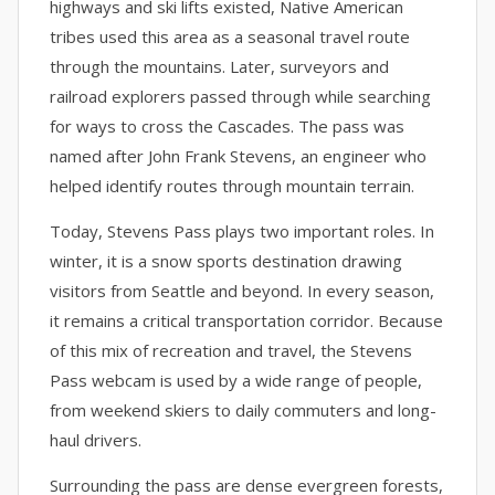
highways and ski lifts existed, Native American
tribes used this area as a seasonal travel route
through the mountains. Later, surveyors and
railroad explorers passed through while searching
for ways to cross the Cascades. The pass was
named after John Frank Stevens, an engineer who
helped identify routes through mountain terrain.
Today, Stevens Pass plays two important roles. In
winter, it is a snow sports destination drawing
visitors from Seattle and beyond. In every season,
it remains a critical transportation corridor. Because
of this mix of recreation and travel, the Stevens
Pass webcam is used by a wide range of people,
from weekend skiers to daily commuters and long-
haul drivers.
Surrounding the pass are dense evergreen forests,