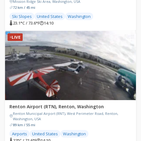
Mission Ridge Ski Area, Washington, USA
72 km / 45 mi
Ski Slopes
United States
Washington
🌡 23.1°C / 73.6°F
🕐
14:10
LIVE
Renton Airport (RTN), Renton, Washington
Renton Municipal Airport (RNT), West Perimeter Road, Renton,
Washington, USA
89 km / 55 mi
Airports
United States
Washington
🌡 22°C / 71.6°F
🕐
14:10