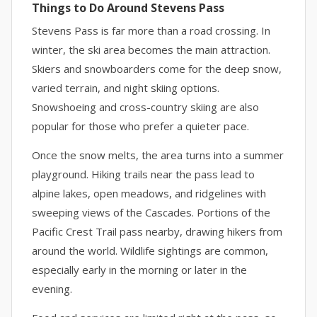
Things to Do Around Stevens Pass
Stevens Pass is far more than a road crossing. In
winter, the ski area becomes the main attraction.
Skiers and snowboarders come for the deep snow,
varied terrain, and night skiing options.
Snowshoeing and cross-country skiing are also
popular for those who prefer a quieter pace.
Once the snow melts, the area turns into a summer
playground. Hiking trails near the pass lead to
alpine lakes, open meadows, and ridgelines with
sweeping views of the Cascades. Portions of the
Pacific Crest Trail pass nearby, drawing hikers from
around the world. Wildlife sightings are common,
especially early in the morning or later in the
evening.