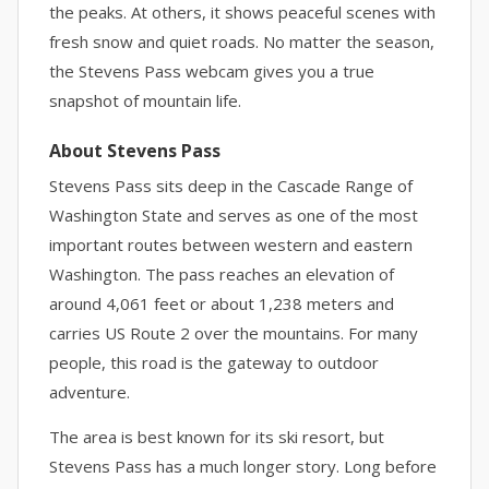
the peaks. At others, it shows peaceful scenes with
fresh snow and quiet roads. No matter the season,
the Stevens Pass webcam gives you a true
snapshot of mountain life.
About Stevens Pass
Stevens Pass sits deep in the Cascade Range of
Washington State and serves as one of the most
important routes between western and eastern
Washington. The pass reaches an elevation of
around 4,061 feet or about 1,238 meters and
carries US Route 2 over the mountains. For many
people, this road is the gateway to outdoor
adventure.
The area is best known for its ski resort, but
Stevens Pass has a much longer story. Long before