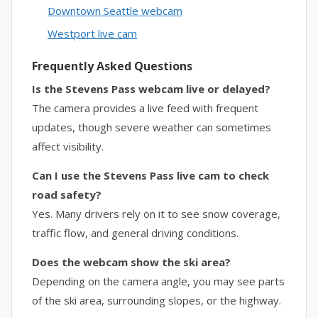
Downtown Seattle webcam
Westport live cam
Frequently Asked Questions
Is the Stevens Pass webcam live or delayed?
The camera provides a live feed with frequent
updates, though severe weather can sometimes
affect visibility.
Can I use the Stevens Pass live cam to check
road safety?
Yes. Many drivers rely on it to see snow coverage,
traffic flow, and general driving conditions.
Does the webcam show the ski area?
Depending on the camera angle, you may see parts
of the ski area, surrounding slopes, or the highway.