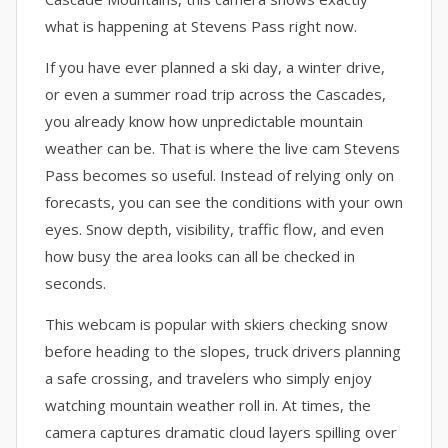
what is happening at Stevens Pass right now.
If you have ever planned a ski day, a winter drive,
or even a summer road trip across the Cascades,
you already know how unpredictable mountain
weather can be. That is where the live cam Stevens
Pass becomes so useful. Instead of relying only on
forecasts, you can see the conditions with your own
eyes. Snow depth, visibility, traffic flow, and even
how busy the area looks can all be checked in
seconds.
This webcam is popular with skiers checking snow
before heading to the slopes, truck drivers planning
a safe crossing, and travelers who simply enjoy
watching mountain weather roll in. At times, the
camera captures dramatic cloud layers spilling over