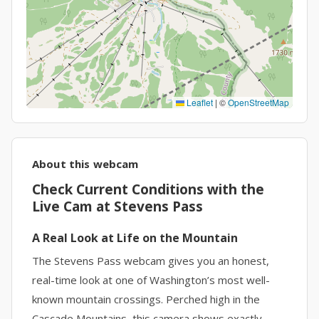
Leaflet
|
©
OpenStreetMap
About this webcam
Check Current Conditions with the
Live Cam at Stevens Pass
A Real Look at Life on the Mountain
The Stevens Pass webcam gives you an honest,
real-time look at one of Washington’s most well-
known mountain crossings. Perched high in the
Cascade Mountains, this camera shows exactly