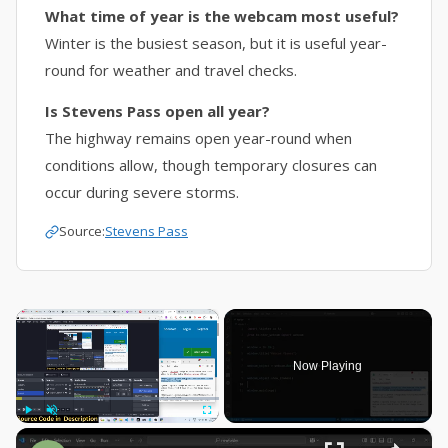
What time of year is the webcam most useful?
Winter is the busiest season, but it is useful year-
round for weather and travel checks.
Is Stevens Pass open all year?
The highway remains open year-round when
conditions allow, though temporary closures can
occur during severe storms.
Source:
Stevens Pass
×
Now Playing
×
Play
Unmute
Fullscreen