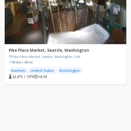
Pike Place Market, Seattle, Washington
Pike Place Market, Seattle, Washington, USA
95 km / 59 mi
Markets
United States
Washington
🌡 22.2°C / 72°F
🕐
14:10