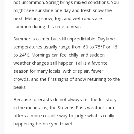
not uncommon. Spring brings mixed conditions. You
might see sunshine one day and fresh snow the
next. Melting snow, fog, and wet roads are
common during this time of year.
Summer is calmer but still unpredictable. Daytime
temperatures usually range from 60 to 75°F or 16
to 24°C. Mornings can feel chilly, and sudden
weather changes still happen. Fall is a favorite
season for many locals, with crisp air, fewer
crowds, and the first signs of snow returning to the
peaks.
Because forecasts do not always tell the full story
in the mountains, the Stevens Pass weather cam
offers a more reliable way to judge what is really
happening before you travel.