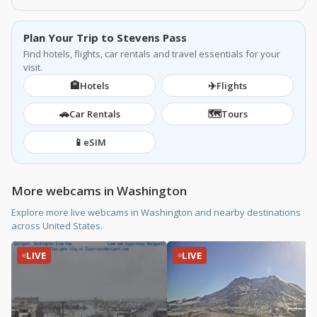
Plan Your Trip to Stevens Pass
Find hotels, flights, car rentals and travel essentials for your
visit.
🏨
✈️
Hotels
Flights
🚗
🗺️
Car Rentals
Tours
📱
eSIM
More webcams in Washington
Explore more live webcams in Washington and nearby destinations
across United States.
LIVE
LIVE