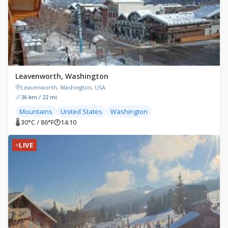
Leavenworth, Washington
Leavenworth, Washington, USA
36 km / 22 mi
Mountains
United States
Washington
🌡 30°C / 86°F
🕐
14:10
LIVE