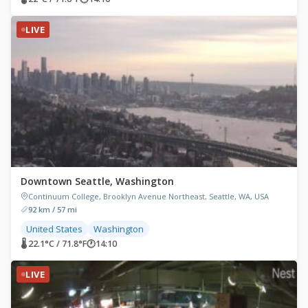
LIVE
Downtown Seattle, Washington
Continuum College, Brooklyn Avenue Northeast, Seattle, WA, USA
92 km / 57 mi
United States
Washington
🌡 22.1°C / 71.8°F
🕐
14:10
LIVE