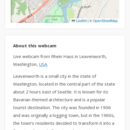
Leaflet
|
©
OpenStreetMap
About this webcam
Live webcam from Rhein Haus in Leavenworth,
Washington,
USA
.
Leavenworth is a small city in the state of
Washington, located in the central part of the state
about 2 hours east of Seattle. It is known for its
Bavarian-themed architecture and is a popular
tourist destination. The city was founded in 1906
and was originally a logging town, but in the 1960s,
the town’s residents decided to transform it into a