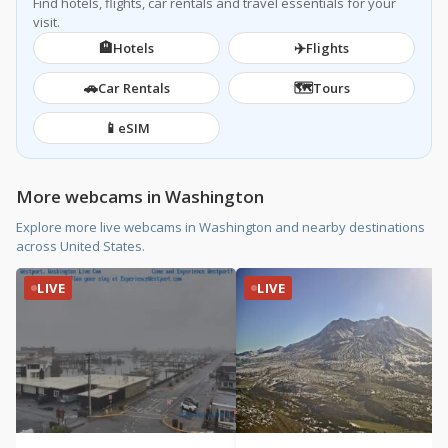
Find hotels, flights, car rentals and travel essentials for your
visit.
🏨
✈️
Hotels
Flights
🚗
🗺️
Car Rentals
Tours
📱
eSIM
More webcams in Washington
Explore more live webcams in Washington and nearby destinations
across United States.
LIVE
LIVE