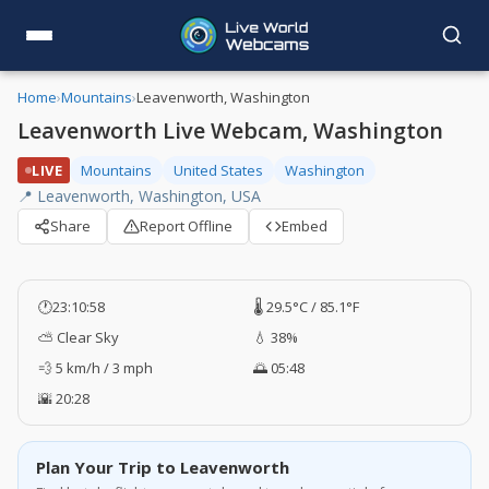
Home
›
Mountains
›
Leavenworth, Washington
Leavenworth Live Webcam, Washington
LIVE
Mountains
United States
Washington
📍 Leavenworth, Washington, USA
Share
Report Offline
Embed
🕐
23:10:59
🌡️ 29.5°C / 85.1°F
⛅ Clear Sky
💧 38%
💨 5 km/h / 3 mph
🌅 05:48
🌇 20:28
Plan Your Trip to Leavenworth