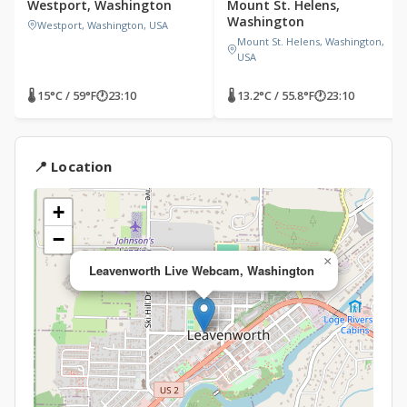
Westport, Washington
Mount St. Helens,
Washington
Westport, Washington, USA
Mount St. Helens, Washington,
USA
🌡 15°C / 59°F
🕐
23:10
🌡 13.2°C / 55.8°F
🕐
23:10
📍 Location
+
−
×
Leavenworth Live Webcam, Washington