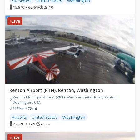
Ski Slopes
United States
Washington
🌡 15.9°C / 60.6°F
🕐
23:10
LIVE
Renton Airport (RTN), Renton, Washington
Renton Municipal Airport (RNT), West Perimeter Road, Renton,
Washington, USA
117 km / 73 mi
Airports
United States
Washington
🌡 22.2°C / 72°F
🕐
23:10
LIVE