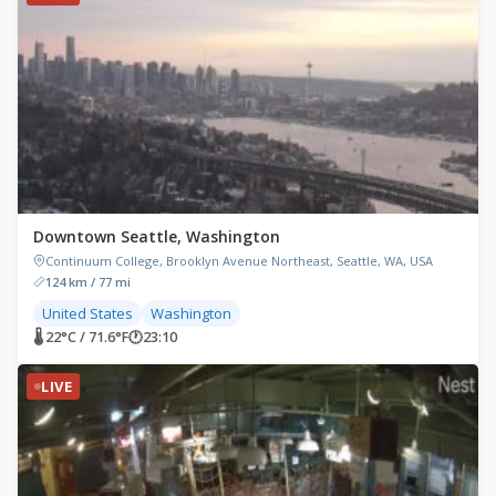
Downtown Seattle, Washington
Continuum College, Brooklyn Avenue Northeast, Seattle, WA, USA
124 km / 77 mi
United States
Washington
🌡 22°C / 71.6°F
🕐
23:10
LIVE