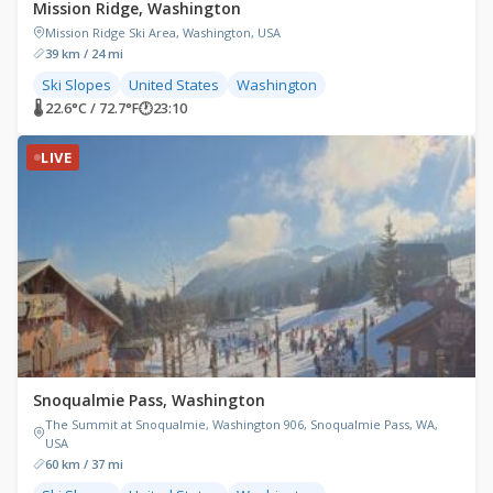
Mission Ridge, Washington
Mission Ridge Ski Area, Washington, USA
39 km / 24 mi
Ski Slopes
United States
Washington
🌡 22.6°C / 72.7°F
🕐
23:10
LIVE
Snoqualmie Pass, Washington
The Summit at Snoqualmie, Washington 906, Snoqualmie Pass, WA,
USA
60 km / 37 mi