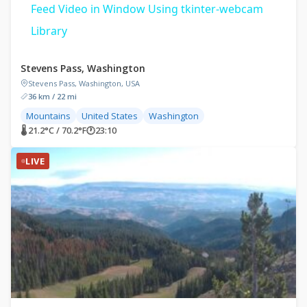
Feed Video in Window Using tkinter-webcam
Library
Stevens Pass, Washington
Stevens Pass, Washington, USA
36 km / 22 mi
Mountains
United States
Washington
🌡 21.2°C / 70.2°F
🕐
23:10
LIVE