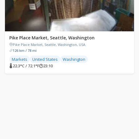
Pike Place Market, Seattle, Washington
Pike Place Market, Seattle, Washington, USA
126 km / 78 mi
Markets
United States
Washington
🌡 22.3°C / 72.1°F
🕐
23:10