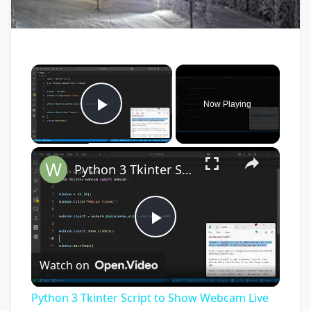
×
Now Playing
Play Video
×
Python 3 Tkinter Script to Show Webcam Live Feed Video in Window Using tkinter-webcam Library
Play
Watch on
Video
Python 3 Tkinter Script to Show Webcam Live