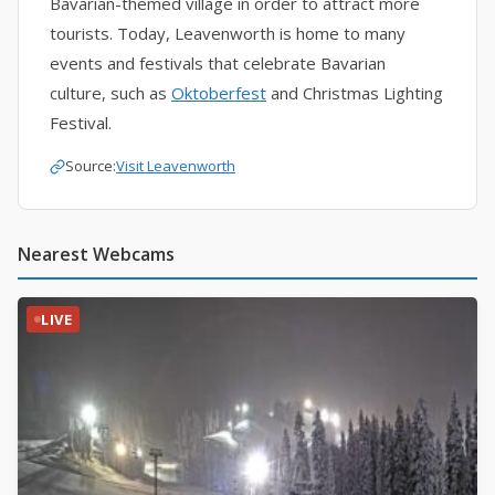
Bavarian-themed village in order to attract more
tourists. Today, Leavenworth is home to many
events and festivals that celebrate Bavarian
culture, such as
Oktoberfest
and Christmas Lighting
Festival.
Source:
Visit Leavenworth
Nearest Webcams
LIVE