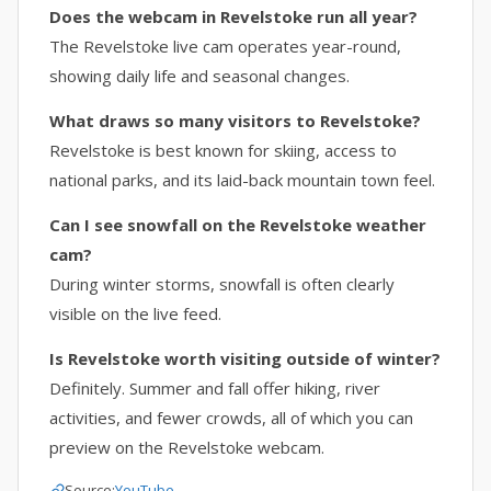
Does the webcam in Revelstoke run all year?
The Revelstoke live cam operates year-round,
showing daily life and seasonal changes.
What draws so many visitors to Revelstoke?
Revelstoke is best known for skiing, access to
national parks, and its laid-back mountain town feel.
Can I see snowfall on the Revelstoke weather
cam?
During winter storms, snowfall is often clearly
visible on the live feed.
Is Revelstoke worth visiting outside of winter?
Definitely. Summer and fall offer hiking, river
activities, and fewer crowds, all of which you can
preview on the Revelstoke webcam.
Source:
YouTube