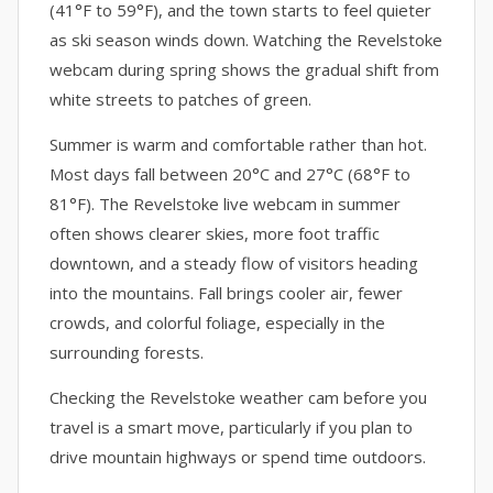
(41°F to 59°F), and the town starts to feel quieter
as ski season winds down. Watching the Revelstoke
webcam during spring shows the gradual shift from
white streets to patches of green.
Summer is warm and comfortable rather than hot.
Most days fall between 20°C and 27°C (68°F to
81°F). The Revelstoke live webcam in summer
often shows clearer skies, more foot traffic
downtown, and a steady flow of visitors heading
into the mountains. Fall brings cooler air, fewer
crowds, and colorful foliage, especially in the
surrounding forests.
Checking the Revelstoke weather cam before you
travel is a smart move, particularly if you plan to
drive mountain highways or spend time outdoors.