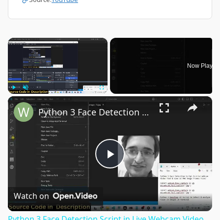
×
Now Playin
×
Play
Unmute
Fullscreen
Python 3 Face Detection Script in Live Webcam Video Feed & Save as PNG Image Frames Files
Play
Video
Watch on
Python 3 Face Detection Script in Live Webcam Video