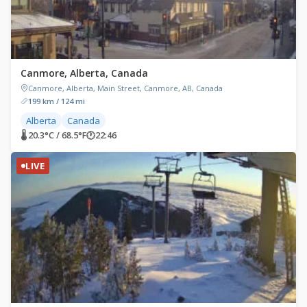
Canmore, Alberta, Canada
Canmore, Alberta, Main Street, Canmore, AB, Canada
199 km / 124 mi
Alberta
Canada
🌡 20.3°C / 68.5°F
🕐
22:46
LIVE