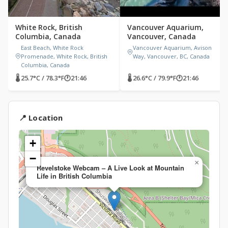
White Rock, British
Vancouver Aquarium,
Columbia, Canada
Vancouver, Canada
East Beach, White Rock
Vancouver Aquarium, Avison
Promenade, White Rock, British
Way, Vancouver, BC, Canada
Columbia, Canada
🌡 25.7°C / 78.3°F
🕐
21:46
🌡 26.6°C / 79.9°F
🕐
21:46
📍 Location
+
−
×
Revelstoke Webcam – A Live Look at Mountain
Life in British Columbia