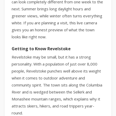
can look completely different from one week to the
next. Summer brings long daylight hours and
greener views, while winter often turns everything
white. If you are planning a visit, this live camera
gives you an honest preview of what the town
looks like right now.
Getting to Know Revelstoke
Revelstoke may be small, but it has a strong
personality. With a population of just over 8,000
people, Revelstoke punches well above its weight
when it comes to outdoor adventure and
community spirit. The town sits along the Columbia
River and is wedged between the Selkirk and
Monashee mountain ranges, which explains why it
attracts skiers, hikers, and road trippers year-
round.