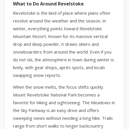
What to Do Around Revelstoke
Revelstoke is the kind of place where plans often
revolve around the weather and the season. In
winter, everything points toward Revelstoke
Mountain Resort. Known for its massive vertical
drop and deep powder, it draws skiers and
snowboarders from around the world. Even if you
do not ski, the atmosphere in town during winter is
lively, with gear shops, après spots, and locals
swapping snow reports.
When the snow melts, the focus shifts quickly.
Mount Revelstoke National Park becomes a
favorite for hiking and sightseeing. The Meadows in
the Sky Parkway is an easy drive and offers
sweeping views without needing a long hike. Trails
range from short walks to longer backcountry