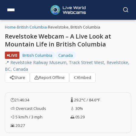
Home
›
British Columbia
›
Revelstoke, British Columbia
Revelstoke Webcam – A Live Look at
Mountain Life in British Columbia
LIVE
British Columbia
Canada
📍 Revelstoke Railway Museum, Track Street West, Revelstoke,
BC, Canada
Share
Report Offline
Embed
🕐
21:46:35
🌡️ 29.2°C / 84.6°F
⛅ Overcast Clouds
💧 30%
💨 5 km/h / 3 mph
🌅 05:29
🌇 20:27