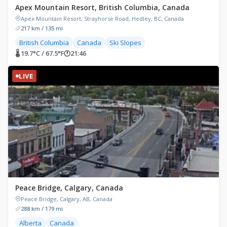
Apex Mountain Resort, British Columbia, Canada
Apex Mountain Resort, Strayhorse Road, Hedley, BC, Canada
217 km / 135 mi
British Columbia
Canada
Ski Slopes
🌡 19.7°C / 67.5°F
🕐
21:46
LIVE
Peace Bridge, Calgary, Canada
Peace Bridge, Calgary, AB, Canada
288 km / 179 mi
Alberta
Canada