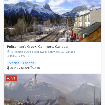
Policeman's Creek, Canmore, Canada
Policeman's Creek Boardwalk, Canmore, AB, Canada
199 km / 124 mi
Alberta
Canada
🌡 20.3°C / 68.5°F
🕐
22:46
LIVE