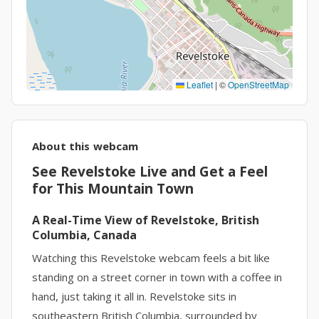
Leaflet
|
©
OpenStreetMap
About this webcam
See Revelstoke Live and Get a Feel
for This Mountain Town
A Real-Time View of Revelstoke, British
Columbia, Canada
Watching this Revelstoke webcam feels a bit like
standing on a street corner in town with a coffee in
hand, just taking it all in. Revelstoke sits in
southeastern British Columbia, surrounded by