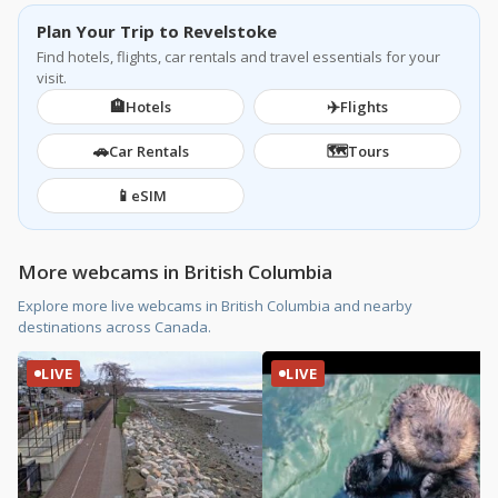
Plan Your Trip to Revelstoke
Find hotels, flights, car rentals and travel essentials for your
visit.
🏨
✈️
Hotels
Flights
🚗
🗺️
Car Rentals
Tours
📱
eSIM
More webcams in British Columbia
Explore more live webcams in British Columbia and nearby
destinations across Canada.
LIVE
LIVE