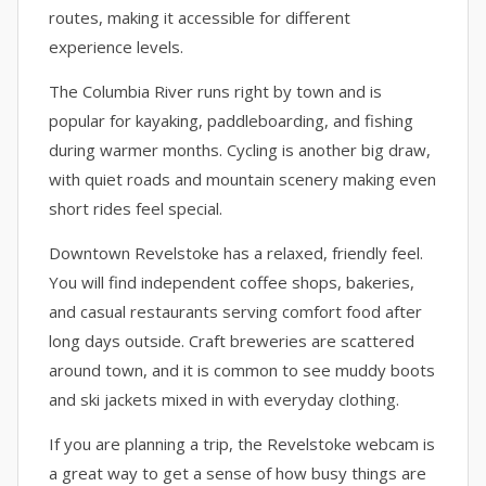
routes, making it accessible for different
experience levels.
The Columbia River runs right by town and is
popular for kayaking, paddleboarding, and fishing
during warmer months. Cycling is another big draw,
with quiet roads and mountain scenery making even
short rides feel special.
Downtown Revelstoke has a relaxed, friendly feel.
You will find independent coffee shops, bakeries,
and casual restaurants serving comfort food after
long days outside. Craft breweries are scattered
around town, and it is common to see muddy boots
and ski jackets mixed in with everyday clothing.
If you are planning a trip, the Revelstoke webcam is
a great way to get a sense of how busy things are