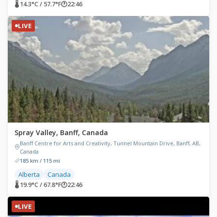
🌡 14.3°C / 57.7°F
🕐
22:46
LIVE
Spray Valley, Banff, Canada
Banff Centre for Arts and Creativity, Tunnel Mountain Drive, Banff, AB,
Canada
185 km / 115 mi
Alberta
Canada
🌡 19.9°C / 67.8°F
🕐
22:46
LIVE