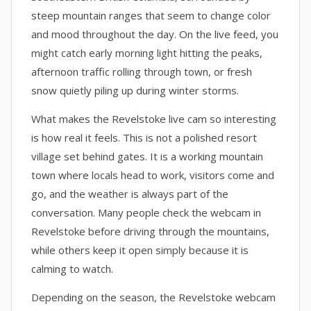
steep mountain ranges that seem to change color
and mood throughout the day. On the live feed, you
might catch early morning light hitting the peaks,
afternoon traffic rolling through town, or fresh
snow quietly piling up during winter storms.
What makes the Revelstoke live cam so interesting
is how real it feels. This is not a polished resort
village set behind gates. It is a working mountain
town where locals head to work, visitors come and
go, and the weather is always part of the
conversation. Many people check the webcam in
Revelstoke before driving through the mountains,
while others keep it open simply because it is
calming to watch.
Depending on the season, the Revelstoke webcam