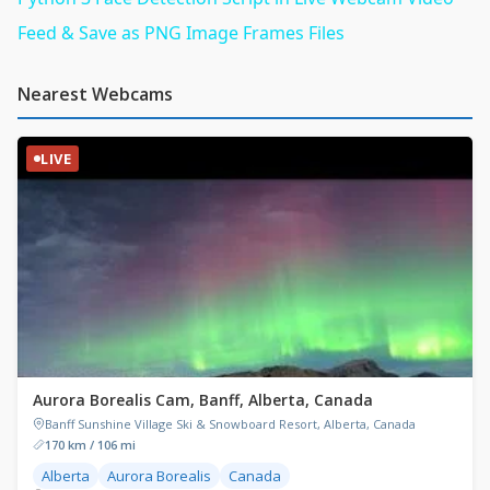
Feed & Save as PNG Image Frames Files
Nearest Webcams
LIVE
Aurora Borealis Cam, Banff, Alberta, Canada
Banff Sunshine Village Ski & Snowboard Resort, Alberta, Canada
170 km / 106 mi
Alberta
Aurora Borealis
Canada