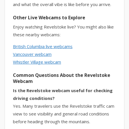
and what the overall vibe is like before you arrive.
Other Live Webcams to Explore
Enjoy watching Revelstoke live? You might also like
these nearby webcams:
British Columbia live webcams
Vancouver webcam
Whistler Village webcam
Common Questions About the Revelstoke
Webcam
Is the Revelstoke webcam useful for checking
driving conditions?
Yes. Many travelers use the Revelstoke traffic cam
view to see visibility and general road conditions
before heading through the mountains.