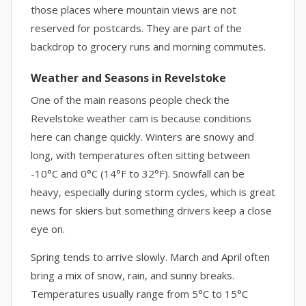
those places where mountain views are not
reserved for postcards. They are part of the
backdrop to grocery runs and morning commutes.
Weather and Seasons in Revelstoke
One of the main reasons people check the
Revelstoke weather cam is because conditions
here can change quickly. Winters are snowy and
long, with temperatures often sitting between
-10°C and 0°C (14°F to 32°F). Snowfall can be
heavy, especially during storm cycles, which is great
news for skiers but something drivers keep a close
eye on.
Spring tends to arrive slowly. March and April often
bring a mix of snow, rain, and sunny breaks.
Temperatures usually range from 5°C to 15°C