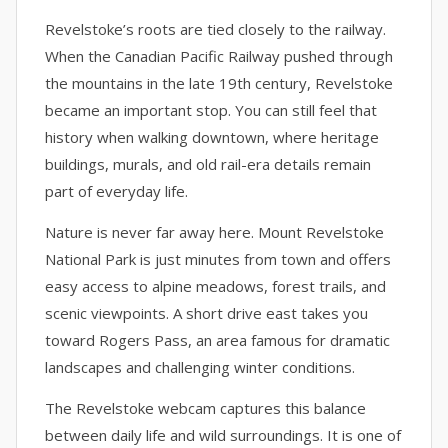
Revelstoke’s roots are tied closely to the railway.
When the Canadian Pacific Railway pushed through
the mountains in the late 19th century, Revelstoke
became an important stop. You can still feel that
history when walking downtown, where heritage
buildings, murals, and old rail-era details remain
part of everyday life.
Nature is never far away here. Mount Revelstoke
National Park is just minutes from town and offers
easy access to alpine meadows, forest trails, and
scenic viewpoints. A short drive east takes you
toward Rogers Pass, an area famous for dramatic
landscapes and challenging winter conditions.
The Revelstoke webcam captures this balance
between daily life and wild surroundings. It is one of