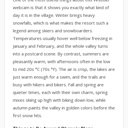
webcam is that it shows you exactly what kind of
day it is in the village. Winter brings heavy
snowfalls, which is what makes the resort such a
legend among skiers and snowboarders.
Temperatures usually hover well below freezing in
January and February, and the whole valley turns
into a postcard scene. By contrast, summers are
pleasantly warm, with afternoons often in the low
to mid 20s °C (70s °F). The air is crisp, the lakes are
just warm enough for a swim, and the trails are
busy with hikers and bikers. Fall and spring are
quieter times, each with their own charm, spring
mixes skiing up high with biking down low, while
autumn paints the valley in golden colors before the
first snow hits.