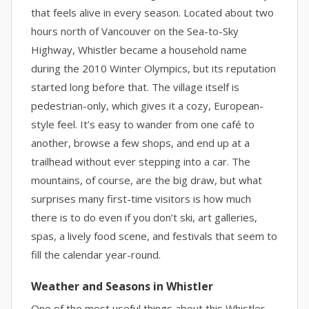
that feels alive in every season. Located about two
hours north of Vancouver on the Sea-to-Sky
Highway, Whistler became a household name
during the 2010 Winter Olympics, but its reputation
started long before that. The village itself is
pedestrian-only, which gives it a cozy, European-
style feel. It’s easy to wander from one café to
another, browse a few shops, and end up at a
trailhead without ever stepping into a car. The
mountains, of course, are the big draw, but what
surprises many first-time visitors is how much
there is to do even if you don’t ski, art galleries,
spas, a lively food scene, and festivals that seem to
fill the calendar year-round.
Weather and Seasons in Whistler
One of the most useful things about this Whistler