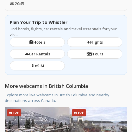
🌇 20:45
Plan Your Trip to Whistler
Find hotels, flights, car rentals and travel essentials for your
visit.
🏨
✈️
Hotels
Flights
🚗
🗺️
Car Rentals
Tours
📱
eSIM
More webcams in British Columbia
Explore more live webcams in British Columbia and nearby
destinations across Canada.
LIVE
LIVE