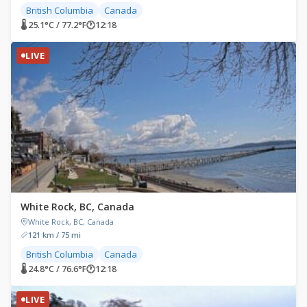
British Columbia
Canada
🌡 25.1°C / 77.2°F
🕐
12:18
LIVE
White Rock, BC, Canada
White Rock, BC, Canada
121 km / 75 mi
British Columbia
Canada
🌡 24.8°C / 76.6°F
🕐
12:18
LIVE