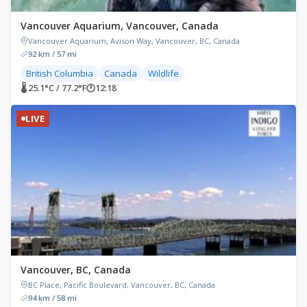
Vancouver Aquarium, Vancouver, Canada
Vancouver Aquarium, Avison Way, Vancouver, BC, Canada
92 km / 57 mi
British Columbia
Canada
Wildlife
🌡 25.1°C / 77.2°F
🕐
12:18
LIVE
Vancouver, BC, Canada
BC Place, Pacific Boulevard, Vancouver, BC, Canada
94 km / 58 mi