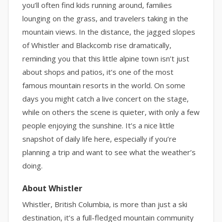
you’ll often find kids running around, families
lounging on the grass, and travelers taking in the
mountain views. In the distance, the jagged slopes
of Whistler and Blackcomb rise dramatically,
reminding you that this little alpine town isn’t just
about shops and patios, it’s one of the most
famous mountain resorts in the world. On some
days you might catch a live concert on the stage,
while on others the scene is quieter, with only a few
people enjoying the sunshine. It’s a nice little
snapshot of daily life here, especially if you’re
planning a trip and want to see what the weather’s
doing.
About Whistler
Whistler, British Columbia, is more than just a ski
destination, it’s a full-fledged mountain community