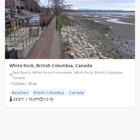
White Rock, British Columbia, Canada
East Beach, White Rock Promenade, White Rock, British Columbia,
Canada
123 km / 76 mi
Beaches
British Columbia
Canada
🌡 24.8°C / 76.6°F
🕐
12:18