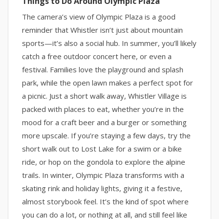
Things to Do Around Olympic Plaza
The camera’s view of Olympic Plaza is a good
reminder that Whistler isn’t just about mountain
sports—it’s also a social hub. In summer, you’ll likely
catch a free outdoor concert here, or even a
festival. Families love the playground and splash
park, while the open lawn makes a perfect spot for
a picnic. Just a short walk away, Whistler Village is
packed with places to eat, whether you’re in the
mood for a craft beer and a burger or something
more upscale. If you’re staying a few days, try the
short walk out to Lost Lake for a swim or a bike
ride, or hop on the gondola to explore the alpine
trails. In winter, Olympic Plaza transforms with a
skating rink and holiday lights, giving it a festive,
almost storybook feel. It’s the kind of spot where
you can do a lot, or nothing at all, and still feel like