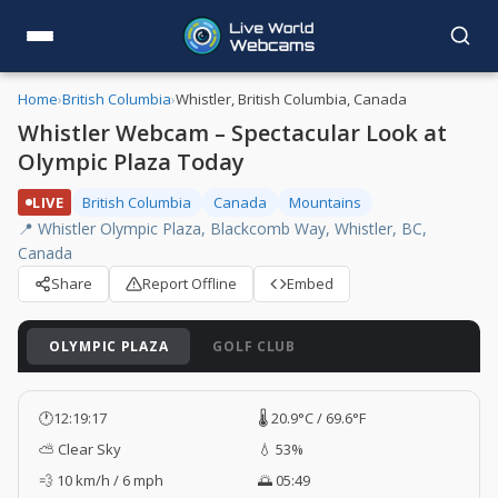
Home
›
British Columbia
›
Whistler, British Columbia, Canada
Whistler Webcam – Spectacular Look at
Olympic Plaza Today
LIVE
British Columbia
Canada
Mountains
📍 Whistler Olympic Plaza, Blackcomb Way, Whistler, BC,
Canada
Share
Report Offline
Embed
OLYMPIC PLAZA
GOLF CLUB
🕐
12:19:18
🌡️ 20.9°C / 69.6°F
⛅ Clear Sky
💧 53%
💨 10 km/h / 6 mph
🌅 05:49