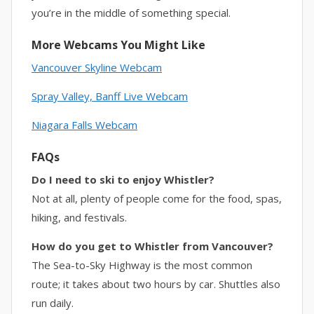
you’re in the middle of something special.
More Webcams You Might Like
Vancouver Skyline Webcam
Spray Valley,
Banff Live Webcam
Niagara Falls Webcam
FAQs
Do I need to ski to enjoy Whistler?
Not at all, plenty of people come for the food, spas,
hiking, and festivals.
How do you get to Whistler from Vancouver?
The Sea-to-Sky Highway is the most common
route; it takes about two hours by car. Shuttles also
run daily.