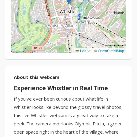
Leaflet
|
©
OpenStreetMap
About this webcam
Experience Whistler in Real Time
If you’ve ever been curious about what life in
Whistler looks like beyond the glossy travel photos,
this live Whistler webcam is a great way to take a
peek. The camera overlooks Olympic Plaza, a green
open space right in the heart of the village, where