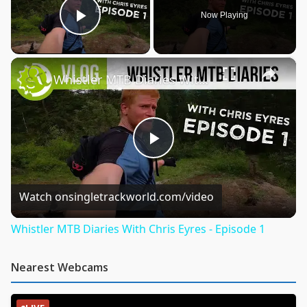
Now Playing
Play Video
×
Whistler MTB Diaries With Chris Eyres - Episode 1
Play
Video
Watch on
singletrackworld.com/video
Whistler MTB Diaries With Chris Eyres - Episode 1
Nearest Webcams