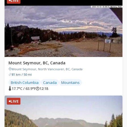
LIVE
Mount Seymour, BC, Canada
Mount Seymour, North Vancouver, BC, Canada
81 km / 50 mi
British Columbia
Canada
Mountains
🌡 17.7°C / 63.9°F
🕐
12:18
LIVE