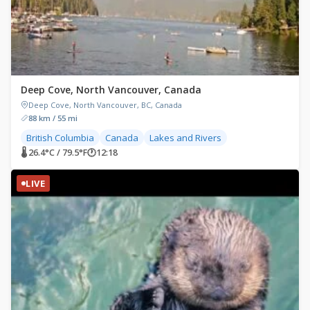
Deep Cove, North Vancouver, Canada
Deep Cove, North Vancouver, BC, Canada
88 km / 55 mi
British Columbia
Canada
Lakes and Rivers
🌡 26.4°C / 79.5°F
🕐
12:18
LIVE