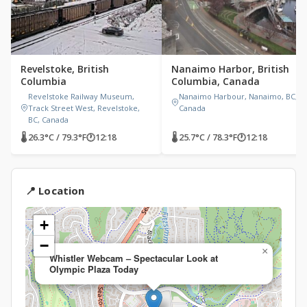
Revelstoke, British
Nanaimo Harbor, British
Columbia
Columbia, Canada
Revelstoke Railway Museum,
Nanaimo Harbour, Nanaimo, BC,
Track Street West, Revelstoke,
Canada
BC, Canada
🌡 26.3°C / 79.3°F
🕐
12:18
🌡 25.7°C / 78.3°F
🕐
12:18
📍 Location
+
−
×
Whistler Webcam – Spectacular Look at
Olympic Plaza Today