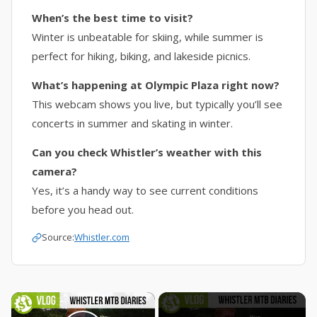
When’s the best time to visit?
Winter is unbeatable for skiing, while summer is
perfect for hiking, biking, and lakeside picnics.
What’s happening at Olympic Plaza right now?
This webcam shows you live, but typically you’ll see
concerts in summer and skating in winter.
Can you check Whistler’s weather with this
camera?
Yes, it’s a handy way to see current conditions
before you head out.
Source:
Whistler.com
×