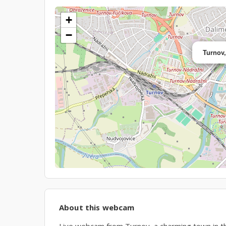
+
−
Turnov
About this webcam