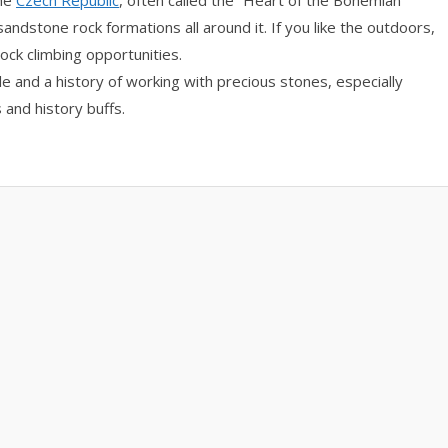
the
Czech Republic
, often called the “Heart of the Bohemian
sandstone rock formations all around it. If you like the outdoors,
rock climbing opportunities.
tle and a history of working with precious stones, especially
 and history buffs.