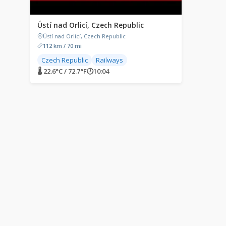
Ústí nad Orlicí, Czech Republic
Ústí nad Orlicí, Czech Republic
112 km / 70 mi
Czech Republic
Railways
🌡 22.6°C / 72.7°F
🕐
10:04