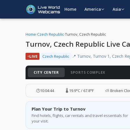
Home
America
Asia
Home
›
Czech Republic
›
Turnov, Czech Republic
Turnov, Czech Republic Live C
📍 Turnov, Turnov 1, Czech Re
LIVE
Czech Republic
CITY CENTER
SPORTS COMPLEX
🕐
10:04:45
🌡️ 19.9°C / 67.8°F
⛅ Broken Cl
Plan Your Trip to Turnov
Find hotels, flights, car rentals and travel essentials for
your visit.