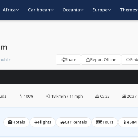
Africa
Caribbean
Oceania
Europe
Themes
am
public
Share
Report Offline
Em
ouds
💧 100%
💨 18 km/h / 11 mph
🌅 05:33
🌇 20:37
🏨
✈️
🚗
🗺️
📱
Hotels
Flights
Car Rentals
Tours
eSIM