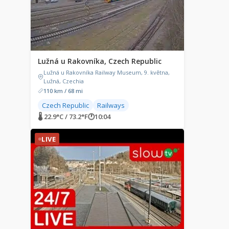
Lužná u Rakovníka, Czech Republic
Lužná u Rakovníka Railway Museum, 9. května,
Lužná, Czechia
110 km / 68 mi
Czech Republic
Railways
🌡 22.9°C / 73.2°F
🕐
10:04
LIVE