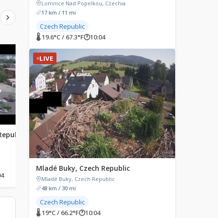
Lomnice Nad Popelkou, Czechia
17 km / 11 mi
Czech Republic
🌡 19.6°C / 67.3°F
🕐
10:04
LIVE
LIVE
LIVE
Republic
Krikello, Greece
Parma, Italy
Krikello 1120m, Greece
Piazza Giuseppe Garibal
Parma, Italy
Mladé Buky, Czech Republic
04
🌡 20°C / 68°F
🕐
11:04
🌡 28.6°C / 83.5°F
🕐
10:04
Mladé Buky, Czech Republic
48 km / 30 mi
Czech Republic
🌡 19°C / 66.2°F
🕐
10:04