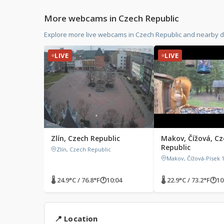
More webcams in Czech Republic
Explore more live webcams in Czech Republic and nearby d
LIVE
LIVE
Zlín, Czech Republic
Makov, Čížová, Cz
Republic
Zlín, Czech Republic
Makov, Čížová-Písek 1
🌡 24.9°C / 76.8°F
🕐
10:04
🌡 22.9°C / 73.2°F
🕐
10
📍 Location