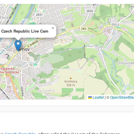
×
, Czech Republic Live Cam
Leaflet
|
©
OpenStreetMa