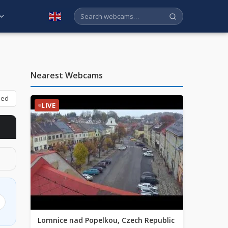
English
Nearest Webcams
bed
LIVE
Lomnice nad Popelkou, Czech Republic