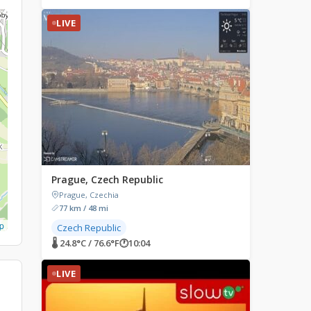
LIVE
Prague, Czech Republic
Prague, Czechia
77 km / 48 mi
p
Czech Republic
🌡 24.8°C / 76.6°F
🕐
10:04
LIVE