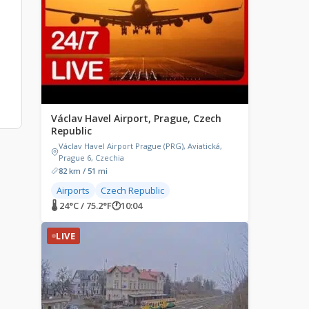
Václav Havel Airport, Prague, Czech
Republic
Václav Havel Airport Prague (PRG), Aviatická,
Prague 6, Czechia
82 km / 51 mi
Airports
Czech Republic
🌡 24°C / 75.2°F
🕐
10:04
LIVE