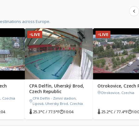
estinations across Europe.
LIVE
LIVE
ech
CPA Delfín, Uherský Brod,
Otrokovice, Czech 
Czech Republic
Otrokovice, Czechia
, Czechia
CPA Delfín - Zimní stadion,
Lipová, Uhersky Brod, Czechia
:04
🌡 25.3°C / 77.5°F
🕐
10:04
🌡 25.2°C / 77.4°F
🕐
10: