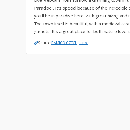
Live webcam from Turnov, a charming town in 
Paradise”. It’s special because of the incredible 
you’ll be in paradise here, with great hiking and 
The town itself is beautiful, with a medieval cas
garnets. It’s a great place for both nature lovers
Source:
PAMICO CZECH, s.r.o.