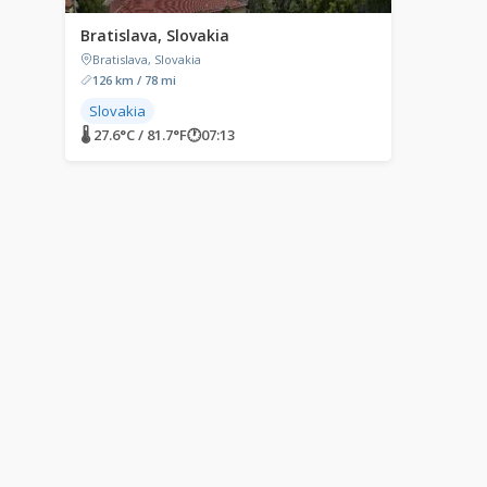
Bratislava, Slovakia
Bratislava, Slovakia
126 km / 78 mi
Slovakia
🌡 27.6°C / 81.7°F
🕐
07:13