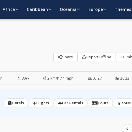
Africa
Caribbean
Oceania
Europe
Themes
Share
Report Offline
Em
in
💧 80%
💨 2 km/h / 1 mph
🌅 05:27
🌇 20:22
🏨
✈️
🚗
🗺️
📱
Hotels
Flights
Car Rentals
Tours
eSIM