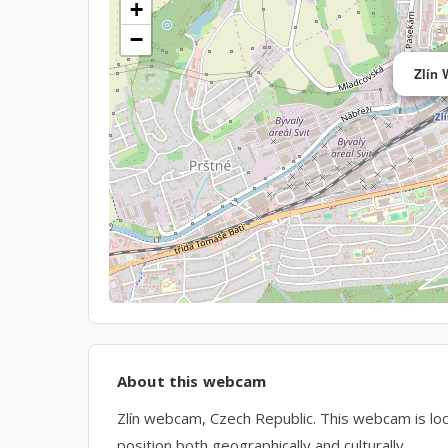
+
−
Zlín
About this webcam
Zlín webcam, Czech Republic. This webcam is loca
position both geographically and culturally.