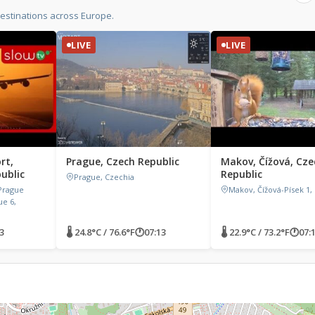
estinations across Europe.
LIVE
LIVE
rt,
Prague, Czech Republic
Makov, Čížová, Cze
ublic
Republic
Prague, Czechia
 Prague
Makov, Čížová-Písek 1,
ue 6,
3
🌡 24.8°C / 76.6°F
🕐
07:13
🌡 22.9°C / 73.2°F
🕐
07: