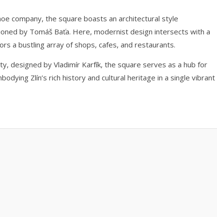
 shoe company, the square boasts an architectural style
mpioned by Tomáš Baťa. Here, modernist design intersects with a
ors a bustling array of shops, cafes, and restaurants.
ity, designed by Vladimír Karfík, the square serves as a hub for
odying Zlín’s rich history and cultural heritage in a single vibrant