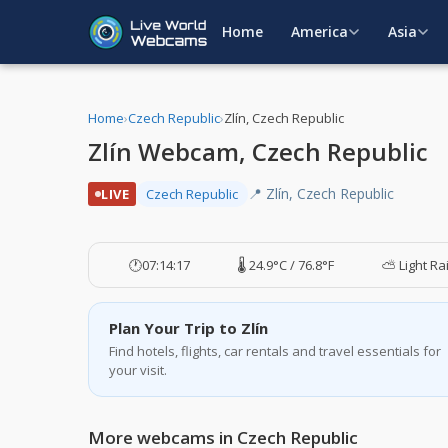
Home
America
Asia
Home
›
Czech Republic
›
Zlín, Czech Republic
Zlín Webcam, Czech Republic
📍 Zlín, Czech Republic
LIVE
Czech Republic
🕐
07:14:17
🌡️ 24.9°C / 76.8°F
⛅ Light Ra
Plan Your Trip to Zlín
Find hotels, flights, car rentals and travel essentials for
your visit.
More webcams in Czech Republic