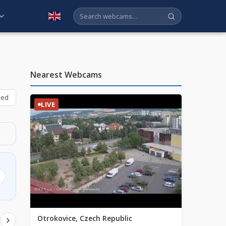
English
Nearest Webcams
bed
LIVE
Otrokovice, Czech Republic