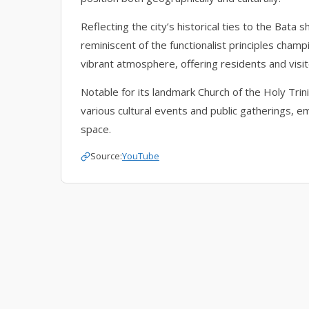
Reflecting the city’s historical ties to the Bata
reminiscent of the functionalist principles cha
vibrant atmosphere, offering residents and visit
Notable for its landmark Church of the Holy Trin
various cultural events and public gatherings, emb
space.
Source:
YouTube