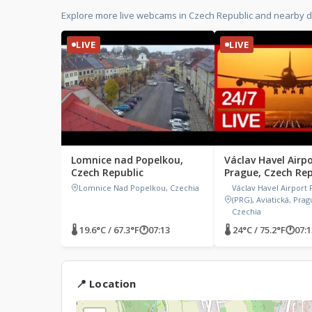
Explore more live webcams in Czech Republic and nearby d
LIVE
LIVE
Lomnice nad Popelkou,
Václav Havel Airpo
Czech Republic
Prague, Czech Rep
Lomnice Nad Popelkou, Czechia
Václav Havel Airport
(PRG), Aviatická, Prag
Czechia
🌡 19.6°C / 67.3°F
🕐
07:13
🌡 24°C / 75.2°F
🕐
07:1
📍 Location