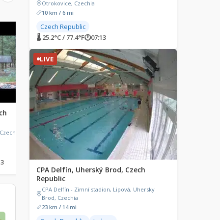
Otrokovice, Czechia
10 km / 6 mi
Czech Republic
LIVE
LIVE
🌡 25.2°C / 77.4°F
🕐
07:13
LIVE
ch
Lužná u Rakovníka, Czech
Turnov, Czech Repub
Republic
Turnov, Turnov 1, Czec
Republic
 Czechia
Lužná u Rakovníka Railway
Museum, 9. května, Lužná,
Czechia
13
🌡 22.9°C / 73.2°F
🕐
07:13
🌡 19.9°C / 67.8°F
🕐
07:13
CPA Delfín, Uherský Brod, Czech
Republic
CPA Delfín - Zimní stadion, Lipová, Uhersky
Brod, Czechia
23 km / 14 mi