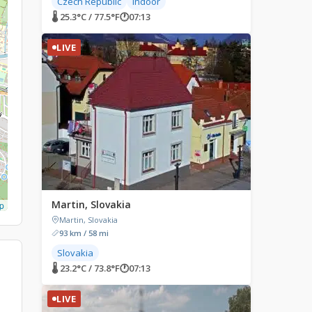
Czech Republic
Indoor
🌡 25.3°C / 77.5°F
🕐
07:13
LIVE
Martin, Slovakia
p
Martin, Slovakia
93 km / 58 mi
Slovakia
🌡 23.2°C / 73.8°F
🕐
07:13
LIVE