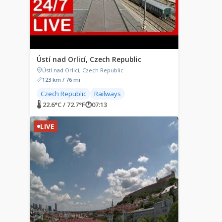
Ústí nad Orlicí, Czech Republic
Ústí nad Orlicí, Czech Republic
123 km / 76 mi
Czech Republic
Railways
🌡 22.6°C / 72.7°F
🕐
07:13
LIVE