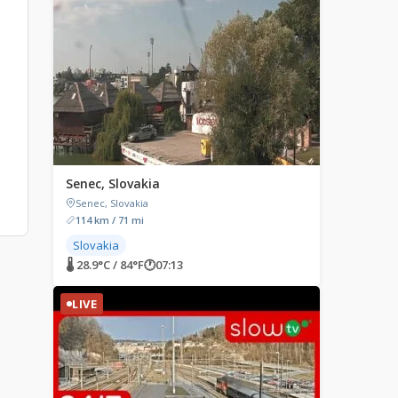
Senec, Slovakia
Senec, Slovakia
114 km / 71 mi
Slovakia
🌡 28.9°C / 84°F
🕐
07:13
LIVE