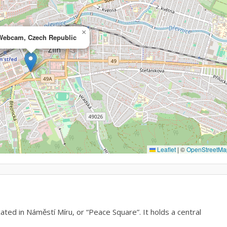
×
 Webcam, Czech Republic
Leaflet
|
©
OpenStreetMa
ted in Náměstí Míru, or “Peace Square”. It holds a central