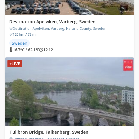
Destination Apelviken, Varberg, Sweden
Destination Apelviken, Varberg, Halland County, Sweden
120 km / 75 mi
Sweden
🌡 16.7°C / 62.1°F
🕐
12:12
LIVE
Tullbron Bridge, Falkenberg, Sweden
Tullbron, Brogatan, Falkenberg, Sweden