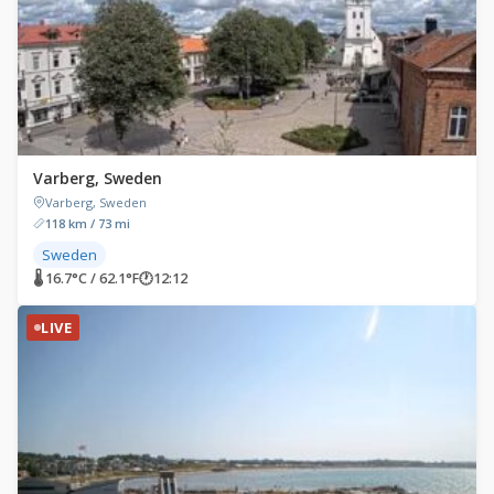
Varberg, Sweden
Varberg, Sweden
118 km / 73 mi
Sweden
🌡 16.7°C / 62.1°F
🕐
12:12
LIVE