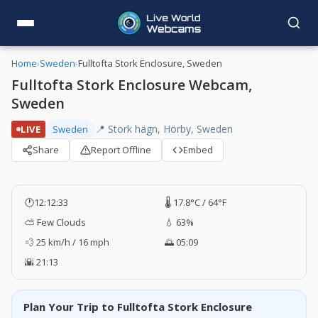
Home
›
Sweden
›
Fulltofta Stork Enclosure, Sweden
Fulltofta Stork Enclosure Webcam,
Sweden
📍 Stork hägn, Hörby, Sweden
LIVE
Sweden
Share
Report Offline
Embed
🕐
12:12:34
🌡️ 17.8°C / 64°F
⛅ Few Clouds
💧 63%
💨 25 km/h / 16 mph
🌅 05:09
🌇 21:13
Plan Your Trip to Fulltofta Stork Enclosure