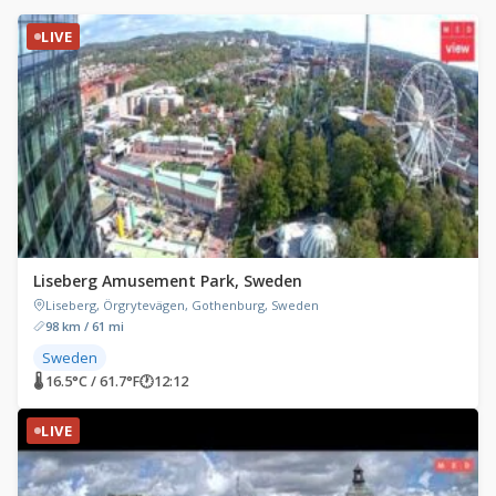
LIVE
Liseberg Amusement Park, Sweden
Liseberg, Örgrytevägen, Gothenburg, Sweden
98 km / 61 mi
Sweden
🌡 16.5°C / 61.7°F
🕐
12:12
LIVE