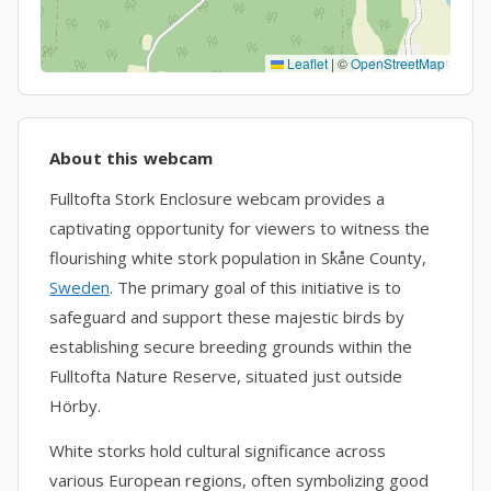
Leaflet
|
©
OpenStreetMap
About this webcam
Fulltofta Stork Enclosure webcam provides a
captivating opportunity for viewers to witness the
flourishing white stork population in Skåne County,
Sweden
. The primary goal of this initiative is to
safeguard and support these majestic birds by
establishing secure breeding grounds within the
Fulltofta Nature Reserve, situated just outside
Hörby.
White storks hold cultural significance across
various European regions, often symbolizing good