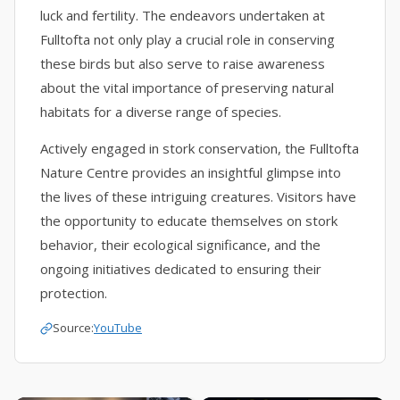
luck and fertility. The endeavors undertaken at
Fulltofta not only play a crucial role in conserving
these birds but also serve to raise awareness
about the vital importance of preserving natural
habitats for a diverse range of species.
Actively engaged in stork conservation, the Fulltofta
Nature Centre provides an insightful glimpse into
the lives of these intriguing creatures. Visitors have
the opportunity to educate themselves on stork
behavior, their ecological significance, and the
ongoing initiatives dedicated to ensuring their
protection.
Source:
YouTube