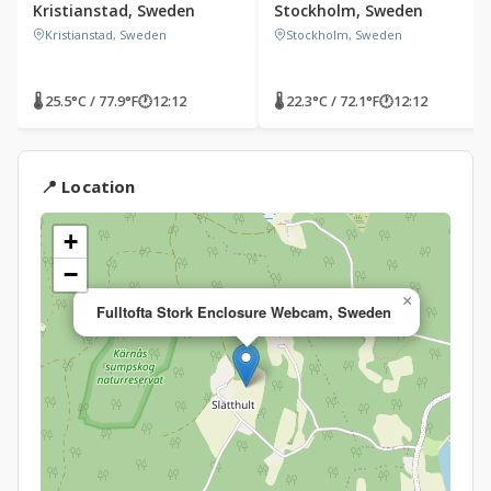
Kristianstad, Sweden
Stockholm, Sweden
Kristianstad, Sweden
Stockholm, Sweden
🌡 25.5°C / 77.9°F
🕐
12:12
🌡 22.3°C / 72.1°F
🕐
12:12
📍 Location
+
−
×
Fulltofta Stork Enclosure Webcam, Sweden