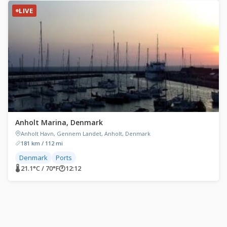
LIVE
Anholt Marina, Denmark
Anholt Havn, Gennem Landet, Anholt, Denmark
181 km / 112 mi
Denmark
Ports
🌡 21.1°C / 70°F
🕐
12:12