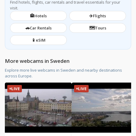
Find hotels, flights, car rentals and travel essentials for your
visit.
🏨
✈️
Hotels
Flights
🚗
🗺️
Car Rentals
Tours
📱
eSIM
More webcams in Sweden
Explore more live webcams in Sweden and nearby destinations
across Europe.
LIVE
LIVE