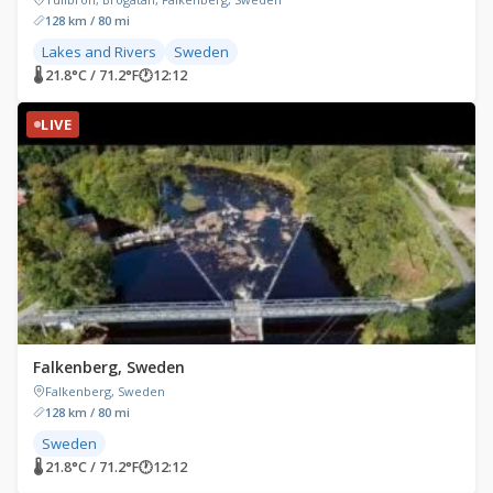
128 km / 80 mi
Lakes and Rivers
Sweden
🌡 21.8°C / 71.2°F
🕐
12:12
LIVE
Falkenberg, Sweden
Falkenberg, Sweden
128 km / 80 mi
Sweden
🌡 21.8°C / 71.2°F
🕐
12:12