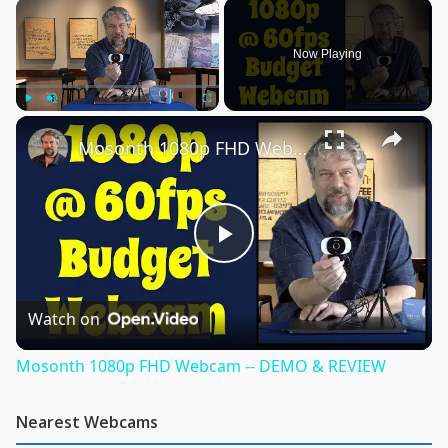
×
Now Playing
×
Play
Unmute
Fullscreen
Mosonth 1080p FHD Webcam -- DEMO & REVIEW
Play
Video
Watch on
Mosonth 1080p FHD Webcam -- DEMO & REVIEW
Nearest Webcams