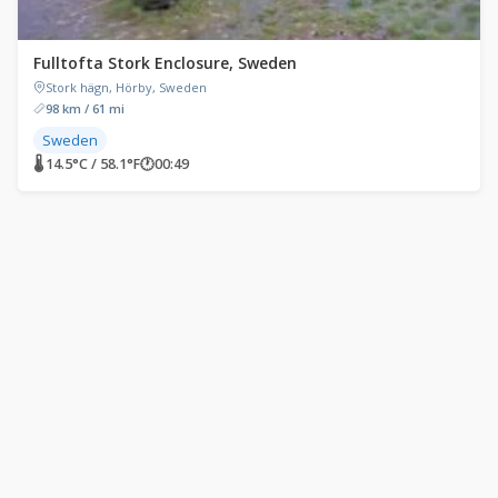
Fulltofta Stork Enclosure, Sweden
Stork hägn, Hörby, Sweden
98 km / 61 mi
Sweden
🌡 14.5°C / 58.1°F
🕐
00:49