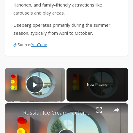
Kanonen, and family-friendly attractions like
carousels and play areas.
Liseberg operates primarily during the summer
season, typically from April to October.
Source:
YouTube
×
Now Playing
Play Video
×
Russia: Ice Cream Factory in Moscow's Muzeon Park of Arts.