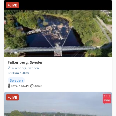
LIVE
Falkenberg, Sweden
Falkenberg, Sweden
93 km / 58 mi
Sweden
🌡 18°C / 64.4°F
🕐
00:49
LIVE