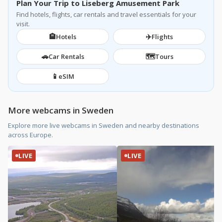
Plan Your Trip to Liseberg Amusement Park
Find hotels, flights, car rentals and travel essentials for your
visit.
🏨
✈️
Hotels
Flights
🚗
🗺️
Car Rentals
Tours
📱
eSIM
More webcams in Sweden
Explore more live webcams in Sweden and nearby destinations
across Europe.
LIVE
LIVE