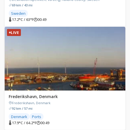
69 km / 43 mi
Sweden
🌡 17.2°C / 63°F
🕐
00:49
LIVE
Frederikshavn, Denmark
Frederikshavn, Denmark
92 km / 57 mi
Denmark
Ports
🌡 17.9°C / 64.2°F
🕐
00:49