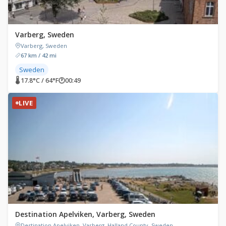
Varberg, Sweden
Varberg, Sweden
67 km / 42 mi
Sweden
🌡 17.8°C / 64°F
🕐
00:49
LIVE
Destination Apelviken, Varberg, Sweden
Destination Apelviken, Varberg, Halland County, Sweden