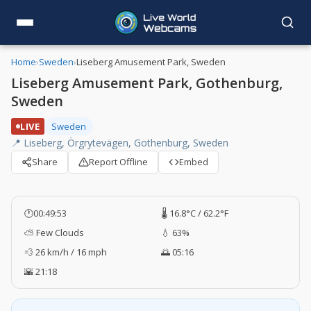
Home
›
Sweden
›
Liseberg Amusement Park, Sweden
Liseberg Amusement Park, Gothenburg,
Sweden
LIVE
Sweden
📍 Liseberg, Örgrytevägen, Gothenburg, Sweden
Share
Report Offline
Embed
🕐
00:49:54
🌡️ 16.8°C / 62.2°F
⛅ Few Clouds
💧 63%
💨 26 km/h / 16 mph
🌅 05:16
🌇 21:18