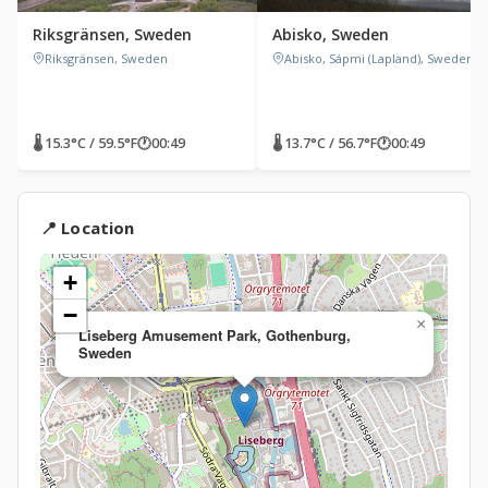
Riksgränsen, Sweden
Abisko, Sweden
Riksgränsen, Sweden
Abisko, Sápmi (Lapland), Sweden
🌡 15.3°C / 59.5°F
🕐
00:49
🌡 13.7°C / 56.7°F
🕐
00:49
📍 Location
+
−
×
Liseberg Amusement Park, Gothenburg,
Sweden