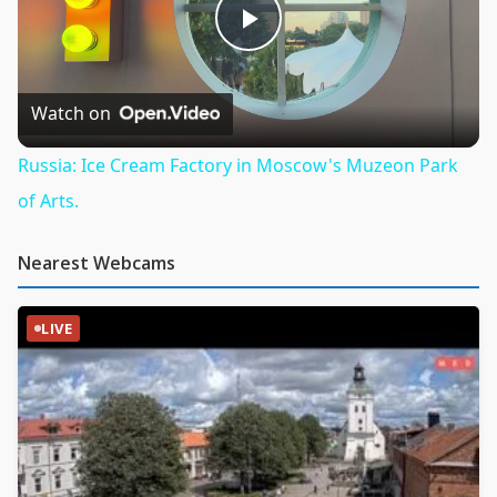
Play
Video
Watch on
Russia: Ice Cream Factory in Moscow's Muzeon Park
of Arts.
Nearest Webcams
LIVE