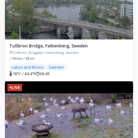
Tullbron Bridge, Falkenberg, Sweden
Tullbron, Brogatan, Falkenberg, Sweden
93 km / 58 mi
Lakes and Rivers
Sweden
🌡 18°C / 64.4°F
🕐
00:49
LIVE