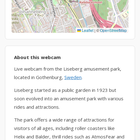
Leaflet
|
©
OpenStreetMap
About this webcam
Live webcam from the Liseberg amusement park,
located in Gothenburg,
Sweden
.
Liseberg started as a public garden in 1923 but
soon evolved into an amusement park with various
rides and attractions.
The park offers a wide range of attractions for
visitors of all ages, including roller coasters like
Helix and Balder, thrill rides such as AtmosFear and