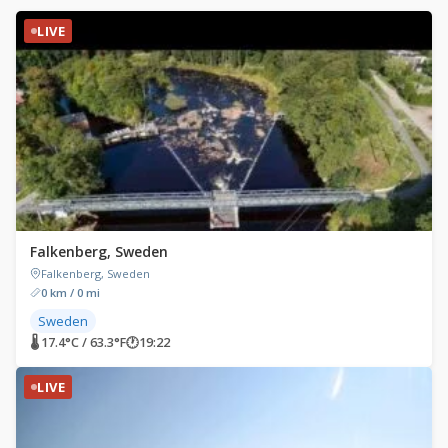
LIVE
Falkenberg, Sweden
Falkenberg, Sweden
0 km / 0 mi
Sweden
🌡 17.4°C / 63.3°F
🕐
19:22
LIVE