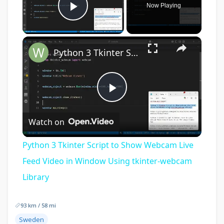
Now Playing
Play Video
×
Python 3 Tkinter Script to Show Webcam Live Feed Video in Window Using tkinter-webcam Library
Play
Watch on
Video
Python 3 Tkinter Script to Show Webcam Live
Feed Video in Window Using tkinter-webcam
Library
93 km / 58 mi
Sweden