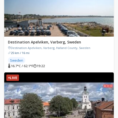
Destination Apelviken, Varberg, Sweden
Destination Apelviken, Varberg, Halland County, Sweden
25 km / 16 mi
Sweden
🌡 16.7°C / 62.1°F
🕐
19:22
LIVE