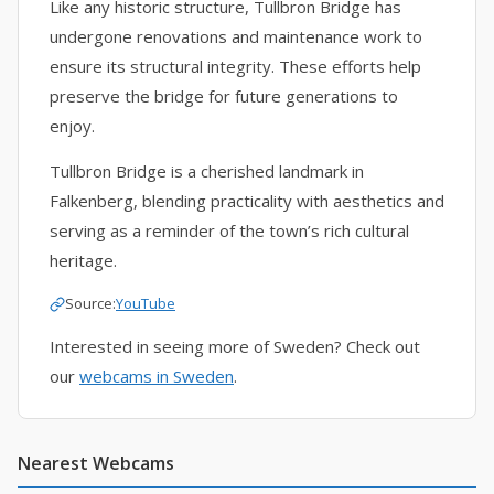
Like any historic structure, Tullbron Bridge has
undergone renovations and maintenance work to
ensure its structural integrity. These efforts help
preserve the bridge for future generations to
enjoy.
Tullbron Bridge is a cherished landmark in
Falkenberg, blending practicality with aesthetics and
serving as a reminder of the town’s rich cultural
heritage.
Source:
YouTube
Interested in seeing more of Sweden? Check out
our
webcams in Sweden
.
Nearest Webcams