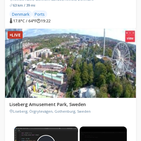
63 km / 39 mi
Denmark
Ports
🌡 17.8°C / 64°F
🕐
19:22
LIVE
Liseberg Amusement Park, Sweden
Liseberg, Örgrytevägen, Gothenburg, Sweden
×