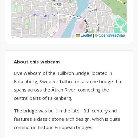
Leaflet
|
©
OpenStreetMap
About this webcam
Live webcam of the Tullbron Bridge, located in
Falkenberg, Sweden. Tullbron is a stone bridge that
spans across the Ätran River, connecting the
central parts of Falkenberg.
The bridge was built in the late 18th century and
features a classic stone arch design, which is quite
common in historic European bridges.