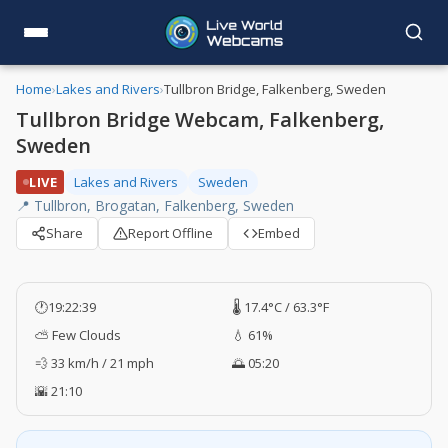
Home
›
Lakes and Rivers
›
Tullbron Bridge, Falkenberg, Sweden
Tullbron Bridge Webcam, Falkenberg,
Sweden
LIVE
Lakes and Rivers
Sweden
📍 Tullbron, Brogatan, Falkenberg, Sweden
Share
Report Offline
Embed
🕐
19:22:40
🌡️ 17.4°C / 63.3°F
⛅ Few Clouds
💧 61%
💨 33 km/h / 21 mph
🌅 05:20
🌇 21:10