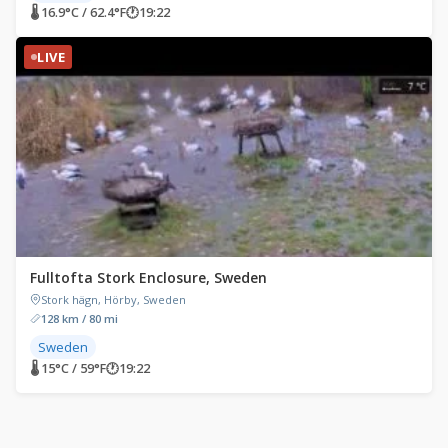
🌡 16.9°C / 62.4°F
🕐
19:22
LIVE
Fulltofta Stork Enclosure, Sweden
Stork hägn, Hörby, Sweden
128 km / 80 mi
Sweden
🌡 15°C / 59°F
🕐
19:22