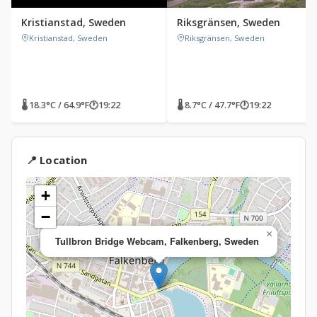
Kristianstad, Sweden
Riksgränsen, Sweden
Kristianstad, Sweden
Riksgränsen, Sweden
🌡 18.3°C / 64.9°F
🕐
19:22
🌡 8.7°C / 47.7°F
🕐
19:22
📍 Location
+
−
×
Tullbron Bridge Webcam, Falkenberg, Sweden