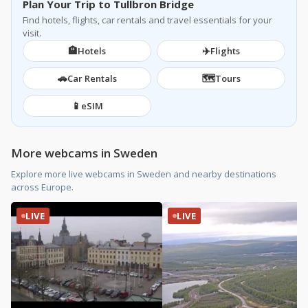
Plan Your Trip to Tullbron Bridge
Find hotels, flights, car rentals and travel essentials for your
visit.
🏨
✈️
Hotels
Flights
🚗
🗺️
Car Rentals
Tours
📱
eSIM
More webcams in Sweden
Explore more live webcams in Sweden and nearby destinations
across Europe.
LIVE
LIVE