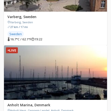
Varberg, Sweden
Varberg, Sweden
27 km / 17 mi
Sweden
🌡 16.7°C / 62.1°F
🕐
19:22
LIVE
Anholt Marina, Denmark
Anholt Havn, Gennem Landet, Anholt, Denmark