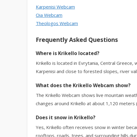
Karpenisi Webcam
Oia Webcam
Theologos Webcam
Frequently Asked Questions
Where is Krikello located?
Krikello is located in Evrytania, Central Greece, w
Karpenisi and close to forested slopes, river val
What does the Krikello Webcam show?
The Krikello Webcam shows live mountain weathe
changes around Krikello at about 1,120 meters (
Does it snow in Krikello?
Yes, Krikello often receives snow in winter be
rooftops, roads, trees, and surrounding hills du