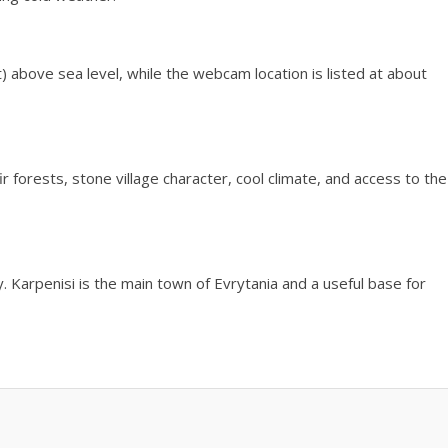
t) above sea level, while the webcam location is listed at about
fir forests, stone village character, cool climate, and access to the
ty. Karpenisi is the main town of Evrytania and a useful base for