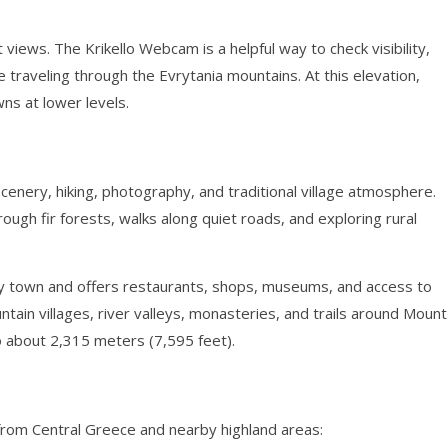
 views. The Krikello Webcam is a helpful way to check visibility,
e traveling through the Evrytania mountains. At this elevation,
ns at lower levels.
scenery, hiking, photography, and traditional village atmosphere.
rough fir forests, walks along quiet roads, and exploring rural
arby town and offers restaurants, shops, museums, and access to
ntain villages, river valleys, monasteries, and trails around Mount
o about 2,315 meters (7,595 feet).
om Central Greece and nearby highland areas: