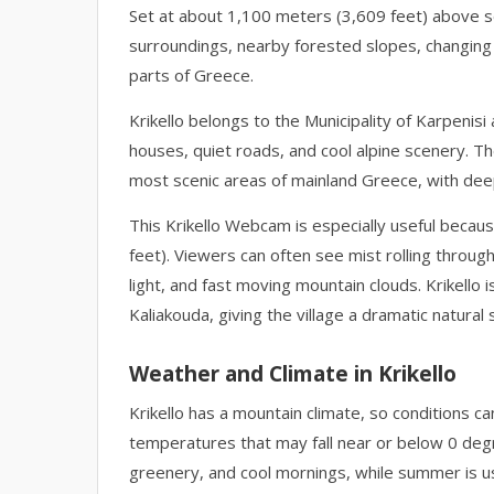
Set at about 1,100 meters (3,609 feet) above sea
surroundings, nearby forested slopes, changing
parts of Greece.
Krikello belongs to the Municipality of Karpenisi
houses, quiet roads, and cool alpine scenery. Th
most scenic areas of mainland Greece, with deep
This Krikello Webcam is especially useful becaus
feet). Viewers can often see mist rolling throug
light, and fast moving mountain clouds. Krikello 
Kaliakouda, giving the village a dramatic natural 
Weather and Climate in Krikello
Krikello has a mountain climate, so conditions c
temperatures that may fall near or below 0 degr
greenery, and cool mornings, while summer is us