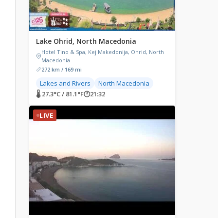
Lake Ohrid, North Macedonia
Hotel Tino & Spa, Kej Makedonija, Ohrid, North
Macedonia
272 km / 169 mi
Lakes and Rivers
North Macedonia
🌡 27.3°C / 81.1°F
🕐
21:32
LIVE