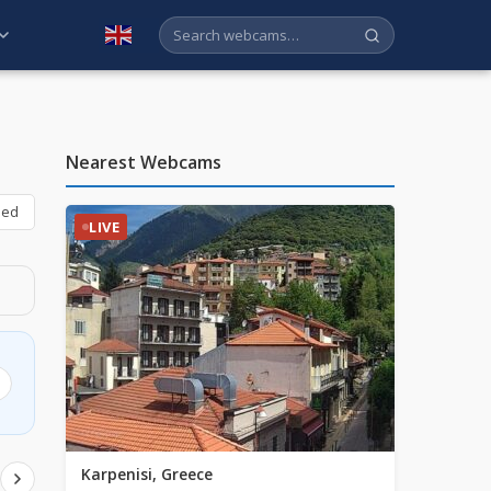
English
Nearest Webcams
bed
LIVE
Karpenisi, Greece