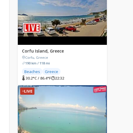
Corfu Island, Greece
Corfu, Greece
190 km / 118 mi
Beaches
Greece
🌡 30.2°C / 86.4°F
🕐
22:32
LIVE