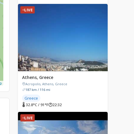
LIVE
Athens, Greece
p
Acropolis, Athens, Greece
187 km / 116 mi
Greece
🌡 32.8°C / 91°F
🕐
22:32
LIVE