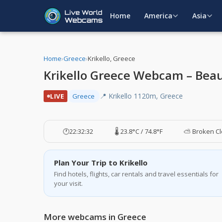
Home
America
Asia
Home
›
Greece
›
Krikello, Greece
Krikello Greece Webcam – Bea
📍 Krikello 1120m, Greece
LIVE
Greece
🕐
22:32:33
🌡️ 23.8°C / 74.8°F
⛅ Broken C
Plan Your Trip to Krikello
Find hotels, flights, car rentals and travel essentials for
your visit.
More webcams in Greece