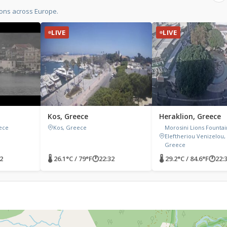
ons across Europe.
LIVE
LIVE
Kos, Greece
Heraklion, Greece
ece
Kos, Greece
Morosini Lions Fountain
Eleftheriou Venizelou,
Greece
2
🌡 26.1°C / 79°F
🕐
22:32
🌡 29.2°C / 84.6°F
🕐
22: