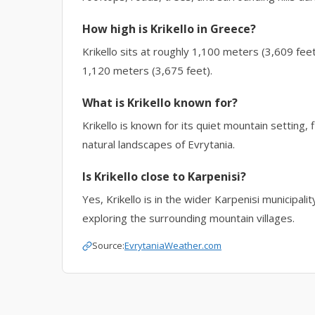
How high is Krikello in Greece?
Krikello sits at roughly 1,100 meters (3,609 fee
1,120 meters (3,675 feet).
What is Krikello known for?
Krikello is known for its quiet mountain setting, 
natural landscapes of Evrytania.
Is Krikello close to Karpenisi?
Yes, Krikello is in the wider Karpenisi municipali
exploring the surrounding mountain villages.
Source:
EvrytaniaWeather.com