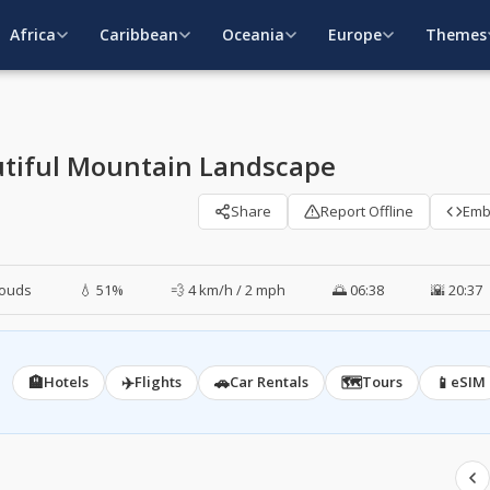
Africa
Caribbean
Oceania
Europe
Themes
utiful Mountain Landscape
Share
Report Offline
Em
louds
💧 51%
💨 4 km/h / 2 mph
🌅 06:38
🌇 20:37
🏨
✈️
🚗
🗺️
📱
Hotels
Flights
Car Rentals
Tours
eSIM