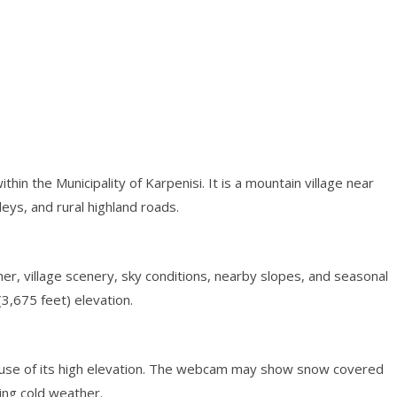
ithin the Municipality of Karpenisi. It is a mountain village near
leys, and rural highland roads.
r, village scenery, sky conditions, nearby slopes, and seasonal
3,675 feet) elevation.
cause of its high elevation. The webcam may show snow covered
ring cold weather.