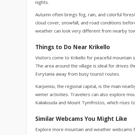
nights.
Autumn often brings fog, rain, and colorful forest
cloud cover, snowfall, and road conditions befor
weather can look very different from nearby tow
Things to Do Near Krikello
Visitors come to Krikello for peaceful mountain 
The area around the village is ideal for drives th
Evrytania away from busy tourist routes.
Karpenisi, the regional capital, is the main ne
winter activities. Travelers can also explore mou
Kaliakouda and Mount Tymfristos, which rises t
Similar Webcams You Might Like
Explore more mountain and weather webcams fr