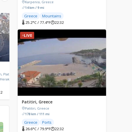
Karpenisi, Greece
14 km / 9 mi
Greece
Mountains
LIVE
LIVE
🌡 25.2°C / 77.4°F
🕐
22:32
LIVE
Oia, Greece
Theologos, Greece
, Platia
Oia, Santorini
Theologos, Greece
 Heraklion,
32
🌡 25.9°C / 78.6°F
🕐
22:32
🌡 26.7°C / 80.1°F
🕐
22:32
Patitiri, Greece
Patitiri, Greece
178 km / 111 mi
Greece
Ports
🌡 26.6°C / 79.9°F
🕐
22:32