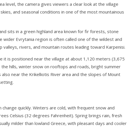
 level, the camera gives viewers a clear look at the village
 skies, and seasonal conditions in one of the most mountainous
 and sits in a green highland area known for fir forests, stone
e wider Evrytania region is often called one of the wildest and
 valleys, rivers, and mountain routes leading toward Karpenisi.
e it is positioned near the village at about 1,120 meters (3,675
h the hills, winter snow on rooftops and roads, bright summer
is also near the Krikelliotis River area and the slopes of Mount
setting.
an change quickly. Winters are cold, with frequent snow and
ees Celsius (32 degrees Fahrenheit). Spring brings rain, fresh
ually milder than lowland Greece, with pleasant days and cooler