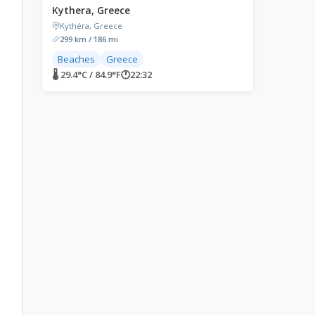
Kythera, Greece
Kythéra, Greece
299 km / 186 mi
Beaches
Greece
🌡 29.4°C / 84.9°F
🕐
22:32