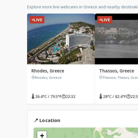
Explore more live webcams in Greece and nearby destinati
LIVE
LIVE
Rhodes, Greece
Thassos, Greece
Rhodes, Greece
Thassos, Thasos, Gre
🌡 26.4°C / 79.5°F
🕐
22:32
🌡 28°C / 82.4°F
🕐
22:3
📍 Location
+