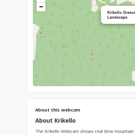
−
Krikello Gree
Landscape
About this webcam
About Krikello
The Krikello Webcam shows real time mountain wea