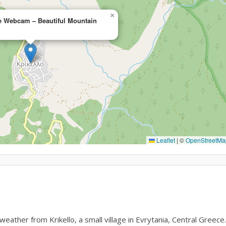
×
ce Webcam – Beautiful Mountain
Leaflet
|
©
OpenStreetMa
ther from Krikello, a small village in Evrytania, Central Greece.