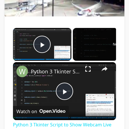
×
Now Play
Play Video
×
Python 3 Tkinter Script to Show Webcam Live Feed Video in Window Using tkinter-webcam Library
Play
Watch on
Video
Python 3 Tkinter Script to Show Webcam Live