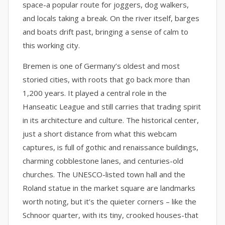
space-a popular route for joggers, dog walkers,
and locals taking a break. On the river itself, barges
and boats drift past, bringing a sense of calm to
this working city.
Bremen is one of Germany’s oldest and most
storied cities, with roots that go back more than
1,200 years. It played a central role in the
Hanseatic League and still carries that trading spirit
in its architecture and culture. The historical center,
just a short distance from what this webcam
captures, is full of gothic and renaissance buildings,
charming cobblestone lanes, and centuries-old
churches. The UNESCO-listed town hall and the
Roland statue in the market square are landmarks
worth noting, but it’s the quieter corners – like the
Schnoor quarter, with its tiny, crooked houses-that