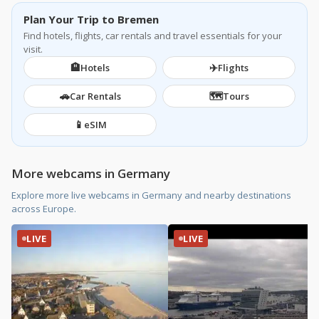
Plan Your Trip to Bremen
Find hotels, flights, car rentals and travel essentials for your
visit.
🏨
✈️
Hotels
Flights
🚗
🗺️
Car Rentals
Tours
📱
eSIM
More webcams in Germany
Explore more live webcams in Germany and nearby destinations
across Europe.
LIVE
LIVE