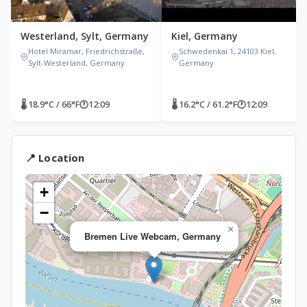
Westerland, Sylt, Germany
Kiel, Germany
Hotel Miramar, Friedrichstraße,
Schwedenkai 1, 24103 Kiel,
Sylt-Westerland, Germany
Germany
🌡 18.9°C / 66°F
🕐
12:09
🌡 16.2°C / 61.2°F
🕐
12:09
📍 Location
+
−
×
Bremen Live Webcam, Germany