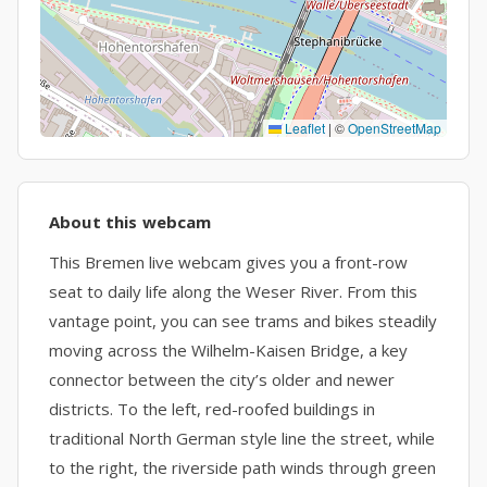
Leaflet
|
©
OpenStreetMap
About this webcam
This Bremen live webcam gives you a front-row
seat to daily life along the Weser River. From this
vantage point, you can see trams and bikes steadily
moving across the Wilhelm-Kaisen Bridge, a key
connector between the city’s older and newer
districts. To the left, red-roofed buildings in
traditional North German style line the street, while
to the right, the riverside path winds through green