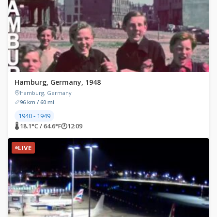
Hamburg, Germany, 1948
Hamburg, Germany
96 km / 60 mi
1940 - 1949
🌡 18.1°C / 64.6°F
🕐
12:09
LIVE