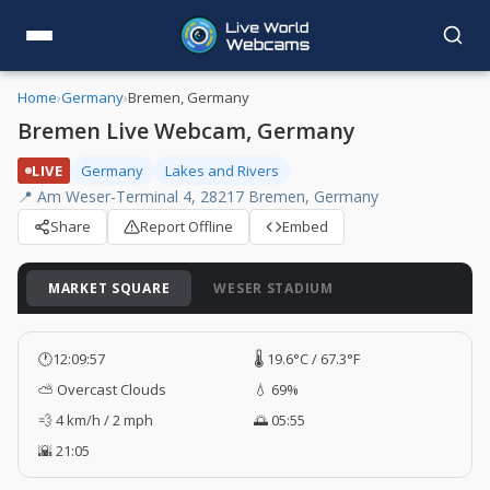
Home
›
Germany
›
Bremen, Germany
Bremen Live Webcam, Germany
LIVE
Germany
Lakes and Rivers
📍 Am Weser-Terminal 4, 28217 Bremen, Germany
Share
Report Offline
Embed
MARKET SQUARE
WESER STADIUM
🕐
12:09:58
🌡️ 19.6°C / 67.3°F
⛅ Overcast Clouds
💧 69%
💨 4 km/h / 2 mph
🌅 05:55
🌇 21:05