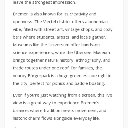
leave the strongest impression.
Bremen is also known for its creativity and
openness. The Viertel district offers a bohemian
vibe, filled with street art, vintage shops, and cozy
bars where students, artists, and locals gather.
Museums like the Universum offer hands-on
science experiences, while the Übersee-Museum
brings together natural history, ethnography, and
trade routes under one roof. For families, the
nearby Bürgerpark is a huge green escape right in
the city, perfect for picnics and paddle boating.
Even if you’re just watching from a screen, this live
view is a great way to experience Bremen’s
balance, where tradition meets movement, and
historic charm flows alongside everyday life.