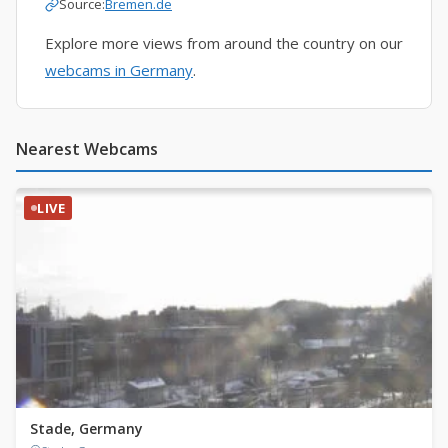
Source:
Bremen.de
Explore more views from around the country on our
webcams in Germany
.
Nearest Webcams
LIVE
Stade, Germany