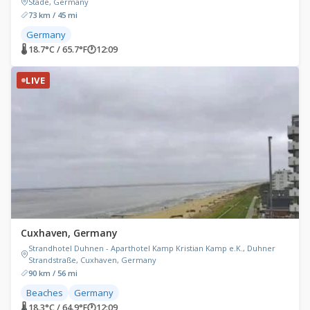
Stade, Germany
73 km / 45 mi
Germany
🌡 18.7°C / 65.7°F
🕐
12:09
LIVE
Cuxhaven, Germany
Strandhotel Duhnen - Aparthotel Kamp Kristian Kamp e.K., Duhner
Strandstraße, Cuxhaven, Germany
90 km / 56 mi
Beaches
Germany
🌡 18.3°C / 64.9°F
🕐
12:09