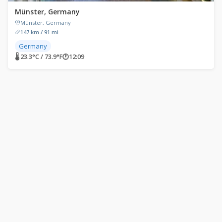
Münster, Germany
Münster, Germany
147 km / 91 mi
Germany
🌡 23.3°C / 73.9°F
🕐
12:09