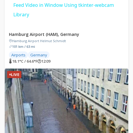
Feed Video in Window Using tkinter-webcam
Library
Hamburg Airport (HAM), Germany
Hamburg Airport Helmut Schmidt
101 km / 63 mi
Airports
Germany
🌡 18.1°C / 64.6°F
🕐
12:09
LIVE