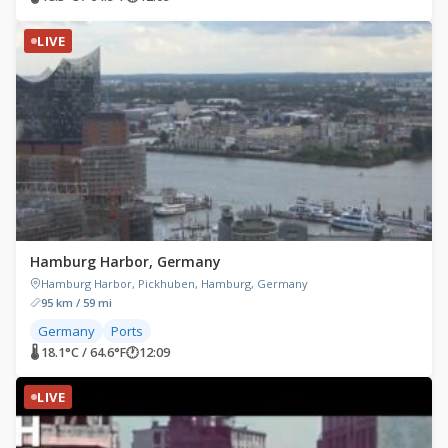
LIVE
Hamburg Harbor, Germany
Hamburg Harbor, Pickhuben, Hamburg, Germany
95 km / 59 mi
Germany
Ports
🌡 18.1°C / 64.6°F
🕐
12:09
LIVE