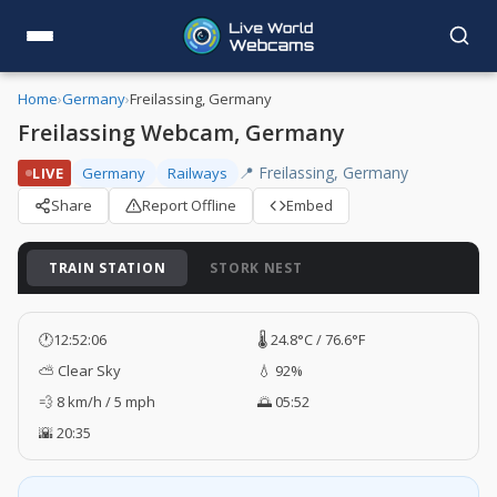
Home
›
Germany
›
Freilassing, Germany
Freilassing Webcam, Germany
📍 Freilassing, Germany
LIVE
Germany
Railways
Share
Report Offline
Embed
TRAIN STATION
STORK NEST
🕐
12:52:07
🌡️ 24.8°C / 76.6°F
⛅ Clear Sky
💧 92%
💨 8 km/h / 5 mph
🌅 05:52
🌇 20:35