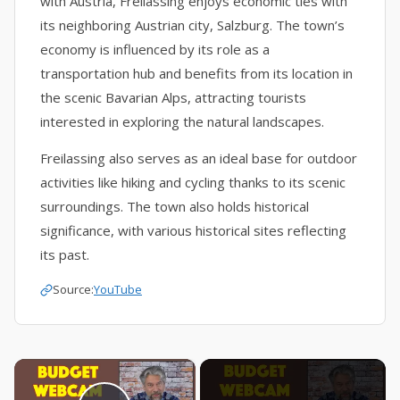
with Austria, Freilassing enjoys economic ties with
its neighboring Austrian city, Salzburg. The town’s
economy is influenced by its role as a
transportation hub and benefits from its location in
the scenic Bavarian Alps, attracting tourists
interested in exploring the natural landscapes.
Freilassing also serves as an ideal base for outdoor
activities like hiking and cycling thanks to its scenic
surroundings. The town also holds historical
significance, with various historical sites reflecting
its past.
Source:
YouTube
×