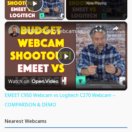
Now Playing
Play Video
×
EMEET C950 Webcam vs Logitech C270 Webcam -- COMPARISON & DEMO
Play
Video
Watch on
EMEET C950 Webcam vs Logitech C270 Webcam --
COMPARISON & DEMO
Nearest Webcams