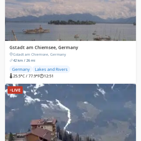
Gstadt am Chiemsee, Germany
Gstadt am Chiemsee, Germany
42 km / 26 mi
Germany
Lakes and Rivers
🌡 25.5°C / 77.9°F
🕐
12:51
LIVE