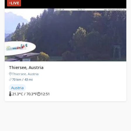
LIVE
Thiersee, Austria
Thiersee, Austria
70 km / 43 mi
Austria
🌡 21.3°C / 70.3°F
🕐
12:51