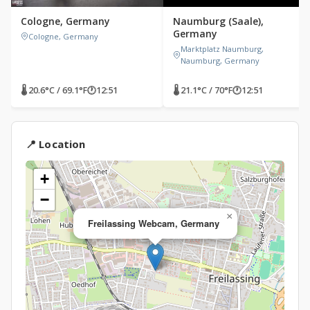
Cologne, Germany
Naumburg (Saale),
Germany
Cologne, Germany
Marktplatz Naumburg,
Naumburg, Germany
🌡 20.6°C / 69.1°F
🕐
12:51
🌡 21.1°C / 70°F
🕐
12:51
📍 Location
+
−
×
Freilassing Webcam, Germany