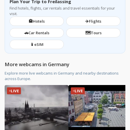
Plan Your Trip to Freilassing
Find hotels, flights, car rentals and travel essentials for your
visit.
🏨
✈️
Hotels
Flights
🚗
🗺️
Car Rentals
Tours
📱
eSIM
More webcams in Germany
Explore more live webcams in Germany and nearby destinations
across Europe.
LIVE
LIVE