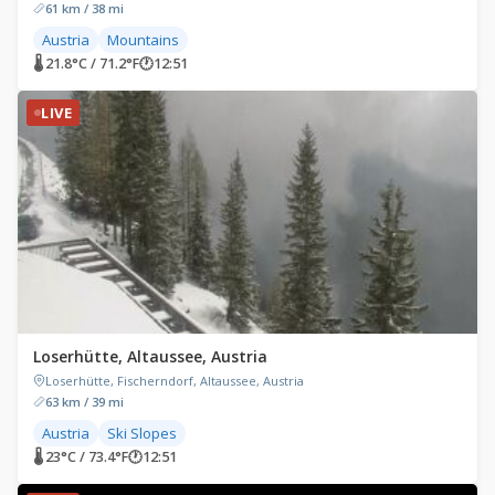
61 km / 38 mi
Austria
Mountains
🌡 21.8°C / 71.2°F
🕐
12:51
LIVE
Loserhütte, Altaussee, Austria
Loserhütte, Fischerndorf, Altaussee, Austria
63 km / 39 mi
Austria
Ski Slopes
🌡 23°C / 73.4°F
🕐
12:51