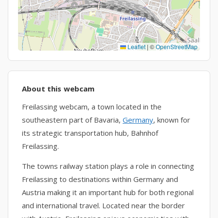
Leaflet
|
©
OpenStreetMap
About this webcam
Freilassing webcam, a town located in the
southeastern part of Bavaria,
Germany
, known for
its strategic transportation hub, Bahnhof
Freilassing.
The towns railway station plays a role in connecting
Freilassing to destinations within Germany and
Austria making it an important hub for both regional
and international travel. Located near the border