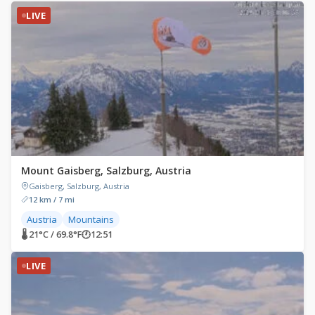
LIVE
Mount Gaisberg, Salzburg, Austria
Gaisberg, Salzburg, Austria
12 km / 7 mi
Austria
Mountains
🌡 21°C / 69.8°F
🕐
12:51
LIVE