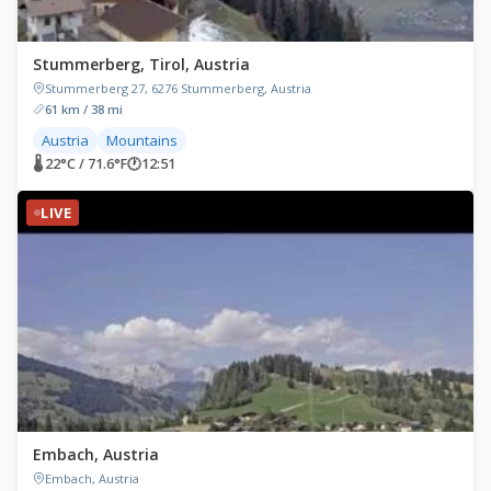
Stummerberg, Tirol, Austria
Stummerberg 27, 6276 Stummerberg, Austria
61 km / 38 mi
Austria
Mountains
🌡 22°C / 71.6°F
🕐
12:51
LIVE
Embach, Austria
Embach, Austria