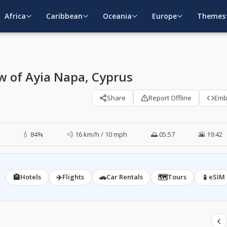
Africa
Caribbean
Oceania
Europe
Themes
w of Ayia Napa, Cyprus
Share
Report Offline
Em
💧 84%
💨 16 km/h / 10 mph
🌅 05:57
🌇 19:42
🏨
✈️
🚗
🗺️
📱
Hotels
Flights
Car Rentals
Tours
eSIM