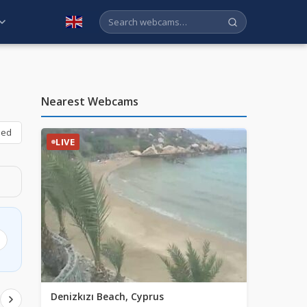
English
Nearest Webcams
bed
LIVE
Denizkızı Beach, Cyprus