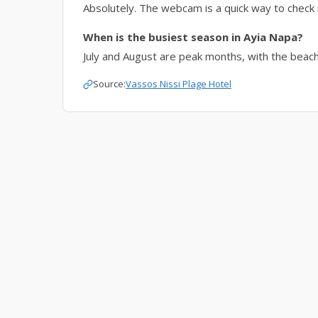
Absolutely. The webcam is a quick way to check 
When is the busiest season in Ayia Napa?
July and August are peak months, with the beach p
Source:
Vassos Nissi Plage Hotel