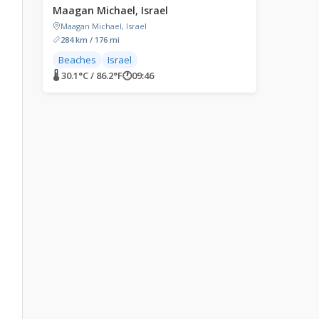
Maagan Michael, Israel
Maagan Michael, Israel
284 km / 176 mi
Beaches
Israel
🌡 30.1°C / 86.2°F
🕐
09:46