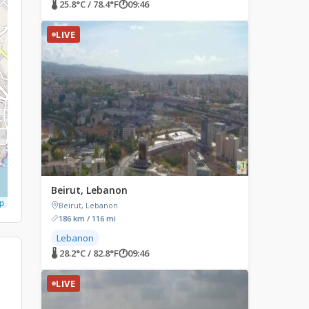
🌡 25.8°C / 78.4°F
🕐
09:46
LIVE
Beirut, Lebanon
p
Beirut, Lebanon
186 km / 116 mi
Lebanon
🌡 28.2°C / 82.8°F
🕐
09:46
LIVE