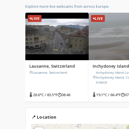
Explore more live webcams from across Europe.
LIVE
LIVE
Lausanne, Switzerland
Inchydoney Island
Lausanne, Switzerland
Inchydoney Island Lo
Inchydoney Island, C
Ireland
🌡 28.6°C / 83.5°F
🕐
08:46
🌡 19.1°C / 66.4°F
🕐
07
📍 Location