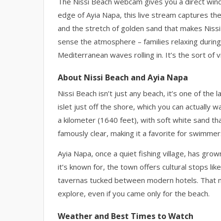
The Nissi Beach webcam gives you a direct windo
edge of Ayia Napa, this live stream captures the
and the stretch of golden sand that makes Nissi
sense the atmosphere – families relaxing during 
Mediterranean waves rolling in. It’s the sort of
About Nissi Beach and Ayia Napa
Nissi Beach isn’t just any beach, it’s one of th
islet just off the shore, which you can actually 
a kilometer (1640 feet), with soft white sand t
famously clear, making it a favorite for swimme
Ayia Napa, once a quiet fishing village, has gro
it’s known for, the town offers cultural stops li
tavernas tucked between modern hotels. That mix
explore, even if you came only for the beach.
Weather and Best Times to Watch