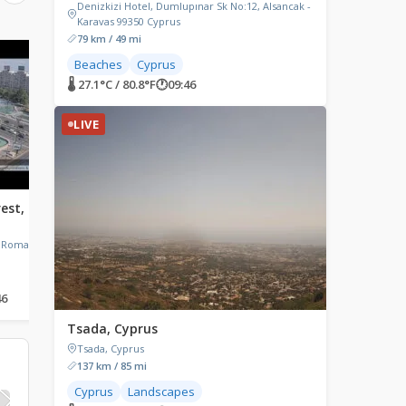
Denizkizi Hotel, Dumlupınar Sk No:12, Alsancak -
Karavas 99350 Cyprus
79 km / 49 mi
LIVE
LIVE
Beaches
Cyprus
🌡 27.1°C / 80.8°F
🕐
09:46
LIVE
rest,
South Devon Railway,
Rome, Italy
Buckfastleigh, UK
Rome, Italy
, Romania
South Devon Railway, Dartbridge
Road, Buckfastleigh, UK
46
🌡 21.8°C / 71.2°F
🕐
07:46
🌡 34.7°C / 94.5°F
🕐
08:46
Tsada, Cyprus
Tsada, Cyprus
137 km / 85 mi
Cyprus
Landscapes