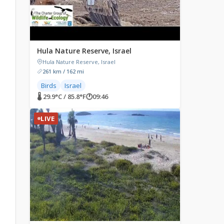
,
Hula Nature Reserve, Israel
Hula Nature Reserve, Israel
261 km / 162 mi
Birds
Israel
🌡 29.9°C / 85.8°F
🕐
09:46
LIVE