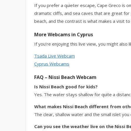
If you prefer a quieter escape, Cape Greco is only 
dramatic cliffs, and sea caves that are great for
beach, and the contrast is what makes a visit to
More Webcams in Cyprus
If you’re enjoying this live view, you might also li
Tsada Live Webcam
Cyprus Webcams
FAQ – Nissi Beach Webcam
Is Nissi Beach good for kids?
Yes. The water stays shallow for quite a distanc
What makes Nissi Beach different from oth
The clear, shallow water and the small islet you
Can you see the weather live on the Nissi