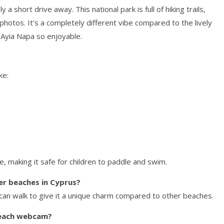
a short drive away. This national park is full of hiking trails,
 photos. It’s a completely different vibe compared to the lively
 Ayia Napa so enjoyable.
ke:
e, making it safe for children to paddle and swim.
er beaches in Cyprus?
 can walk to give it a unique charm compared to other beaches.
 Beach webcam?