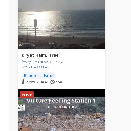
Kiryat Haim, Israel
Kiryat Haim Beach, Haifa
259 km / 161 mi
Beaches
Israel
🌡 29.1°C / 84.4°F
🕐
09:46
LIVE