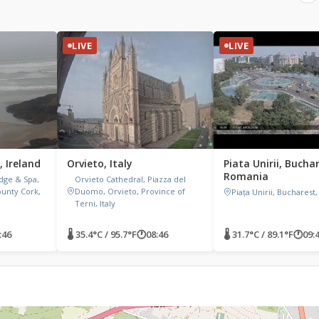
LIVE
LIVE
, Ireland
Orvieto, Italy
Piata Unirii, Bucha
Romania
dge & Spa,
Orvieto Cathedral, Piazza del
ounty Cork,
Duomo, Orvieto, Province of
Piața Unirii, Bucharest
Terni, Italy
:46
🌡 35.4°C / 95.7°F
🕐
08:46
🌡 31.7°C / 89.1°F
🕐
09: