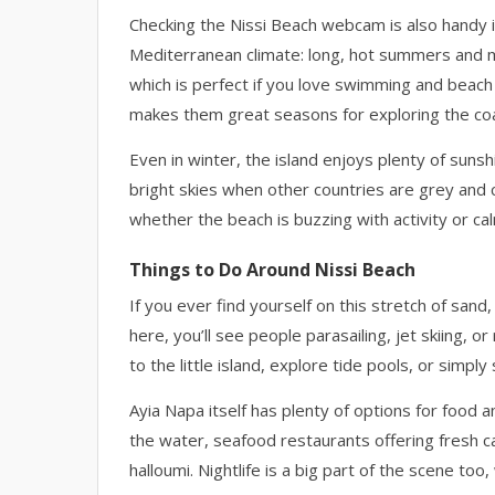
Checking the Nissi Beach webcam is also handy if
Mediterranean climate: long, hot summers and mi
which is perfect if you love swimming and beach p
makes them great seasons for exploring the co
Even in winter, the island enjoys plenty of su
bright skies when other countries are grey and c
whether the beach is buzzing with activity or ca
Things to Do Around Nissi Beach
If you ever find yourself on this stretch of san
here, you’ll see people parasailing, jet skiing,
to the little island, explore tide pools, or simpl
Ayia Napa itself has plenty of options for food a
the water, seafood restaurants offering fresh c
halloumi. Nightlife is a big part of the scene too