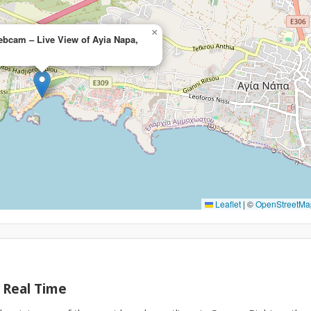
×
ebcam – Live View of Ayia Napa,
Leaflet
|
©
OpenStreetMa
 Real Time