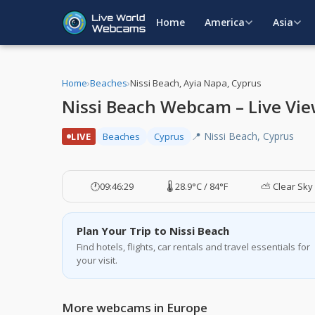
Home
America
Asia
Home
›
Beaches
›
Nissi Beach, Ayia Napa, Cyprus
Nissi Beach Webcam – Live Vie
📍 Nissi Beach, Cyprus
LIVE
Beaches
Cyprus
🕐
09:46:29
🌡️ 28.9°C / 84°F
⛅ Clear Sky
Plan Your Trip to Nissi Beach
Find hotels, flights, car rentals and travel essentials for
your visit.
More webcams in Europe