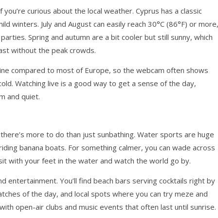
 you’re curious about the local weather. Cyprus has a classic
ld winters. July and August can easily reach 30°C (86°F) or more
arties. Spring and autumn are a bit cooler but still sunny, which
ast without the peak crowds.
nshine compared to most of Europe, so the webcam often shows
old. Watching live is a good way to get a sense of the day,
lm and quiet.
d, there’s more to do than just sunbathing. Water sports are huge
 or riding banana boats. For something calmer, you can wade across
y sit with your feet in the water and watch the world go by.
nd entertainment. You’ll find beach bars serving cocktails right by
atches of the day, and local spots where you can try meze and
, with open-air clubs and music events that often last until sunrise.