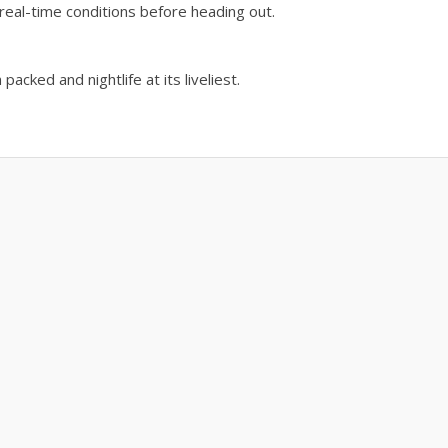
real-time conditions before heading out.
acked and nightlife at its liveliest.