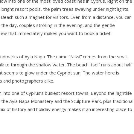
w into one of the most loved coastlines in Cyprus. Right on the
 bright resort pools, the palm trees swaying under night lights,
 Beach such a magnet for visitors. Even from a distance, you can
the day, couples strolling in the evening, and the gentle
 view that immediately makes you want to book a ticket.
e landmarks of Ayia Napa. The name “Nissi” comes from the small
walk to through the shallow water. The beach itself runs about half
hat seems to glow under the Cypriot sun. The water here is
rs and photographers alike.
wn into one of Cyprus’s busiest resort towns. Beyond the nightlife
ke the Ayia Napa Monastery and the Sculpture Park, plus traditional
 of history and holiday energy makes it an interesting place to