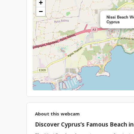
+
−
Nissi Beach W
Cyprus
About this webcam
Discover Cyprus’s Famous Beach in