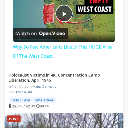
Play
Watch on
Video
Why So Few Americans Live In This HUGE Area
Of The West Coast
Holocaust Victims in 4K, Concentration Camp
Liberation, April 1945
Frankfurt am Main, Germany
79 km / 49 mi
1940 - 1949
Time Travel
🌡 28.3°C / 82.9°F
🕐
00:44
LIVE