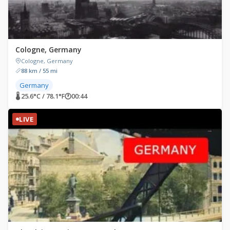
Cologne, Germany
Cologne, Germany
88 km / 55 mi
Germany
🌡 25.6°C / 78.1°F
🕐
00:44
LIVE