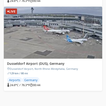
🌡 24.6°C / 76.3°F
🕐
00:44
LIVE
Dusseldorf Airport (DUS), Germany
Dusseldorf Airport, North Rhine-Westphalia, Germany
129 km / 80 mi
Airports
Germany
🌡 24.6°C / 76.3°F
🕐
00:44