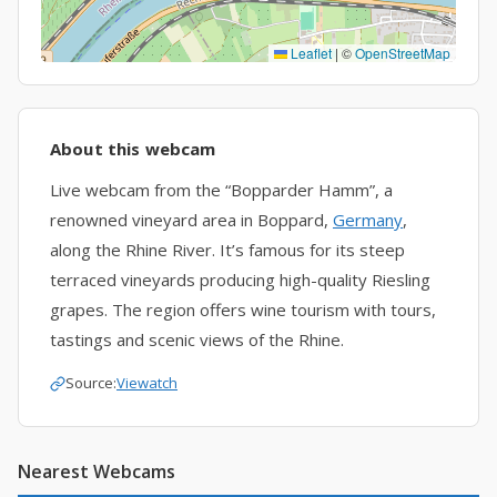
Leaflet
|
©
OpenStreetMap
About this webcam
Live webcam from the “Bopparder Hamm”, a
renowned vineyard area in Boppard,
Germany
,
along the Rhine River. It’s famous for its steep
terraced vineyards producing high-quality Riesling
grapes. The region offers wine tourism with tours,
tastings and scenic views of the Rhine.
Source:
Viewatch
Nearest Webcams