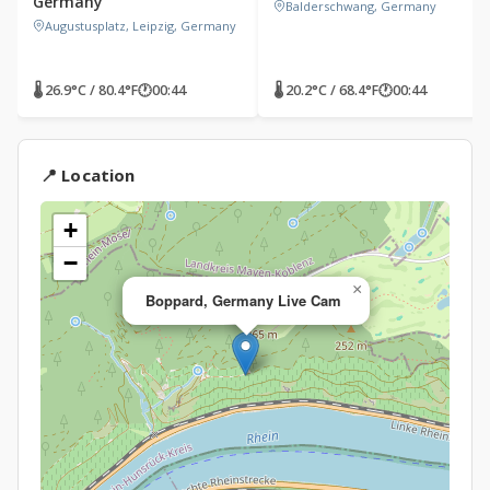
Germany
Balderschwang, Germany
Augustusplatz, Leipzig, Germany
🌡 26.9°C / 80.4°F
🕐
00:44
🌡 20.2°C / 68.4°F
🕐
00:44
📍 Location
+
−
×
Boppard, Germany Live Cam