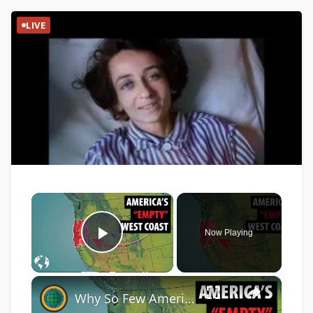
LIVE
×
Now Playing
Play Video
×
Why So Few Americans Live In This HUGE Area Of The West Coast