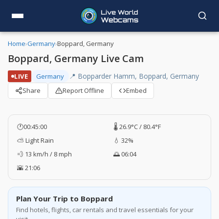
Home
›
Germany
›
Boppard, Germany
Boppard, Germany Live Cam
📍 Bopparder Hamm, Boppard, Germany
LIVE
Germany
Share
Report Offline
Embed
🕐
00:45:00
🌡️ 26.9°C / 80.4°F
⛅ Light Rain
💧 32%
💨 13 km/h / 8 mph
🌅 06:04
🌇 21:06
Plan Your Trip to Boppard
Find hotels, flights, car rentals and travel essentials for your