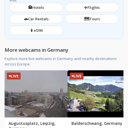
visit.
🏨
✈️
Hotels
Flights
🚗
🗺️
Car Rentals
Tours
📱
eSIM
More webcams in Germany
Explore more live webcams in Germany and nearby destinations
across Europe.
LIVE
LIVE
Augustusplatz, Leipzig,
Balderschwang, Germany