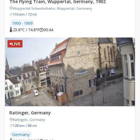
The Flying Train, Wuppertal, Germany, 1902
Wuppertal Schwebebahn, Wuppertal, Germany
116 km / 72 mi
1900 - 1909
🌡 23.8°C / 74.8°F
🕐
00:44
LIVE
Ratinger, Germany
Ratingen, Germany
128 km / 80 mi
Germany