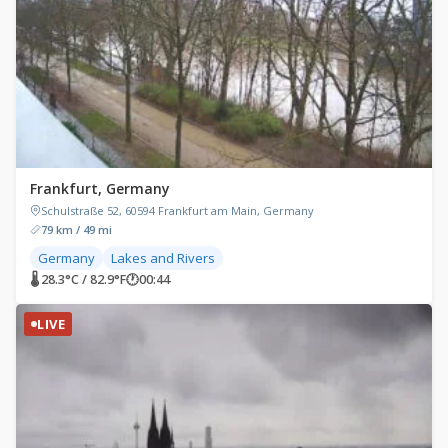
Frankfurt, Germany
Schulstraße 52, 60594 Frankfurt am Main, Germany
79 km / 49 mi
Germany
Lakes and Rivers
🌡 28.3°C / 82.9°F
🕐
00:44
LIVE