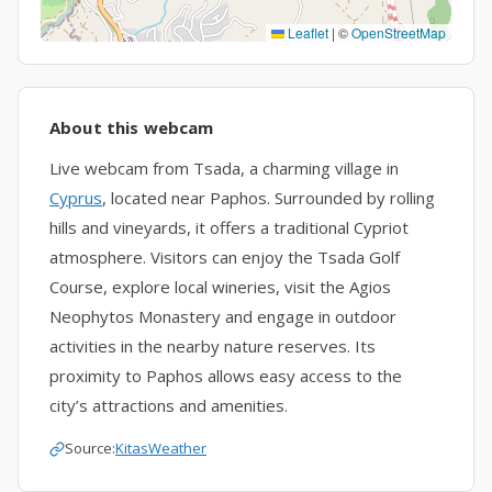
Leaflet
|
©
OpenStreetMap
About this webcam
Live webcam from Tsada, a charming village in
Cyprus
, located near Paphos. Surrounded by rolling
hills and vineyards, it offers a traditional Cypriot
atmosphere. Visitors can enjoy the Tsada Golf
Course, explore local wineries, visit the Agios
Neophytos Monastery and engage in outdoor
activities in the nearby nature reserves. Its
proximity to Paphos allows easy access to the
city’s attractions and amenities.
Source:
KitasWeather