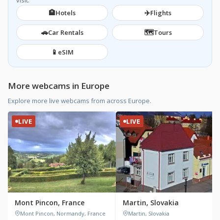
visit.
🏨
✈️
Hotels
Flights
🚗
🗺️
Car Rentals
Tours
📱
eSIM
More webcams in Europe
Explore more live webcams from across Europe.
LIVE
LIVE
Mont Pincon, France
Martin, Slovakia
Mont Pincon, Normandy, France
Martin, Slovakia