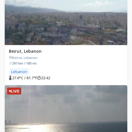
Beirut, Lebanon
Beirut, Lebanon
297 km / 185 mi
Lebanon
🌡 27.6°C / 81.7°F
🕐
22:42
LIVE