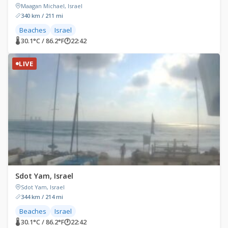
Maagan Michael, Israel
340 km / 211 mi
Beaches
Israel
🌡 30.1°C / 86.2°F
🕐
22:42
LIVE
Sdot Yam, Israel
Sdot Yam, Israel
344 km / 214 mi
Beaches
Israel
🌡 30.1°C / 86.2°F
🕐
22:42