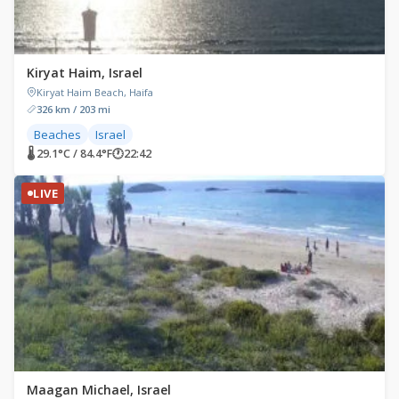
Kiryat Haim, Israel
Kiryat Haim Beach, Haifa
326 km / 203 mi
Beaches
Israel
🌡 29.1°C / 84.4°F
🕐
22:42
LIVE
Maagan Michael, Israel