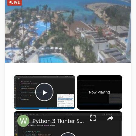
LIVE
×
Now Playing
Play Video
×
Python 3 Tkinter Script to Show Webcam Live Feed Video in Window Using tkinter-webcam Library