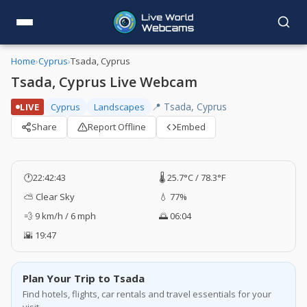
Home
›
Cyprus
›
Tsada, Cyprus
Tsada, Cyprus Live Webcam
📍 Tsada, Cyprus
LIVE
Cyprus
Landscapes
Share
Report Offline
Embed
🕐
22:42:43
🌡️ 25.7°C / 78.3°F
⛅ Clear Sky
💧 77%
💨 9 km/h / 6 mph
🌅 06:04
🌇 19:47
Plan Your Trip to Tsada
Find hotels, flights, car rentals and travel essentials for your