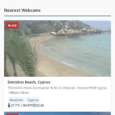
Nearest Webcams
LIVE
Denizkızı Beach, Cyprus
Denizkizi Hotel, Dumlupınar Sk No:12, Alsancak - Karavas 99350 Cyprus
89 km / 55 mi
Beaches
Cyprus
🌡 27.1°C / 80.8°F
🕐
22:42