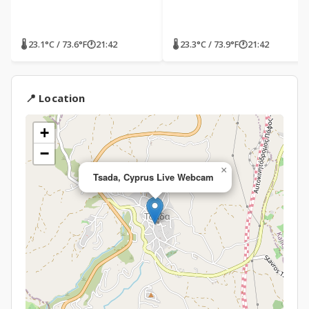
🌡 23.1°C / 73.6°F
🕐
21:42
🌡 23.3°C / 73.9°F
🕐
21:42
📍 Location
+
−
×
Tsada, Cyprus Live Webcam