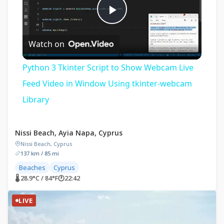
Play
Watch on
Video
Python 3 Tkinter Script to Show Webcam Live
Feed Video in Window Using tkinter-webcam
Library
Nissi Beach, Ayia Napa, Cyprus
Nissi Beach, Cyprus
137 km / 85 mi
Beaches
Cyprus
🌡 28.9°C / 84°F
🕐
22:42
LIVE