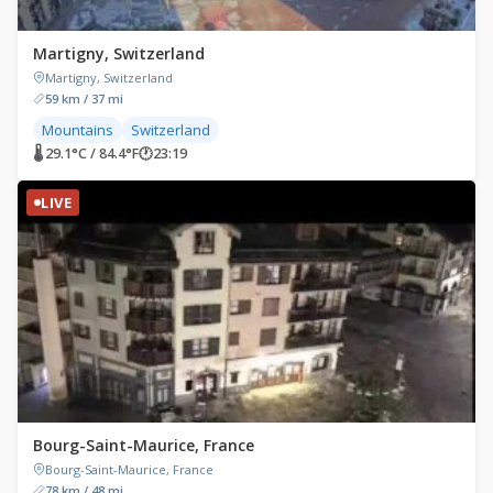
Martigny, Switzerland
Martigny, Switzerland
59 km / 37 mi
Mountains
Switzerland
🌡 29.1°C / 84.4°F
🕐
23:19
LIVE
Bourg-Saint-Maurice, France
Bourg-Saint-Maurice, France
78 km / 48 mi