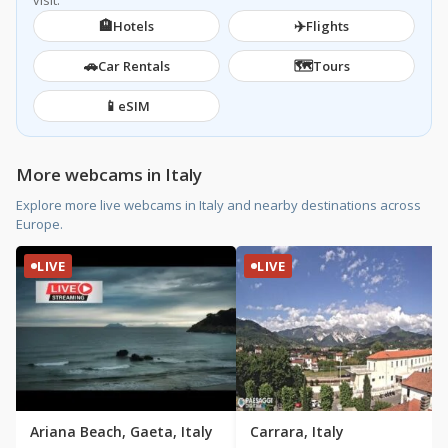
visit.
🏨
✈️
Hotels
Flights
🚗
🗺️
Car Rentals
Tours
📱
eSIM
More webcams in Italy
Explore more live webcams in Italy and nearby destinations across
Europe.
LIVE
LIVE
Ariana Beach, Gaeta, Italy
Carrara, Italy