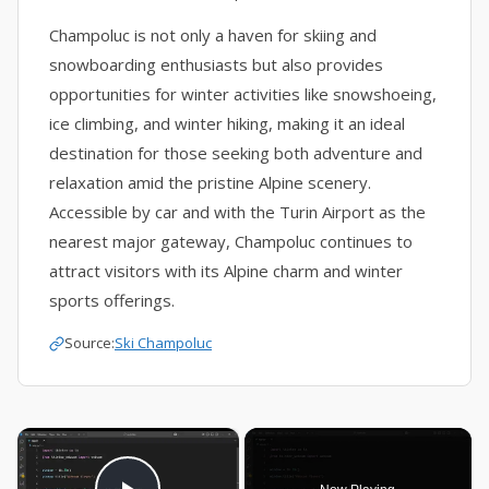
Champoluc is not only a haven for skiing and
snowboarding enthusiasts but also provides
opportunities for winter activities like snowshoeing,
ice climbing, and winter hiking, making it an ideal
destination for those seeking both adventure and
relaxation amid the pristine Alpine scenery.
Accessible by car and with the Turin Airport as the
nearest major gateway, Champoluc continues to
attract visitors with its Alpine charm and winter
sports offerings.
Source:
Ski Champoluc
×