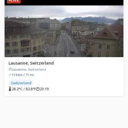
Lausanne, Switzerland
Lausanne, Switzerland
114 km / 71 mi
Switzerland
🌡 28.2°C / 82.8°F
🕐
23:19