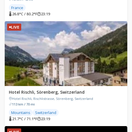
France
🌡 26.8°C / 80.2°F
🕐
23:19
LIVE
Hotel Rischli, Sörenberg, Switzerland
Hotel Rischli, Rischlistrasse, Sörenberg, Switzerland
113 km / 70 mi
Mountains
Switzerland
🌡 21.7°C / 71.1°F
🕐
23:19
LIVE