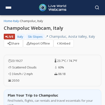
Home
›
Italy
›
Champoluc, Italy
Champoluc Webcam, Italy
📍 Champoluc, Aosta Valley, Italy
LIVE
Italy
Ski Slopes
Share
Report Offline
Embed
🕐
23:19:28
🌡️ 23.7°C / 74.7°F
⛅ Scattered Clouds
💧 60%
💨 3 km/h / 2 mph
🌅 06:18
🌇 20:50
Plan Your Trip to Champoluc
Find hotels, flights, car rentals and travel essentials for your