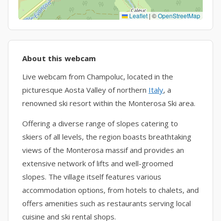
Leaflet
|
©
OpenStreetMap
About this webcam
Live webcam from Champoluc, located in the
picturesque Aosta Valley of northern
Italy
, a
renowned ski resort within the Monterosa Ski area.
Offering a diverse range of slopes catering to
skiers of all levels, the region boasts breathtaking
views of the Monterosa massif and provides an
extensive network of lifts and well-groomed
slopes. The village itself features various
accommodation options, from hotels to chalets, and
offers amenities such as restaurants serving local
cuisine and ski rental shops.