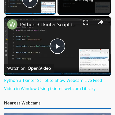
Now Playing
Play Video
×
Python 3 Tkinter Script to Show Webcam Live Feed Video in Window Using tkinter-webcam Library
Play
Video
Watch on
Python 3 Tkinter Script to Show Webcam Live Feed
Video in Window Using tkinter-webcam Library
Nearest Webcams