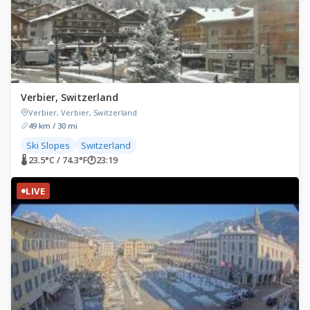
Verbier, Switzerland
Verbier, Verbier, Switzerland
49 km / 30 mi
Ski Slopes
Switzerland
🌡 23.5°C / 74.3°F
🕐
23:19
LIVE