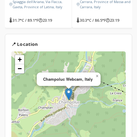
Spiaggia dell'Ariana, Via Flacca,
Carrara, Province of Massa and
Gaeta, Province of Latina, Italy
Carrara, Italy
🌡 31.7°C / 89.1°F
🕐
23:19
🌡 30.3°C / 86.5°F
🕐
23:19
📍 Location
+
−
×
Champoluc Webcam, Italy