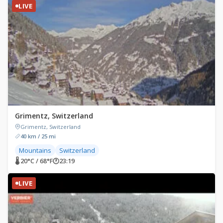
LIVE
Grimentz, Switzerland
Grimentz, Switzerland
40 km / 25 mi
Mountains
Switzerland
🌡 20°C / 68°F
🕐
23:19
LIVE