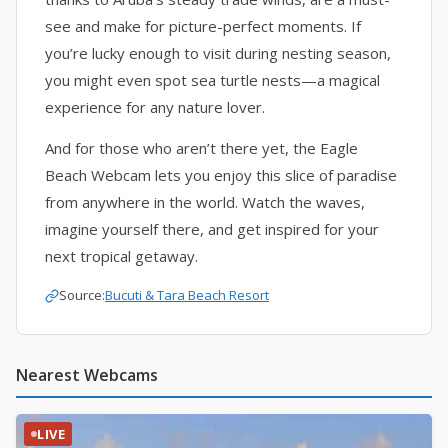
see and make for picture-perfect moments. If
you’re lucky enough to visit during nesting season,
you might even spot sea turtle nests—a magical
experience for any nature lover.
And for those who aren’t there yet, the Eagle
Beach Webcam lets you enjoy this slice of paradise
from anywhere in the world. Watch the waves,
imagine yourself there, and get inspired for your
next tropical getaway.
Source:
Bucuti & Tara Beach Resort
Nearest Webcams
LIVE