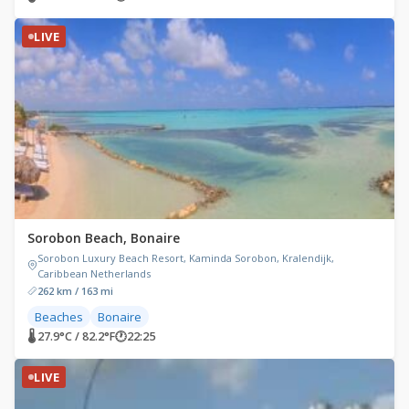
LIVE
Sorobon Beach, Bonaire
Sorobon Luxury Beach Resort, Kaminda Sorobon, Kralendijk,
Caribbean Netherlands
262 km / 163 mi
Beaches
Bonaire
🌡 27.9°C / 82.2°F
🕐
22:25
LIVE