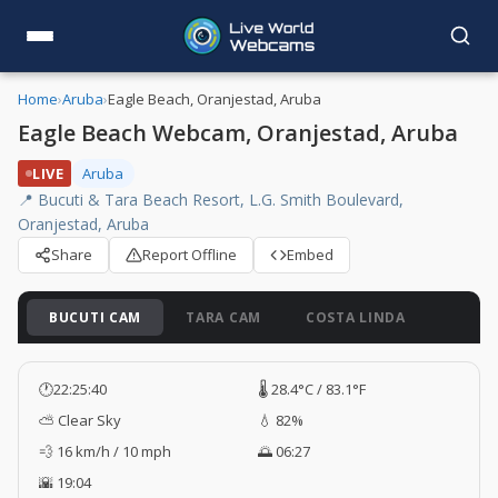
Home
›
Aruba
›
Eagle Beach, Oranjestad, Aruba
Eagle Beach Webcam, Oranjestad, Aruba
LIVE
Aruba
📍 Bucuti & Tara Beach Resort, L.G. Smith Boulevard,
Oranjestad, Aruba
Share
Report Offline
Embed
BUCUTI CAM
TARA CAM
COSTA LINDA
🕐
22:25:41
🌡️ 28.4°C / 83.1°F
⛅ Clear Sky
💧 82%
💨 16 km/h / 10 mph
🌅 06:27
🌇 19:04