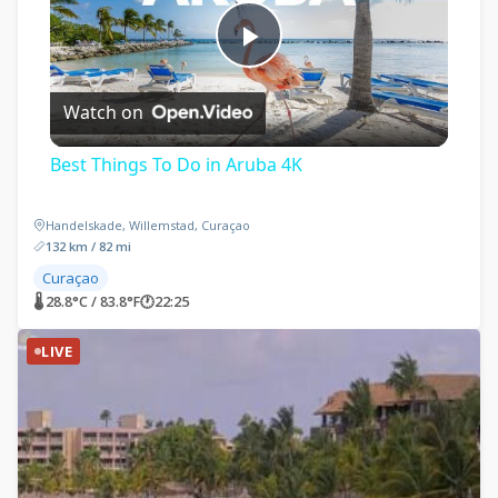
Play
Watch on
Video
Best Things To Do in Aruba 4K
Handelskade, Willemstad, Curaçao
132 km / 82 mi
Curaçao
🌡 28.8°C / 83.8°F
🕐
22:25
LIVE