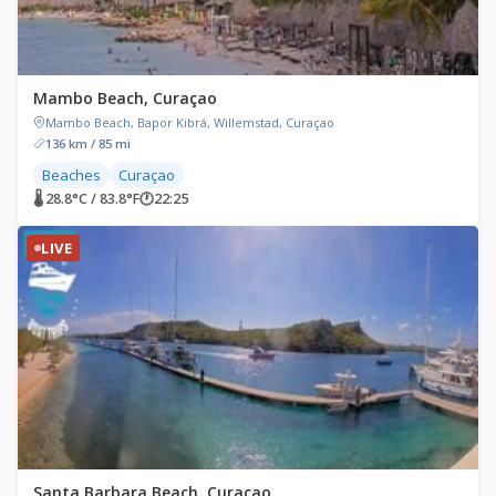
Mambo Beach, Curaçao
Mambo Beach, Bapor Kibrá, Willemstad, Curaçao
136 km / 85 mi
Beaches
Curaçao
🌡 28.8°C / 83.8°F
🕐
22:25
LIVE
Santa Barbara Beach, Curaçao