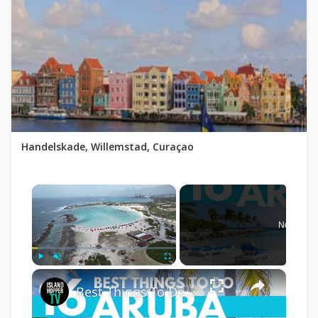
Handelskade, Willemstad, Curaçao
×
Now Play
×
Play
Unmute
Fullscreen
Best Things To Do in Aruba 4K