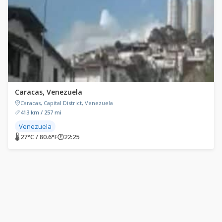
Caracas, Venezuela
Caracas, Capital District, Venezuela
413 km / 257 mi
Venezuela
🌡 27°C / 80.6°F
🕐
22:25