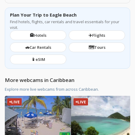
Plan Your Trip to Eagle Beach
Find hotels, flights, car rentals and travel essentials for your
visit.
🏨
✈️
Hotels
Flights
🚗
🗺️
Car Rentals
Tours
📱
eSIM
More webcams in Caribbean
Explore more live webcams from across Caribbean.
LIVE
LIVE