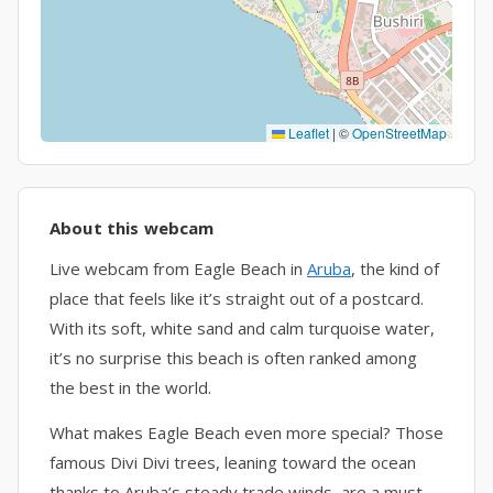
Leaflet
|
©
OpenStreetMap
About this webcam
Live webcam from Eagle Beach in
Aruba
, the kind of
place that feels like it’s straight out of a postcard.
With its soft, white sand and calm turquoise water,
it’s no surprise this beach is often ranked among
the best in the world.
What makes Eagle Beach even more special? Those
famous Divi Divi trees, leaning toward the ocean
thanks to Aruba’s steady trade winds, are a must-