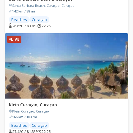
Santa Barbara Beach, Curaçao, Curaçao
142 km / 88 mi
Beaches
Curaçao
🌡 28.8°C / 83.8°F
🕐
22:25
LIVE
Klein Curaçao, Curaçao
Klein Curaçao, Curaçao
166 km / 103 mi
Beaches
Curaçao
🌡 27.4°C / 81.3°F
🕐
22:25