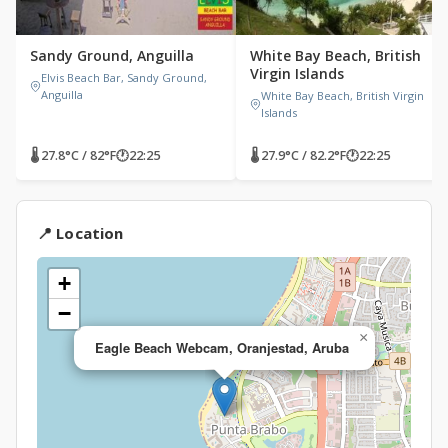
Sandy Ground, Anguilla
White Bay Beach, British
Virgin Islands
Elvis Beach Bar, Sandy Ground,
Anguilla
White Bay Beach, British Virgin
Islands
🌡 27.8°C / 82°F
🕐
22:25
🌡 27.9°C / 82.2°F
🕐
22:25
📍 Location
+
−
×
Eagle Beach Webcam, Oranjestad, Aruba