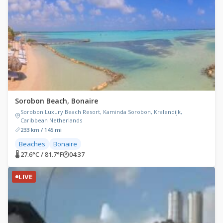
Sorobon Beach, Bonaire
Sorobon Luxury Beach Resort, Kaminda Sorobon, Kralendijk,
Caribbean Netherlands
233 km / 145 mi
Beaches
Bonaire
🌡 27.6°C / 81.7°F
🕐
04:37
LIVE