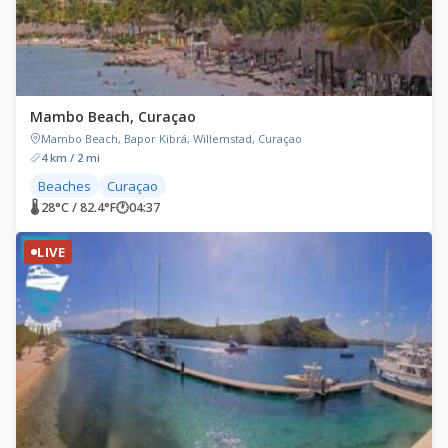
Mambo Beach, Curaçao
Mambo Beach, Bapor Kibrá, Willemstad, Curaçao
4 km / 2 mi
Beaches
Curaçao
🌡 28°C / 82.4°F
🕐
04:37
LIVE