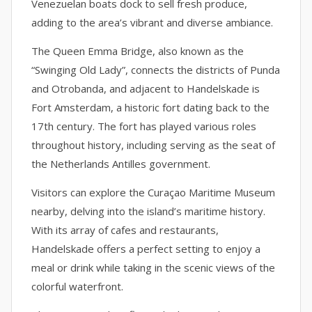
Venezuelan boats dock to sell fresh produce,
adding to the area’s vibrant and diverse ambiance.
The Queen Emma Bridge, also known as the
“Swinging Old Lady”, connects the districts of Punda
and Otrobanda, and adjacent to Handelskade is
Fort Amsterdam, a historic fort dating back to the
17th century. The fort has played various roles
throughout history, including serving as the seat of
the Netherlands Antilles government.
Visitors can explore the Curaçao Maritime Museum
nearby, delving into the island’s maritime history.
With its array of cafes and restaurants,
Handelskade offers a perfect setting to enjoy a
meal or drink while taking in the scenic views of the
colorful waterfront.