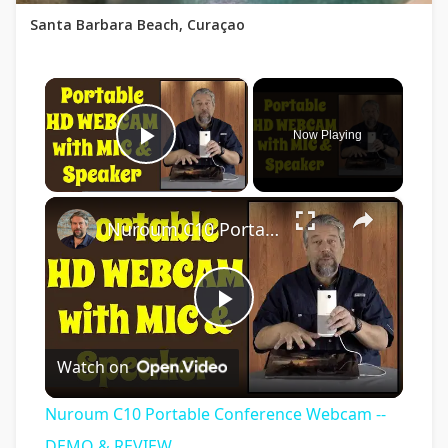
Santa Barbara Beach, Curaçao
×
Now Playing
Play Video
×
Nuroum C10 Portable Conference Webcam -- DEMO & REVIEW
Play
Watch on
Video
Nuroum C10 Portable Conference Webcam --
DEMO & REVIEW