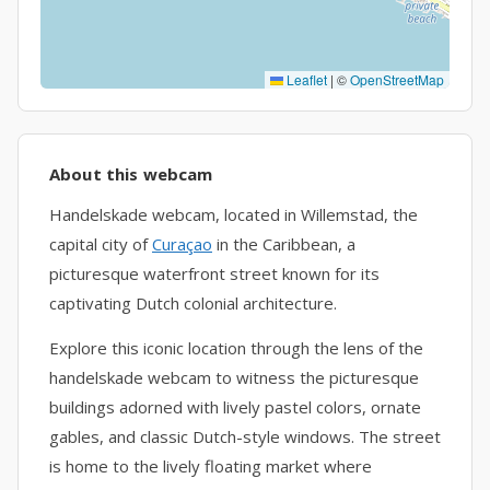
Leaflet
|
©
OpenStreetMap
About this webcam
Handelskade webcam, located in Willemstad, the
capital city of
Curaçao
in the Caribbean, a
picturesque waterfront street known for its
captivating Dutch colonial architecture.
Explore this iconic location through the lens of the
handelskade webcam to witness the picturesque
buildings adorned with lively pastel colors, ornate
gables, and classic Dutch-style windows. The street
is home to the lively floating market where