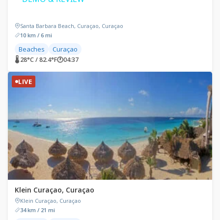
Santa Barbara Beach, Curaçao, Curaçao
10 km / 6 mi
Beaches
Curaçao
🌡 28°C / 82.4°F
🕐
04:37
LIVE
Klein Curaçao, Curaçao
Klein Curaçao, Curaçao
34 km / 21 mi