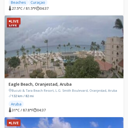
Beaches
Curaçao
🌡 27.5°C / 81.5°F
🕐
04:37
LIVE
Eagle Beach, Oranjestad, Aruba
Bucuti & Tara Beach Resort, L.G. Smith Boulevard, Oranjestad, Aruba
132 km / 82 mi
Aruba
🌡 31°C / 87.8°F
🕐
04:37
LIVE