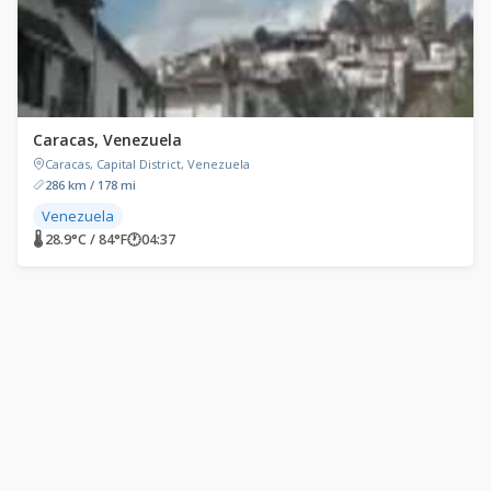
Caracas, Venezuela
Caracas, Capital District, Venezuela
286 km / 178 mi
Venezuela
🌡 28.9°C / 84°F
🕐
04:37