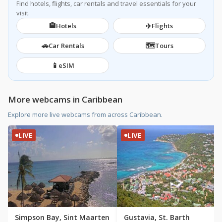
Find hotels, flights, car rentals and travel essentials for your
visit.
🏨
✈️
Hotels
Flights
🚗
🗺️
Car Rentals
Tours
📱
eSIM
More webcams in Caribbean
Explore more live webcams from across Caribbean.
LIVE
LIVE
Simpson Bay, Sint Maarten
Gustavia, St. Barth