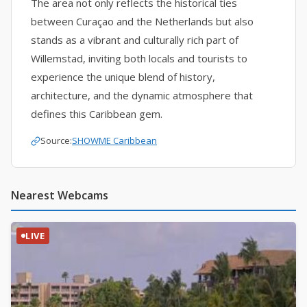
The area not only reflects the historical ties
between Curaçao and the Netherlands but also
stands as a vibrant and culturally rich part of
Willemstad, inviting both locals and tourists to
experience the unique blend of history,
architecture, and the dynamic atmosphere that
defines this Caribbean gem.
Source:
SHOWME Caribbean
Nearest Webcams
LIVE