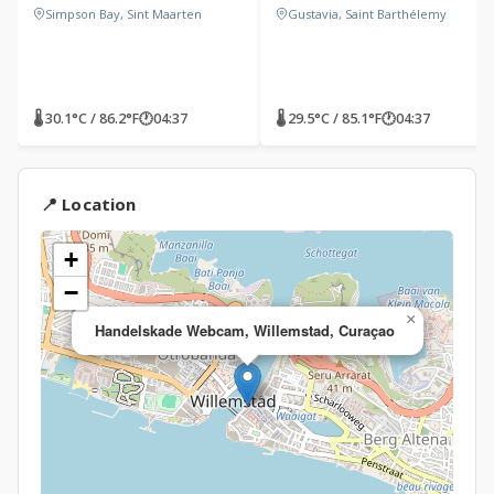
Simpson Bay, Sint Maarten
Gustavia, Saint Barthélemy
🌡 30.1°C / 86.2°F
🕐
04:37
🌡 29.5°C / 85.1°F
🕐
04:37
📍 Location
+
−
×
Handelskade Webcam, Willemstad, Curaçao