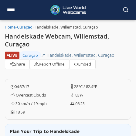
Home
›
Curaçao
›
Handelskade, Willemstad, Curaçao
Handelskade Webcam, Willemstad,
Curaçao
📍 Handelskade, Willemstad, Curaçao
LIVE
Curaçao
Share
Report Offline
Embed
🕐
04:37:17
🌡️ 28°C / 82.4°F
⛅ Overcast Clouds
💧 83%
💨 30 km/h / 19 mph
🌅 06:23
🌇 18:59
Plan Your Trip to Handelskade