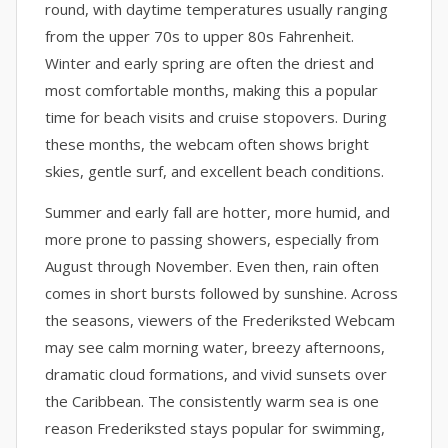
round, with daytime temperatures usually ranging
from the upper 70s to upper 80s Fahrenheit.
Winter and early spring are often the driest and
most comfortable months, making this a popular
time for beach visits and cruise stopovers. During
these months, the webcam often shows bright
skies, gentle surf, and excellent beach conditions.
Summer and early fall are hotter, more humid, and
more prone to passing showers, especially from
August through November. Even then, rain often
comes in short bursts followed by sunshine. Across
the seasons, viewers of the Frederiksted Webcam
may see calm morning water, breezy afternoons,
dramatic cloud formations, and vivid sunsets over
the Caribbean. The consistently warm sea is one
reason Frederiksted stays popular for swimming,