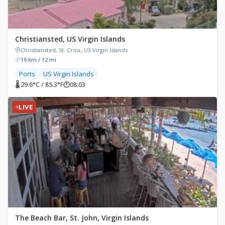
Christiansted, US Virgin Islands
Christiansted, St. Croix, US Virgin Islands
19 km / 12 mi
Ports
US Virgin Islands
🌡 29.6°C / 85.3°F
🕐
08:03
LIVE
The Beach Bar, St. John, Virgin Islands