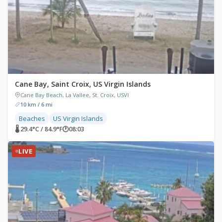
Cane Bay, Saint Croix, US Virgin Islands
Cane Bay Beach, La Vallee, St. Croix, USVI
10 km / 6 mi
Beaches
US Virgin Islands
🌡 29.4°C / 84.9°F
🕐
08:03
LIVE