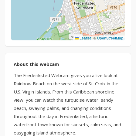
Leaflet
|
©
OpenStreetMap
About this webcam
The Frederiksted Webcam gives you a live look at
Rainbow Beach on the west side of St. Croix in the
U.S. Virgin Islands. From this Caribbean shoreline
view, you can watch the turquoise water, sandy
beach, swaying palms, and changing conditions
throughout the day in Frederiksted, a historic
waterfront town known for sunsets, calm seas, and
easygoing island atmosphere.