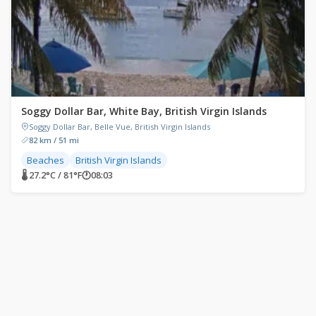
Soggy Dollar Bar, White Bay, British Virgin Islands
Soggy Dollar Bar, Belle Vue, British Virgin Islands
82 km / 51 mi
Beaches
British Virgin Islands
🌡 27.2°C / 81°F
🕐
08:03