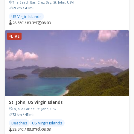
The Beach Bar, Cruz Bay, St. John, USVI
69 km / 43 mi
US Virgin Islands
🌡 28.5°C / 83.3°F
🕐
08:03
LIVE
St. John, US Virgin Islands
La Jolla Caribe, St. John, USVI
72 km / 45 mi
Beaches
US Virgin Islands
🌡 28.5°C / 83.3°F
🕐
08:03