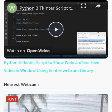
×
Play
Unmute
Fullscreen
Python 3 Tkinter Script to Show Webcam Live Feed Video in Window Using tkinter-webcam Library
Play
Video
Watch on
Python 3 Tkinter Script to Show Webcam Live Feed
Video in Window Using tkinter-webcam Library
Nearest Webcams
LIVE