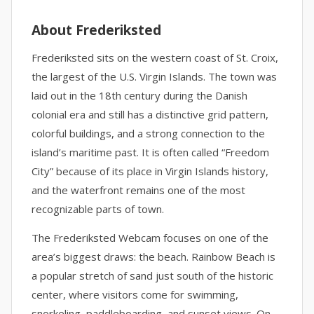
About Frederiksted
Frederiksted sits on the western coast of St. Croix,
the largest of the U.S. Virgin Islands. The town was
laid out in the 18th century during the Danish
colonial era and still has a distinctive grid pattern,
colorful buildings, and a strong connection to the
island’s maritime past. It is often called “Freedom
City” because of its place in Virgin Islands history,
and the waterfront remains one of the most
recognizable parts of town.
The Frederiksted Webcam focuses on one of the
area’s biggest draws: the beach. Rainbow Beach is
a popular stretch of sand just south of the historic
center, where visitors come for swimming,
snorkeling, paddleboarding, and sunset views. On