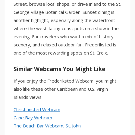
Street, browse local shops, or drive inland to the St.
George Village Botanical Garden. Sunset dining is
another highlight, especially along the waterfront
where the west-facing coast puts on a show in the
evening. For travelers who want a mix of history,
scenery, and relaxed outdoor fun, Frederiksted is
one of the most rewarding spots on St. Croix.
Similar Webcams You Might Like
If you enjoy the Frederiksted Webcam, you might
also like these other Caribbean and U.S. Virgin
Islands views:
Christiansted Webcam
Cane Bay Webcam
The Beach Bar Webcam, St. John