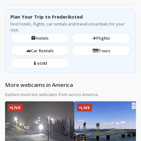
Plan Your Trip to Frederiksted
Find hotels, flights, car rentals and travel essentials for your
visit.
🏨
✈️
Hotels
Flights
🚗
🗺️
Car Rentals
Tours
📱
eSIM
More webcams in America
Explore more live webcams from across America.
LIVE
LIVE