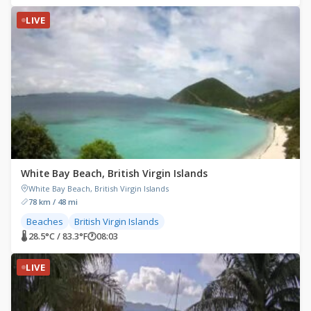
LIVE
White Bay Beach, British Virgin Islands
White Bay Beach, British Virgin Islands
78 km / 48 mi
Beaches
British Virgin Islands
🌡 28.5°C / 83.3°F
🕐
08:03
LIVE