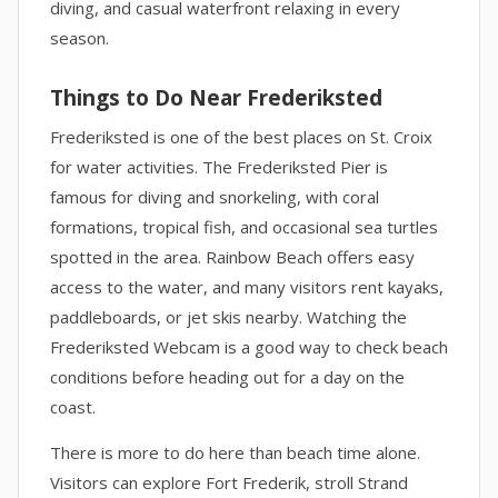
diving, and casual waterfront relaxing in every
season.
Things to Do Near Frederiksted
Frederiksted is one of the best places on St. Croix
for water activities. The Frederiksted Pier is
famous for diving and snorkeling, with coral
formations, tropical fish, and occasional sea turtles
spotted in the area. Rainbow Beach offers easy
access to the water, and many visitors rent kayaks,
paddleboards, or jet skis nearby. Watching the
Frederiksted Webcam is a good way to check beach
conditions before heading out for a day on the
coast.
There is more to do here than beach time alone.
Visitors can explore Fort Frederik, stroll Strand