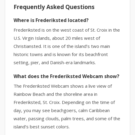
Frequently Asked Questions
Where is Frederiksted located?
Frederiksted is on the west coast of St. Croix in the
U.S. Virgin Islands, about 20 miles west of
Christiansted. It is one of the island’s two main
historic towns and is known for its beachfront
setting, pier, and Danish-era landmarks.
What does the Frederiksted Webcam show?
The Frederiksted Webcam shows a live view of
Rainbow Beach and the shoreline area in
Frederiksted, St. Croix. Depending on the time of
day, you may see beachgoers, calm Caribbean
water, passing clouds, palm trees, and some of the
island’s best sunset colors.