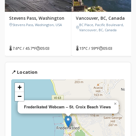
Stevens Pass, Washington
Vancouver, BC, Canada
Stevens Pass, Washington, USA
BC Place, Pacific Boulevard,
Vancouver, BC, Canada
🌡 7.6°C / 45.7°F
🕐
05:03
🌡 15°C / 59°F
🕐
05:03
📍 Location
+
−
×
Frederiksted Webcam – St. Croix Beach Views