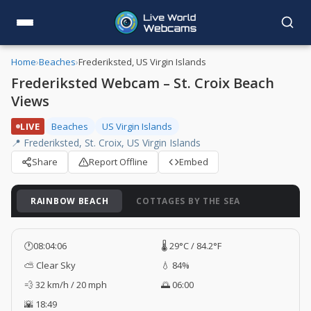
Home
›
Beaches
›
Frederiksted, US Virgin Islands
Frederiksted Webcam – St. Croix Beach
Views
LIVE
Beaches
US Virgin Islands
📍 Frederiksted, St. Croix, US Virgin Islands
Share
Report Offline
Embed
RAINBOW BEACH
COTTAGES BY THE SEA
🕐
08:04:07
🌡️ 29°C / 84.2°F
⛅ Clear Sky
💧 84%
💨 32 km/h / 20 mph
🌅 06:00
🌇 18:49