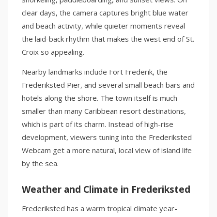
clear days, the camera captures bright blue water
and beach activity, while quieter moments reveal
the laid-back rhythm that makes the west end of St.
Croix so appealing.
Nearby landmarks include Fort Frederik, the
Frederiksted Pier, and several small beach bars and
hotels along the shore. The town itself is much
smaller than many Caribbean resort destinations,
which is part of its charm. Instead of high-rise
development, viewers tuning into the Frederiksted
Webcam get a more natural, local view of island life
by the sea.
Weather and Climate in Frederiksted
Frederiksted has a warm tropical climate year-