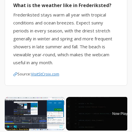
What is the weather like in Frederiksted?
Frederiksted stays warm all year with tropical
conditions and ocean breezes. Expect sunny
periods in every season, with the driest stretch
generally in winter and spring and more frequent
showers in late summer and fall. The beach is
viewable year-round, which makes the webcam
useful in any month.
Source:
VisitStCroix.com
×
Now Playin