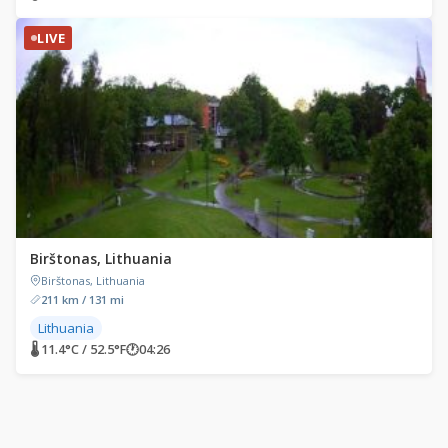
LIVE
Birštonas, Lithuania
Birštonas, Lithuania
211 km / 131 mi
Lithuania
🌡 11.4°C / 52.5°F
🕐
04:26