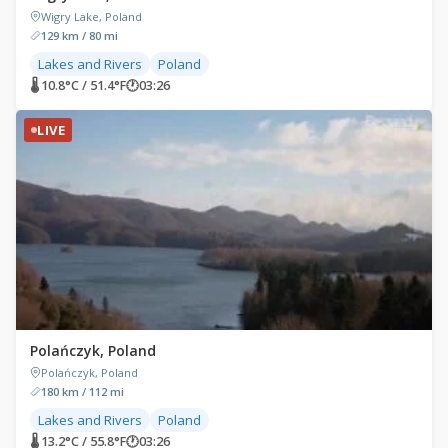
Wigry Lake, Poland
129 km / 80 mi
Lakes and Rivers
Poland
🌡 10.8°C / 51.4°F
🕐
03:26
LIVE
Polańczyk, Poland
Polańczyk, Poland
180 km / 112 mi
Lakes and Rivers
Poland
🌡 13.2°C / 55.8°F
🕐
03:26