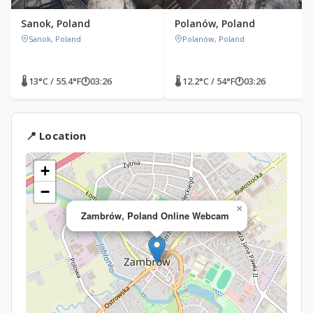
Sanok, Poland
Polanów, Poland
Sanok, Poland
Polanów, Poland
🌡 13°C / 55.4°F
🕐
03:26
🌡 12.2°C / 54°F
🕐
03:26
📍 Location
+
−
×
Zambrów, Poland Online Webcam