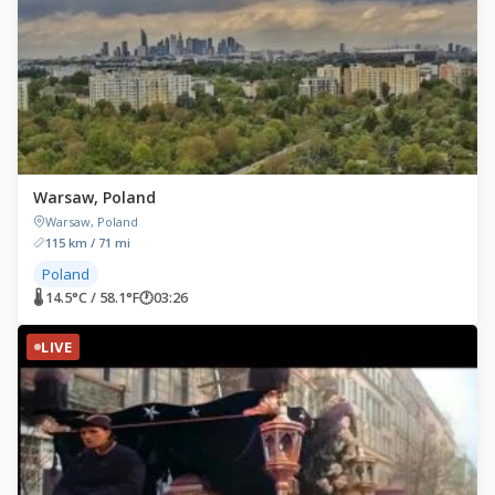
Warsaw, Poland
Warsaw, Poland
115 km / 71 mi
Poland
🌡 14.5°C / 58.1°F
🕐
03:26
LIVE