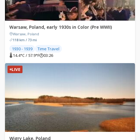
Warsaw, Poland, early 1930s in Color (Pre WWII)
Warsaw, Poland
118 km / 73 mi
1930 - 1939
Time Travel
🌡 14.4°C / 57.9°F
🕐
03:26
LIVE
Wigry Lake, Poland