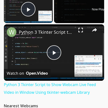
Now Playin
Play Video
×
Python 3 Tkinter Script to Show Webcam Live Feed Video in Window Using tkinter-webcam Library
Play
Video
Watch on
Python 3 Tkinter Script to Show Webcam Live Feed
Video in Window Using tkinter-webcam Library
Nearest Webcams