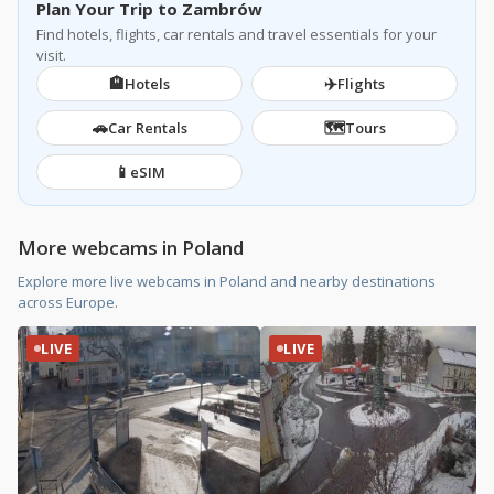
Plan Your Trip to Zambrów
Find hotels, flights, car rentals and travel essentials for your
visit.
🏨
✈️
Hotels
Flights
🚗
🗺️
Car Rentals
Tours
📱
eSIM
More webcams in Poland
Explore more live webcams in Poland and nearby destinations
across Europe.
LIVE
LIVE