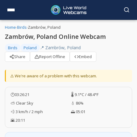
Home
›
Birds
›
Zambrów, Poland
Zambrów, Poland Online Webcam
📍 Zambrów, Poland
Birds
Poland
Share
Report Offline
Embed
⚠️ We're aware of a problem with this webcam.
🕐
03:26:21
🌡️ 9.1°C / 48.4°F
⛅ Clear Sky
💧 86%
💨 3 km/h / 2 mph
🌅 05:01
🌇 20:11