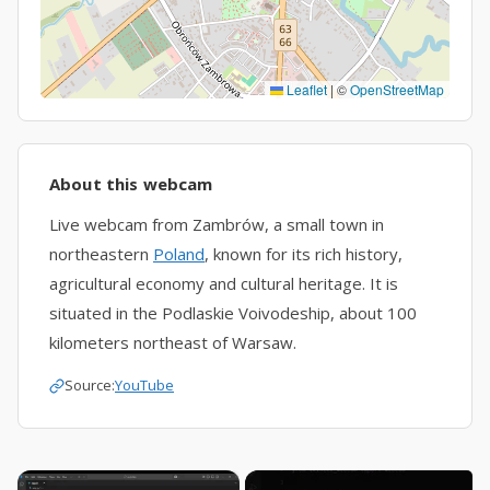
Leaflet
|
©
OpenStreetMap
About this webcam
Live webcam from Zambrów, a small town in
northeastern
Poland
, known for its rich history,
agricultural economy and cultural heritage. It is
situated in the Podlaskie Voivodeship, about 100
kilometers northeast of Warsaw.
Source:
YouTube
×