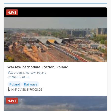
LIVE
Warsaw Zachodnia Station, Poland
Zachodnia, Warsaw, Poland
109 km / 68 mi
Poland
Railways
🌡 14.9°C / 58.8°F
🕐
03:26
LIVE