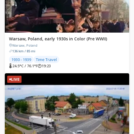
Warsaw, Poland, early 1930s in Color (Pre WWII)
Warsaw, Poland
136 km / 85 mi
1930 - 1939
Time Travel
🌡 24.5°C / 76.1°F
🕐
19:23
LIVE