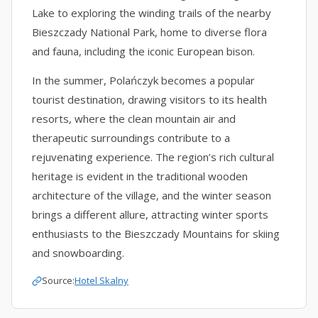
Lake to exploring the winding trails of the nearby
Bieszczady National Park, home to diverse flora
and fauna, including the iconic European bison.
In the summer, Polańczyk becomes a popular
tourist destination, drawing visitors to its health
resorts, where the clean mountain air and
therapeutic surroundings contribute to a
rejuvenating experience. The region’s rich cultural
heritage is evident in the traditional wooden
architecture of the village, and the winter season
brings a different allure, attracting winter sports
enthusiasts to the Bieszczady Mountains for skiing
and snowboarding.
Source:
Hotel Skalny