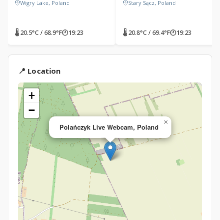
Wigry Lake, Poland
Stary Sącz, Poland
🌡 20.5°C / 68.9°F
🕐
19:23
🌡 20.8°C / 69.4°F
🕐
19:23
📍 Location
+
−
×
Polańczyk Live Webcam, Poland