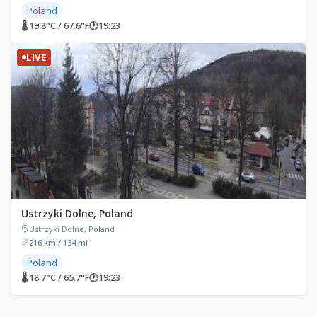
Poland
🌡 19.8°C / 67.6°F
🕐
19:23
LIVE
Ustrzyki Dolne, Poland
Ustrzyki Dolne, Poland
216 km / 134 mi
Poland
🌡 18.7°C / 65.7°F
🕐
19:23