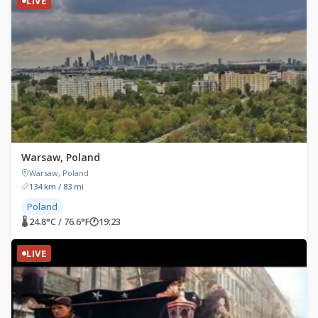
LIVE
Warsaw, Poland
Warsaw, Poland
134 km / 83 mi
Poland
🌡 24.8°C / 76.6°F
🕐
19:23
LIVE