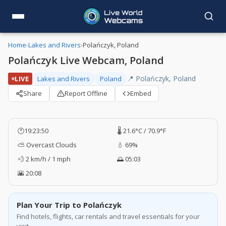
Home
›
Lakes and Rivers
›
Polańczyk, Poland
Polańczyk Live Webcam, Poland
📍 Polańczyk, Poland
LIVE
Lakes and Rivers
Poland
Share
Report Offline
Embed
🕐
19:23:50
🌡️ 21.6°C / 70.9°F
⛅ Overcast Clouds
💧 69%
💨 2 km/h / 1 mph
🌅 05:03
🌇 20:08
Plan Your Trip to Polańczyk
Find hotels, flights, car rentals and travel essentials for your