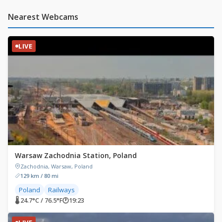
Nearest Webcams
LIVE
Warsaw Zachodnia Station, Poland
Zachodnia, Warsaw, Poland
129 km / 80 mi
Poland
Railways
🌡 24.7°C / 76.5°F
🕐
19:23