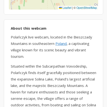
Leaflet
|
©
OpenStreetMap
About this webcam
Polańczyk live webcam, located in the Bieszczady
Mountains in southeastern
Poland
, a captivating
village known for its scenic beauty and vibrant
tourism.
Situated within the Subcarpathian Voivodeship,
Polańczyk finds itself gracefully positioned between
the expansive Solina Lake, Poland’s largest artificial
lake, and the majestic Bieszczady Mountains. A
haven for nature enthusiasts and those seeking a
serene escape, the village offers a range of
outdoor activities, from boating and sailing on Solina