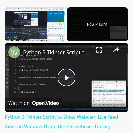
×
Now Playing
×
Play
Unmute
Fullscreen
Python 3 Tkinter Script to Show Webcam Live Feed Video in Window Using tkinter-webcam Library
Play
Video
Watch on
Python 3 Tkinter Script to Show Webcam Live Feed
Video in Window Using tkinter-webcam Library