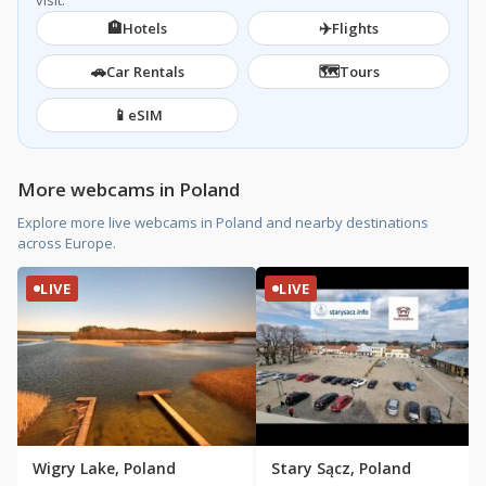
visit.
🏨
✈️
Hotels
Flights
🚗
🗺️
Car Rentals
Tours
📱
eSIM
More webcams in Poland
Explore more live webcams in Poland and nearby destinations
across Europe.
LIVE
LIVE
Wigry Lake, Poland
Stary Sącz, Poland