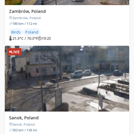
Zambrów, Poland
Zambrów, Poland
180 km / 112 mi
Birds
Poland
🌡 21.3°C / 70.3°F
🕐
19:23
LIVE
Sanok, Poland
Sanok, Poland
202 km / 126 mi