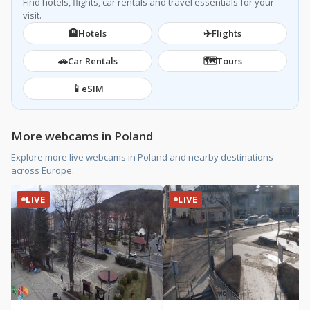
Find hotels, flights, car rentals and travel essentials for your
visit.
🏨
✈️
Hotels
Flights
🚗
🗺️
Car Rentals
Tours
📱
eSIM
More webcams in Poland
Explore more live webcams in Poland and nearby destinations
across Europe.
LIVE
LIVE