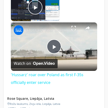
Now Playing
Play Video
×
'Hussarz' roar over Poland as first F-35s officially enter service
Play
Watch on
Video
'Hussarz' roar over Poland as first F-35s
officially enter service
Rose Square, Liepāja, Latvia
Rožu laukums, Zivju iela, Liepāja, Latvia