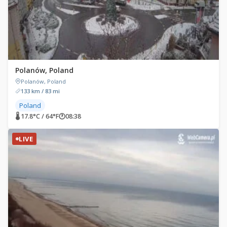
Polanów, Poland
Polanów, Poland
133 km / 83 mi
Poland
🌡 17.8°C / 64°F
🕐
08:38
LIVE