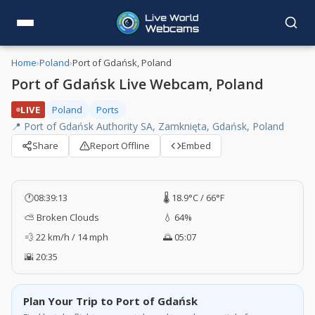
Home
›
Poland
›
Port of Gdańsk, Poland
Port of Gdańsk Live Webcam, Poland
LIVE
Poland
Ports
📍 Port of Gdańsk Authority SA, Zamknięta, Gdańsk, Poland
Share
Report Offline
Embed
🕐
08:39:14
🌡️ 18.9°C / 66°F
⛅ Broken Clouds
💧 64%
💨 22 km/h / 14 mph
🌅 05:07
🌇 20:35
Plan Your Trip to Port of Gdańsk