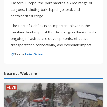
Eastern Europe, the port handles a wide range of
cargoes, including bulk, liquid, general, and
containerized cargo.
The Port of Gdańsk is an important player in the
maritime landscape of the Baltic region thanks to its
ongoing infrastructure developments, effective
transportation connectivity, and economic impact.
Source:
Hotel Galion
Nearest Webcams
LIVE