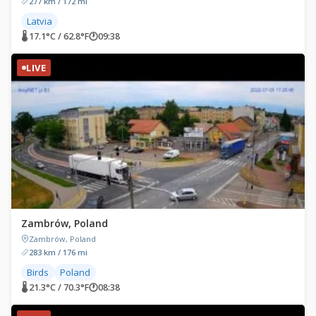
277 km / 172 mi
Latvia
🌡 17.1°C / 62.8°F
🕐
09:38
LIVE
Zambrów, Poland
Zambrów, Poland
283 km / 176 mi
Birds
Poland
🌡 21.3°C / 70.3°F
🕐
08:38