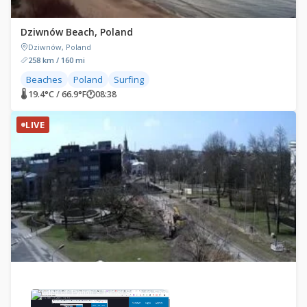
Dziwnów Beach, Poland
Dziwnów, Poland
258 km / 160 mi
Beaches
Poland
Surfing
🌡 19.4°C / 66.9°F
🕐
08:38
LIVE
×