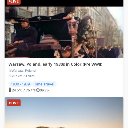
LIVE
Warsaw, Poland, early 1930s in Color (Pre WWII)
Warsaw, Poland
287 km / 178 mi
1930 - 1939
Time Travel
🌡 24.5°C / 76.1°F
🕐
08:38
LIVE