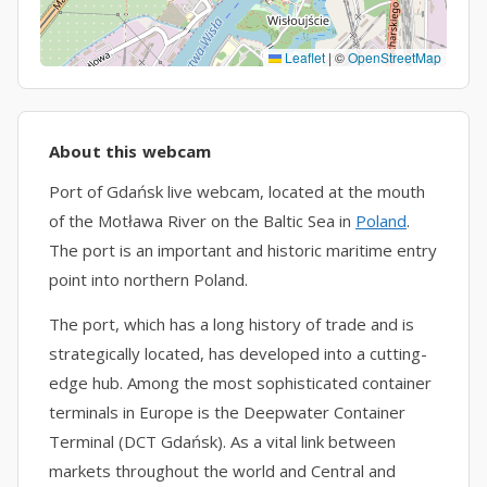
Leaflet
|
©
OpenStreetMap
About this webcam
Port of Gdańsk live webcam, located at the mouth
of the Motława River on the Baltic Sea in
Poland
.
The port is an important and historic maritime entry
point into northern Poland.
The port, which has a long history of trade and is
strategically located, has developed into a cutting-
edge hub. Among the most sophisticated container
terminals in Europe is the Deepwater Container
Terminal (DCT Gdańsk). As a vital link between
markets throughout the world and Central and