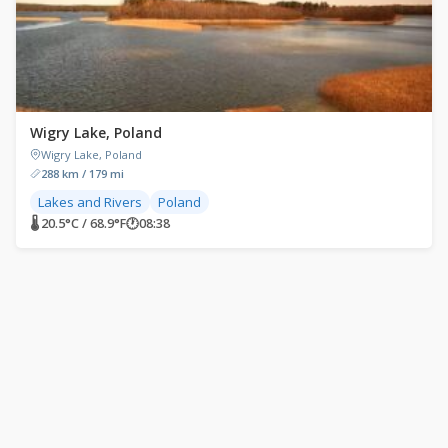
Wigry Lake, Poland
Wigry Lake, Poland
288 km / 179 mi
Lakes and Rivers
Poland
🌡 20.5°C / 68.9°F
🕐
08:38