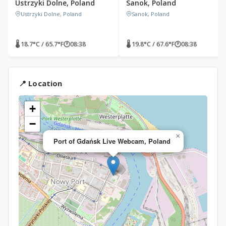
Ustrzyki Dolne, Poland
Sanok, Poland
Ustrzyki Dolne, Poland
Sanok, Poland
🌡 18.7°C / 65.7°F
🕐
08:38
🌡 19.8°C / 67.6°F
🕐
08:38
📍 Location
+
−
×
Port of Gdańsk Live Webcam, Poland