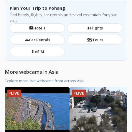
Plan Your Trip to Pohang
Find hotels, flights, car rentals and travel essentials for your
visit.
🏨
✈️
Hotels
Flights
🚗
🗺️
Car Rentals
Tours
📱
eSIM
More webcams in Asia
Explore more live webcams from across Asia.
LIVE
LIVE