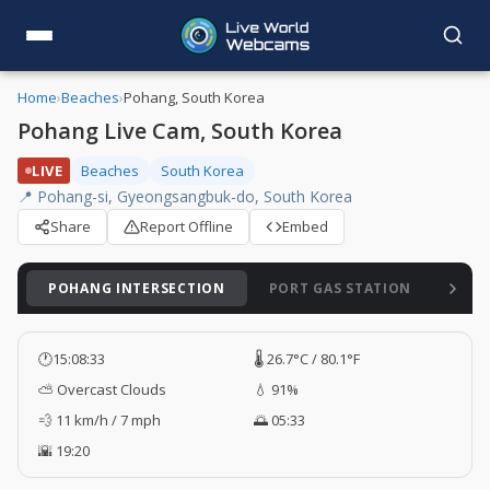
Home
›
Beaches
›
Pohang, South Korea
Pohang Live Cam, South Korea
LIVE
Beaches
South Korea
📍 Pohang-si, Gyeongsangbuk-do, South Korea
Share
Report Offline
Embed
POHANG INTERSECTION
PORT GAS STATION
SON
🕐
15:08:34
🌡️ 26.7°C / 80.1°F
⛅ Overcast Clouds
💧 91%
💨 11 km/h / 7 mph
🌅 05:33
🌇 19:20