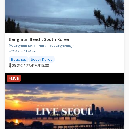
Gangmun Beach, South Korea
Gangmun Beach Entrance, Gangneung-si
200 km / 124 mi
Beaches
South Korea
🌡 25.2°C / 77.4°F
🕐
15:08
LIVE