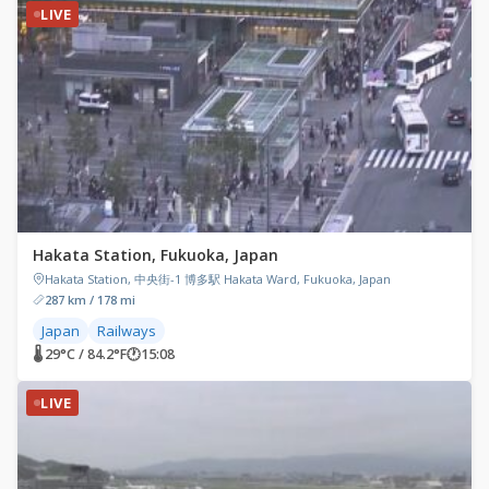
LIVE
Hakata Station, Fukuoka, Japan
Hakata Station, 中央街-1 博多駅 Hakata Ward, Fukuoka, Japan
287 km / 178 mi
Japan
Railways
🌡 29°C / 84.2°F
🕐
15:08
LIVE