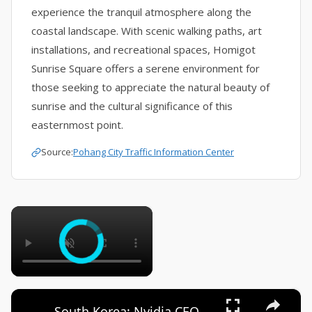
experience the tranquil atmosphere along the
coastal landscape. With scenic walking paths, art
installations, and recreational spaces, Homigot
Sunrise Square offers a serene environment for
those seeking to appreciate the natural beauty of
sunrise and the cultural significance of this
easternmost point.
Source:
Pohang City Traffic Information Center
×
×
South Korea: Nvidia CEO Jensen Huang addresses press upon arrival in South Korea.