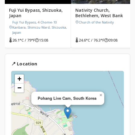
Fuji Yui Bypass, Shizuoka,
Nativity Church,
Japan
Bethlehem, West Bank
Fuji Yui Bypass, 4 Chome-10
Church of the Nativity
Kanbara, Shimizu Ward, Shizuoka,
Japan
🌡 26.1°C / 79°F
🕐
15:08
🌡 24.6°C / 76.3°F
🕐
09:08
📍 Location
+
−
×
Pohang Live Cam, South Korea