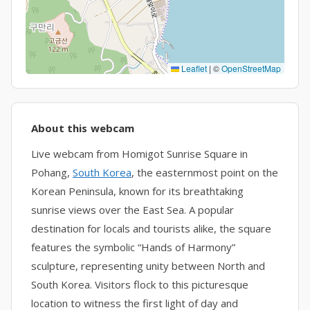
Leaflet
|
©
OpenStreetMap
About this webcam
Live webcam from Homigot Sunrise Square in
Pohang,
South Korea
, the easternmost point on the
Korean Peninsula, known for its breathtaking
sunrise views over the East Sea. A popular
destination for locals and tourists alike, the square
features the symbolic “Hands of Harmony”
sculpture, representing unity between North and
South Korea. Visitors flock to this picturesque
location to witness the first light of day and