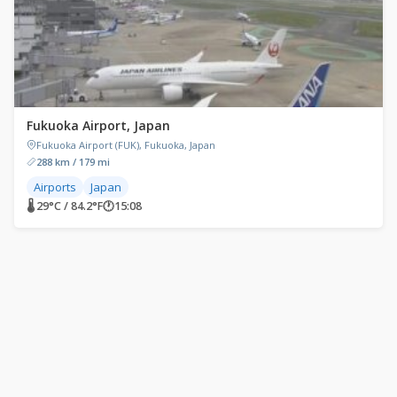
Fukuoka Airport, Japan
Fukuoka Airport (FUK), Fukuoka, Japan
288 km / 179 mi
Airports
Japan
🌡 29°C / 84.2°F
🕐
15:08