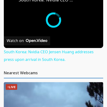
Watch on
South Korea: Nvidia CEO Jensen Huang addresses
press upon arrival in South Korea.
Nearest Webcams
LIVE