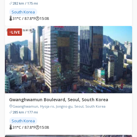
282 km / 175 mi
South Korea
🌡 31°C / 87.8°F
🕐
15:08
LIVE
Gwanghwamun Boulevard, Seoul, South Korea
Gwanghwamun, Hyoja-ro, Jongno-gu, Seoul, South Korea
285 km / 177 mi
South Korea
🌡 31°C / 87.8°F
🕐
15:08