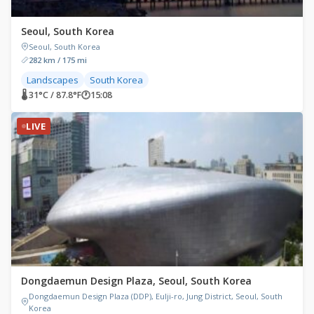
Seoul, South Korea
Seoul, South Korea
282 km / 175 mi
Landscapes
South Korea
🌡 31°C / 87.8°F
🕐
15:08
LIVE
Dongdaemun Design Plaza, Seoul, South Korea
Dongdaemun Design Plaza (DDP), Eulji-ro, Jung District, Seoul, South
Korea