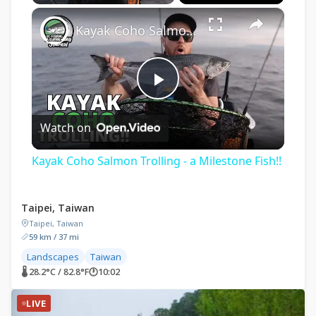
×
Play
Unmute
Fullscreen
Kayak Coho Salmon Trolling - a Milestone Fish!!
Play
Watch on
Video
Kayak Coho Salmon Trolling - a Milestone Fish!!
Taipei, Taiwan
Taipei, Taiwan
59 km / 37 mi
Landscapes
Taiwan
🌡 28.2°C / 82.8°F
🕐
10:02
LIVE