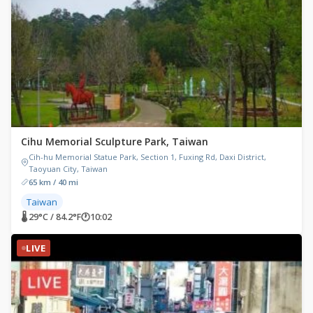
Cihu Memorial Sculpture Park, Taiwan
Cih-hu Memorial Statue Park, Section 1, Fuxing Rd, Daxi District,
Taoyuan City, Taiwan
65 km / 40 mi
Taiwan
🌡 29°C / 84.2°F
🕐
10:02
LIVE