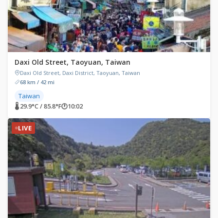
Daxi Old Street, Taoyuan, Taiwan
Daxi Old Street, Daxi District, Taoyuan, Taiwan
68 km / 42 mi
Taiwan
🌡 29.9°C / 85.8°F
🕐
10:02
LIVE