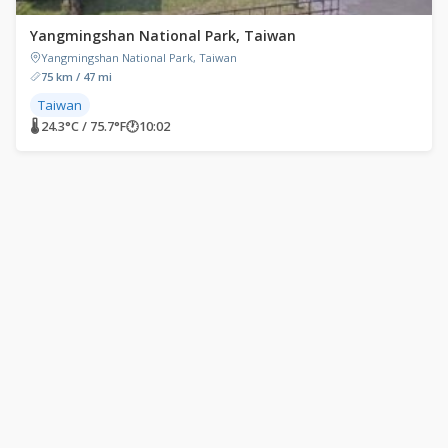
Yangmingshan National Park, Taiwan
Yangmingshan National Park, Taiwan
75 km / 47 mi
Taiwan
🌡 24.3°C / 75.7°F
🕐
10:02