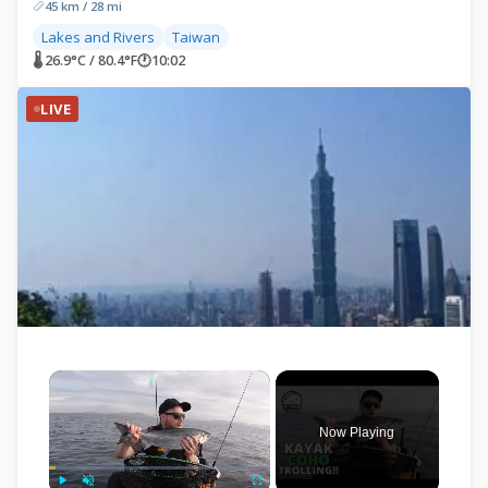
45 km / 28 mi
Lakes and Rivers
Taiwan
🌡 26.9°C / 80.4°F
🕐
10:02
LIVE
×
Now Playing