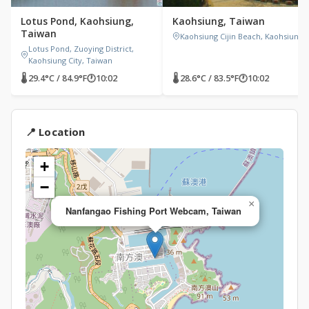
Lotus Pond, Kaohsiung,
Kaohsiung, Taiwan
Taiwan
Kaohsiung Cijin Beach, Kaohsiung
Lotus Pond, Zuoying District,
Kaohsiung City, Taiwan
🌡 29.4°C / 84.9°F
🕐
10:02
🌡 28.6°C / 83.5°F
🕐
10:02
📍 Location
+
−
×
Nanfangao Fishing Port Webcam, Taiwan