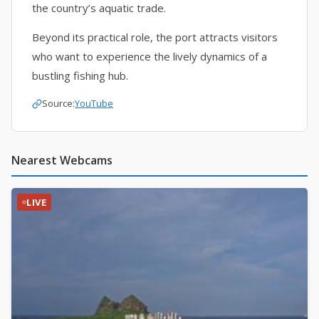
the country’s aquatic trade.
Beyond its practical role, the port attracts visitors
who want to experience the lively dynamics of a
bustling fishing hub.
Source:
YouTube
Nearest Webcams
LIVE