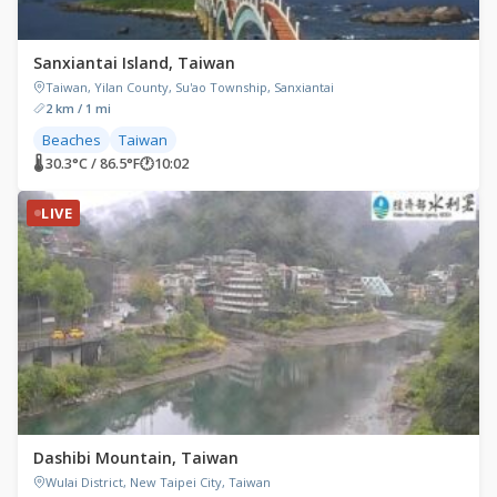
Sanxiantai Island, Taiwan
Taiwan, Yilan County, Su'ao Township, Sanxiantai
2 km / 1 mi
Beaches
Taiwan
🌡 30.3°C / 86.5°F
🕐
10:02
LIVE
Dashibi Mountain, Taiwan
Wulai District, New Taipei City, Taiwan