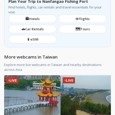
Plan Your Trip to Nanfangao Fishing Port
Find hotels, flights, car rentals and travel essentials for your
visit.
🏨
✈️
Hotels
Flights
🚗
🗺️
Car Rentals
Tours
📱
eSIM
More webcams in Taiwan
Explore more live webcams in Taiwan and nearby destinations
across Asia.
LIVE
LIVE