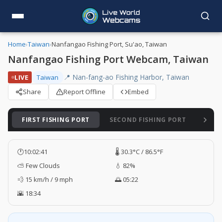
Home
›
Taiwan
›
Nanfangao Fishing Port, Su'ao, Taiwan
Nanfangao Fishing Port Webcam, Taiwan
📍 Nan-fang-ao Fishing Harbor, Taiwan
LIVE
Taiwan
Share
Report Offline
Embed
FIRST FISHING PORT
SECOND FISHING PORT
THIR
🕐
10:02:42
🌡️ 30.3°C / 86.5°F
⛅ Few Clouds
💧 82%
💨 15 km/h / 9 mph
🌅 05:22
🌇 18:34