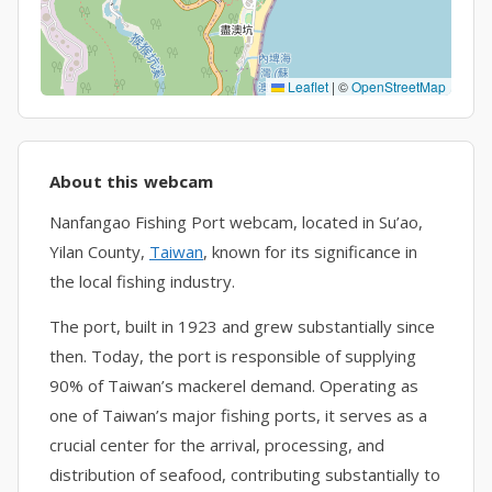
Leaflet
|
©
OpenStreetMap
About this webcam
Nanfangao Fishing Port webcam, located in Su’ao,
Yilan County,
Taiwan
, known for its significance in
the local fishing industry.
The port, built in 1923 and grew substantially since
then. Today, the port is responsible of supplying
90% of Taiwan’s mackerel demand. Operating as
one of Taiwan’s major fishing ports, it serves as a
crucial center for the arrival, processing, and
distribution of seafood, contributing substantially to